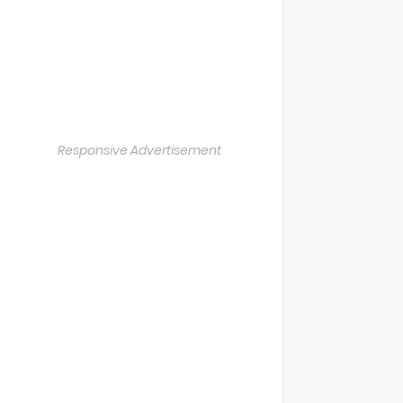
Responsive Advertisement