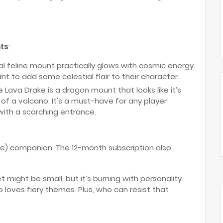
ts
:
eal feline mount practically glows with cosmic energy.
nt to add some celestial flair to their character.
he Lava Drake is a dragon mount that looks like it’s
 of a volcano. It's a must-have for any player
with a scorching entrance.
ce) companion. The 12-month subscription also
pet might be small, but it’s burning with personality.
ho loves fiery themes. Plus, who can resist that