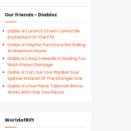
Our friends - Diabloz
Diablo 4’s Leoric’s Crown Cannot Be
Enchanted On The PTR
Diablo 4’s Mythic Furnace Is Not Rolling
At Maximum Power
Diablo 4’s Arioc’s Needle Is Dealing Too
Much Poison Damage
Diablo 4 Can Use Your Weaker Soul
Splinter Instead Of The Stronger One
Diablo 4’s Five-Piece Talisman Bonus
Works With Only Two Pieces
WorldofRift