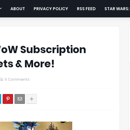
ABOUT
PRIVACY POLICY
RSS FEED
STAR WARS
oW Subscription
ets & More!
0 Comments