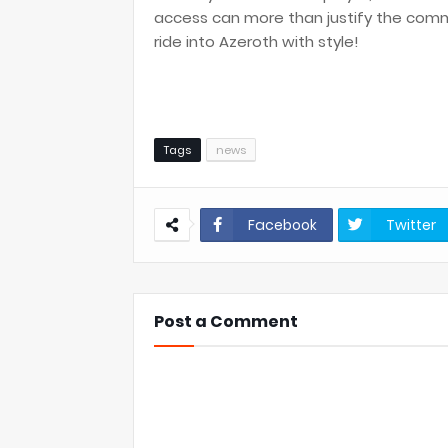
access can more than justify the commi
ride into Azeroth with style!
Tags
news
Facebook
Twitter
Post a Comment