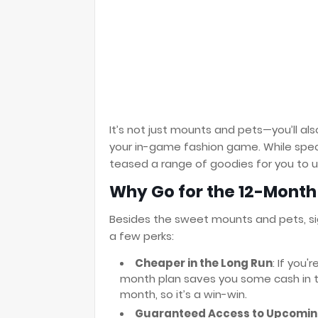
It’s not just mounts and pets—you’ll a
your in-game fashion game. While specif
teased a range of goodies for you to u
Why Go for the 12-Month
Besides the sweet mounts and pets, si
a few perks:
Cheaper in the Long Run
: If you
month plan saves you some cash in the
month, so it’s a win-win.
Guaranteed Access to Upcomin