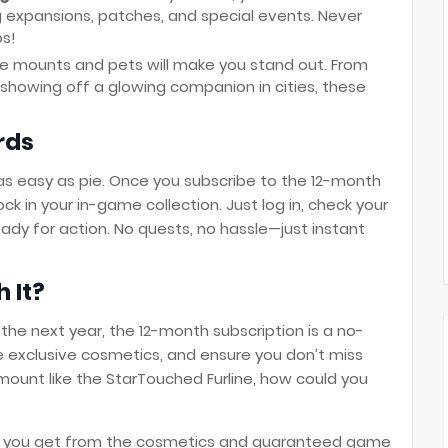
 expansions, patches, and special events. Never
ps!
ese mounts and pets will make you stand out. From
o showing off a glowing companion in cities, these
rds
as easy as pie. Once you subscribe to the 12-month
ock in your in-game collection. Just log in, check your
ady for action. No quests, no hassle—just instant
h It?
 the next year, the 12-month subscription is a no-
e exclusive cosmetics, and ensure you don’t miss
 mount like the StarTouched Furline, how could you
alue you get from the cosmetics and guaranteed game