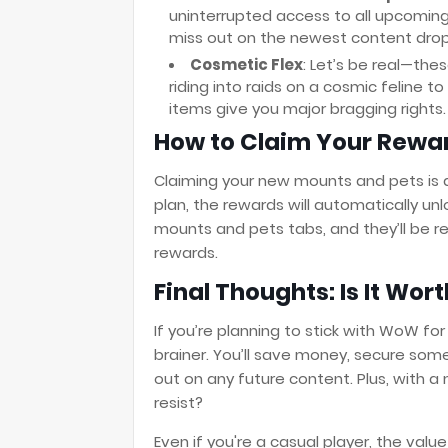
uninterrupted access to all upcoming
miss out on the newest content dro
Cosmetic Flex
: Let’s be real—th
riding into raids on a cosmic feline t
items give you major bragging rights.
How to Claim Your Rewa
Claiming your new mounts and pets is 
plan, the rewards will automatically unl
mounts and pets tabs, and they’ll be re
rewards.
Final Thoughts: Is It Wort
If you’re planning to stick with WoW for
brainer. You’ll save money, secure som
out on any future content. Plus, with a
resist?
Even if you're a casual player, the v