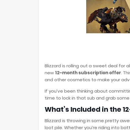
Blizzard is rolling out a sweet deal for a
new
12-month subscription offer
. Th
and other cosmetics to make your adve
If you’ve been thinking about committin
time to lock in that sub and grab some
What’s Included in the 1
Blizzard is throwing in some pretty awe
loot pile. Whether you’re riding into ba