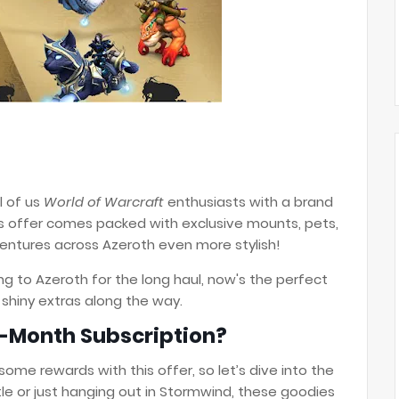
ll of us
World of Warcraft
enthusiasts with a brand
is offer comes packed with exclusive mounts, pets,
ntures across Azeroth even more stylish!
g to Azeroth for the long haul, now's the perfect
 shiny extras along the way.
2-Month Subscription?
some rewards with this offer, so let’s dive into the
ttle or just hanging out in Stormwind, these goodies