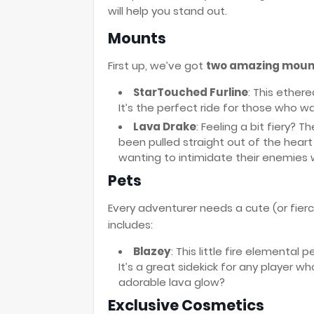
will help you stand out.
Mounts
First up, we’ve got
two amazing moun
StarTouched Furline
: This ether
It’s the perfect ride for those who wa
Lava Drake
: Feeling a bit fiery? T
been pulled straight out of the heart
wanting to intimidate their enemies 
Pets
Every adventurer needs a cute (or fier
includes:
Blazey
: This little fire elemental 
It’s a great sidekick for any player w
adorable lava glow?
Exclusive Cosmetics