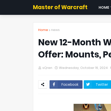
Master of Warcraft
HOME
Home
news
New 12-Month W
Offer: Mounts, P
sQren
Wednesday, October 16, 2024
Facebook
Twitter