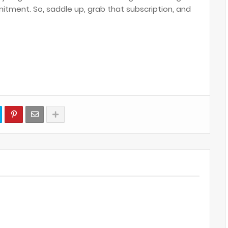
tment. So, saddle up, grab that subscription, and