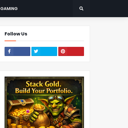
: GAMING
Follow Us