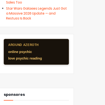
Sales Too
Star Wars Galaxies Legends Just Got
a Massive 2026 Update — and
Restuss Is Back
AROUND AZEROTH
online psychic
love psychic reading
sponsores