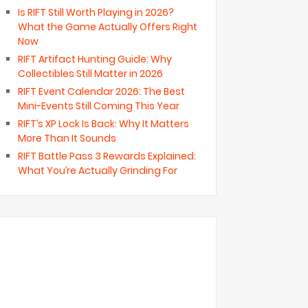
Is RIFT Still Worth Playing in 2026?
What the Game Actually Offers Right
Now
RIFT Artifact Hunting Guide: Why
Collectibles Still Matter in 2026
RIFT Event Calendar 2026: The Best
Mini-Events Still Coming This Year
RIFT’s XP Lock Is Back: Why It Matters
More Than It Sounds
RIFT Battle Pass 3 Rewards Explained:
What You’re Actually Grinding For