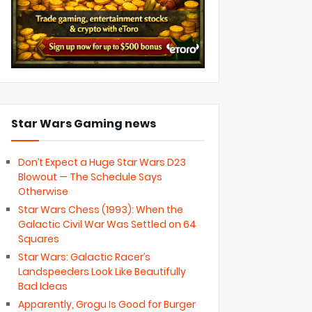
Star Wars Gaming news
Don’t Expect a Huge Star Wars D23
Blowout — The Schedule Says
Otherwise
Star Wars Chess (1993): When the
Galactic Civil War Was Settled on 64
Squares
Star Wars: Galactic Racer’s
Landspeeders Look Like Beautifully
Bad Ideas
Apparently, Grogu Is Good for Burger