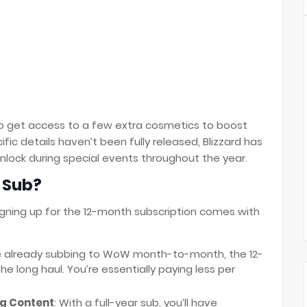
lso get access to a few extra cosmetics to boost
ic details haven’t been fully released, Blizzard has
nlock during special events throughout the year.
 Sub?
gning up for the 12-month subscription comes with
're already subbing to WoW month-to-month, the 12-
 long haul. You’re essentially paying less per
g Content
: With a full-year sub, you’ll have