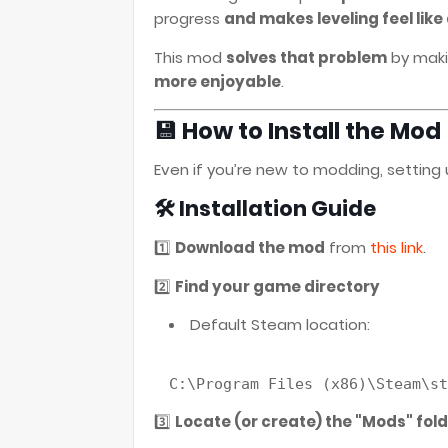
progress
and makes leveling feel like
This mod
solves that problem
by maki
more enjoyable
.
💾 How to Install the Mod
Even if you’re new to modding, setting 
🛠️ Installation Guide
1️⃣
Download the mod
from
this link
.
2️⃣
Find your game directory
Default Steam location:
C:\Program 
Files
(x86)
3️⃣
Locate (or create) the "Mods" fol