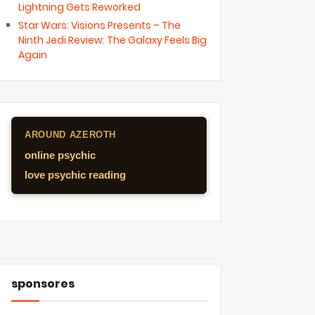
Lightning Gets Reworked
Star Wars: Visions Presents – The
Ninth Jedi Review: The Galaxy Feels Big
Again
AROUND AZEROTH
online psychic
love psychic reading
sponsores