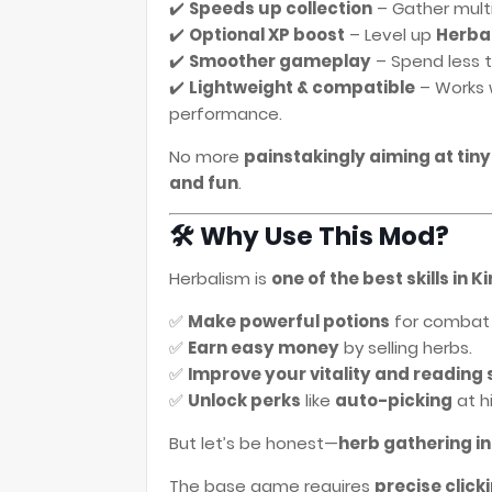
✔️
Speeds up collection
– Gather multi
✔️
Optional XP boost
– Level up
Herba
✔️
Smoother gameplay
– Spend less t
✔️
Lightweight & compatible
– Works 
performance.
No more
painstakingly aiming at tiny
and fun
.
🛠️ Why Use This Mod?
Herbalism is
one of the best skills in
✅
Make powerful potions
for combat 
✅
Earn easy money
by selling herbs.
✅
Improve your vitality and reading s
✅
Unlock perks
like
auto-picking
at hi
But let’s be honest—
herb gathering in
The base game requires
precise click