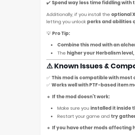
✔️
Spend way less time fiddling with t
Additionally, if you install the
optional 
letting you unlock
perks and abilities 
💡
Pro Tip:
Combine this mod with an alch
The
higher your Herbalism level
⚠️ Known Issues & Compa
✅
This mod is compatible with most 
✅
Works well with PTF-based item m
🔸
If the mod doesn’t work:
Make sure you
installed it inside
Restart your game and
try gathe
🔸
If you have other mods affecting