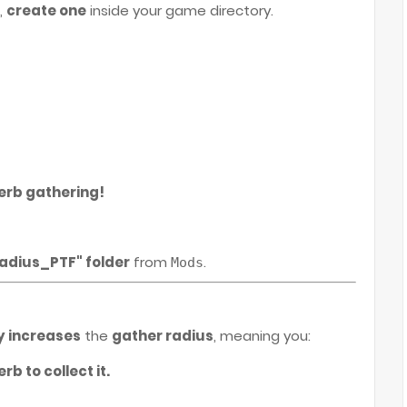
,
create one
inside your game directory.
erb gathering!
adius_PTF" folder
from
.
Mods
e
y increases
the
gather radius
, meaning you:
rb to collect it.