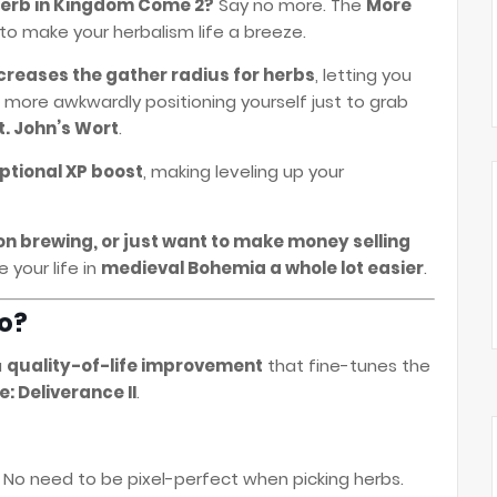
 herb in Kingdom Come 2?
Say no more. The
More
 to make your herbalism life a breeze.
creases the gather radius for herbs
, letting you
o more awkwardly positioning yourself just to grab
t. John’s Wort
.
ptional XP boost
, making leveling up your
n brewing, or just want to make money selling
 your life in
medieval Bohemia a whole lot easier
.
o?
a
quality-of-life improvement
that fine-tunes the
 Deliverance II
.
 No need to be pixel-perfect when picking herbs.