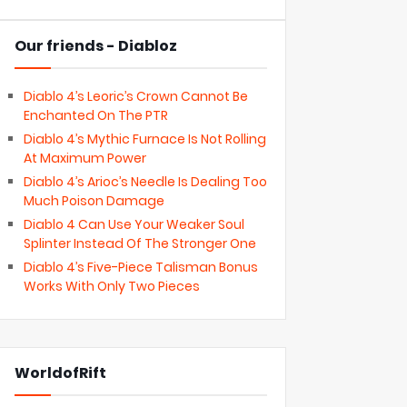
Our friends - Diabloz
Diablo 4’s Leoric’s Crown Cannot Be
Enchanted On The PTR
Diablo 4’s Mythic Furnace Is Not Rolling
At Maximum Power
Diablo 4’s Arioc’s Needle Is Dealing Too
Much Poison Damage
Diablo 4 Can Use Your Weaker Soul
Splinter Instead Of The Stronger One
Diablo 4’s Five-Piece Talisman Bonus
Works With Only Two Pieces
WorldofRift