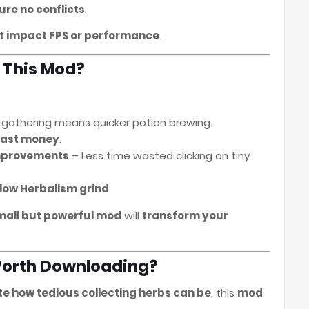
ure no conflicts
.
t impact FPS or performance
.
 This Mod?
 gathering means quicker potion brewing.
fast money
.
improvements
– Less time wasted clicking on tiny
low Herbalism grind
.
mall but powerful mod
will
transform your
t Worth Downloading?
ate how tedious collecting herbs can be
, this
mod