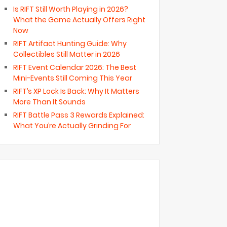
Is RIFT Still Worth Playing in 2026?
What the Game Actually Offers Right
Now
RIFT Artifact Hunting Guide: Why
Collectibles Still Matter in 2026
RIFT Event Calendar 2026: The Best
Mini-Events Still Coming This Year
RIFT’s XP Lock Is Back: Why It Matters
More Than It Sounds
RIFT Battle Pass 3 Rewards Explained:
What You’re Actually Grinding For