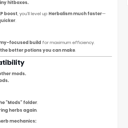
iny hitboxes.
XP boost
, you’ll level up
Herbalism much faster
—
quicker
.
emy-focused build
for maximum efficiency.
, the better potions you can make
.
tibility
other mods.
ods.
 the "Mods" folder
.
ring herbs again
.
 herb mechanics: