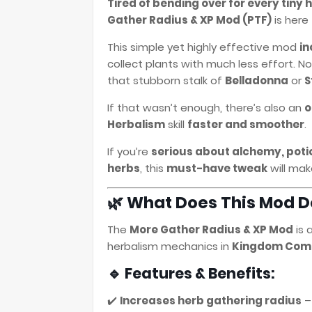
Tired of bending over for every tiny
Gather Radius & XP Mod (PTF)
is here
This simple yet highly effective mod
in
collect plants with much less effort. N
that stubborn stalk of
Belladonna
or
S
If that wasn’t enough, there’s also an
o
Herbalism
skill
faster and smoother
.
If you’re
serious about alchemy, potio
herbs
, this
must-have tweak
will make
🌿 What Does This Mod D
The
More Gather Radius & XP Mod
is 
herbalism mechanics in
Kingdom Come:
🔹 Features & Benefits:
✔️
Increases herb gathering radius
–