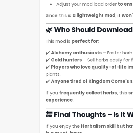
Adjust your mod load order
to ens
Since this is
a lightweight mod
, it
won’
🌿 Who Should Download
This mod is
perfect for
:
✔️
Alchemy enthusiasts
– Faster herb
✔️
Gold hunters
– Sell herbs easily for
✔️
Players who love quality-of-life 
plants.
✔️
Anyone tired of Kingdom Come’s s
If you
frequently collect herbs
, this
s
experience
.
🔚 Final Thoughts – Is I
If you enjoy the
Herbalism skill but h