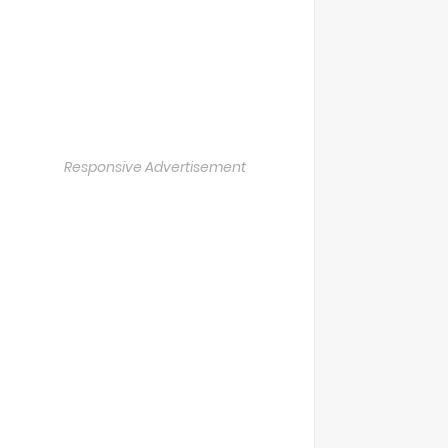
Responsive Advertisement