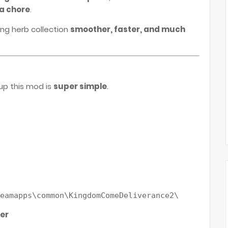
 a chore
.
ng herb collection
smoother, faster, and much
up this mod is
super simple
.
der