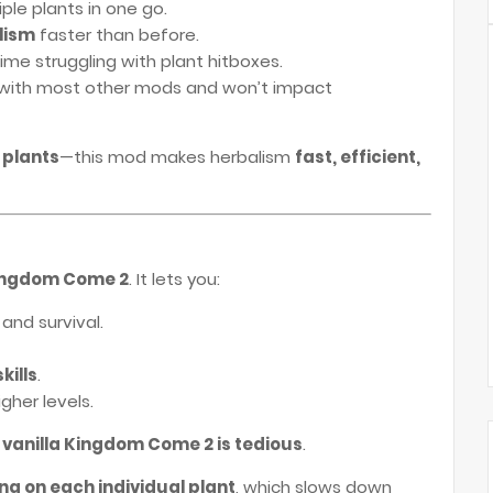
ple plants in one go.
lism
faster than before.
ime struggling with plant hitboxes.
with most other mods and won’t impact
 plants
—this mod makes herbalism
fast, efficient,
 Kingdom Come 2
. It lets you:
and survival.
kills
.
gher levels.
 vanilla Kingdom Come 2 is tedious
.
ing on each individual plant
, which slows down