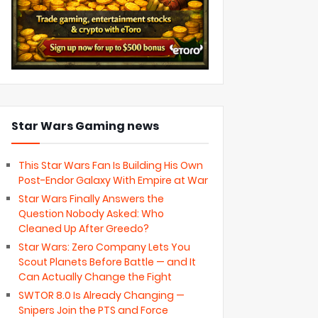
Star Wars Gaming news
This Star Wars Fan Is Building His Own
Post-Endor Galaxy With Empire at War
Star Wars Finally Answers the
Question Nobody Asked: Who
Cleaned Up After Greedo?
Star Wars: Zero Company Lets You
Scout Planets Before Battle — and It
Can Actually Change the Fight
SWTOR 8.0 Is Already Changing —
Snipers Join the PTS and Force