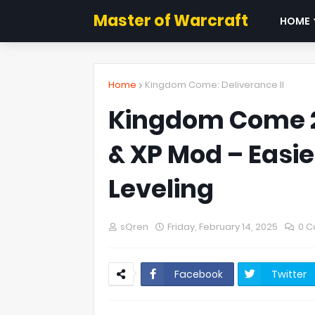
Master of Warcraft
HOME
Home
Kingdom Come: Deliverance II
Kingdom Come 2
& XP Mod – Easie
Leveling
sQren
Friday, February 14, 2025
0 
Facebook
Twitter