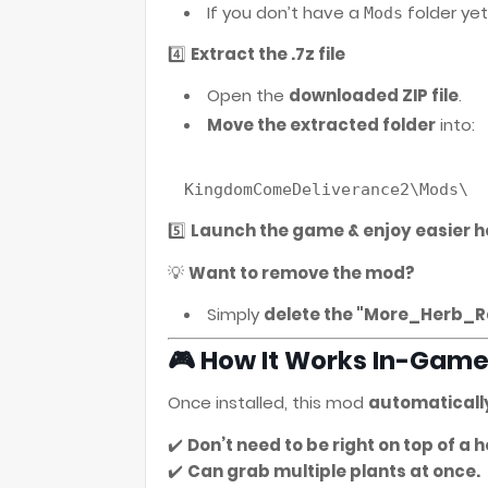
If you don’t have a
folder yet
Mods
4️⃣
Extract the .7z file
Open the
downloaded ZIP file
.
Move the extracted folder
into:
5️⃣
Launch the game & enjoy easier h
💡
Want to remove the mod?
Simply
delete the "More_Herb_R
🎮 How It Works In-Gam
Once installed, this mod
automaticall
✔️
Don’t need to be right on top of a he
✔️
Can grab multiple plants at once.