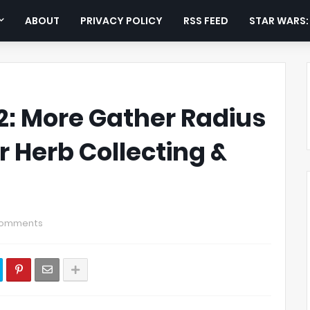
ABOUT
PRIVACY POLICY
RSS FEED
STAR WARS
: More Gather Radius
r Herb Collecting &
Comments