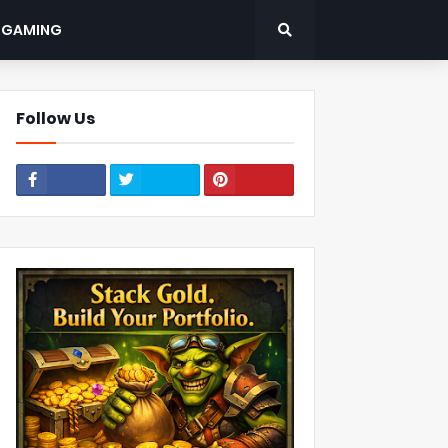
: GAMING
Follow Us