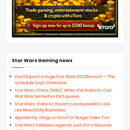
Star Wars Gaming news
Don’t Expect a Huge Star Wars D23 Blowout — The
Schedule Says Otherwise
Star Wars Chess (1993): When the Galactic Civil
War Was Settled on 64 Squares
Star Wars: Galactic Racer’s Landspeeders Look
Like Beautifully Bad Ideas
Apparently, Grogu Is Good for Burger Sales Too
Star Wars Galaxies Legends Just Got a Massive