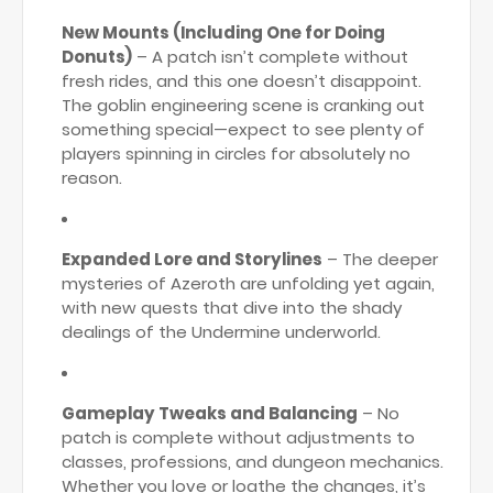
New Mounts (Including One for Doing
Donuts)
– A patch isn’t complete without
fresh rides, and this one doesn’t disappoint.
The goblin engineering scene is cranking out
something special—expect to see plenty of
players spinning in circles for absolutely no
reason.
Expanded Lore and Storylines
– The deeper
mysteries of Azeroth are unfolding yet again,
with new quests that dive into the shady
dealings of the Undermine underworld.
Gameplay Tweaks and Balancing
– No
patch is complete without adjustments to
classes, professions, and dungeon mechanics.
Whether you love or loathe the changes, it’s