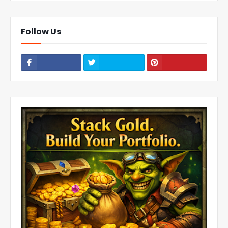
Follow Us