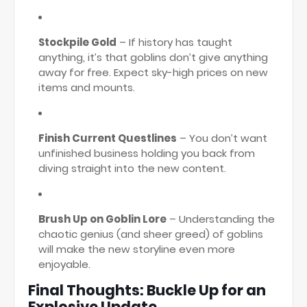
Stockpile Gold
– If history has taught
anything, it’s that goblins don’t give anything
away for free. Expect sky-high prices on new
items and mounts.
Finish Current Questlines
– You don’t want
unfinished business holding you back from
diving straight into the new content.
Brush Up on Goblin Lore
– Understanding the
chaotic genius (and sheer greed) of goblins
will make the new storyline even more
enjoyable.
Final Thoughts: Buckle Up for an
Explosive Update