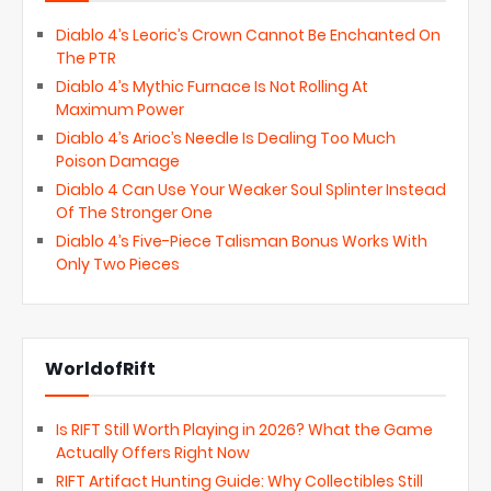
Diablo 4’s Leoric’s Crown Cannot Be Enchanted On
The PTR
Diablo 4’s Mythic Furnace Is Not Rolling At
Maximum Power
Diablo 4’s Arioc’s Needle Is Dealing Too Much
Poison Damage
Diablo 4 Can Use Your Weaker Soul Splinter Instead
Of The Stronger One
Diablo 4’s Five-Piece Talisman Bonus Works With
Only Two Pieces
WorldofRift
Is RIFT Still Worth Playing in 2026? What the Game
Actually Offers Right Now
RIFT Artifact Hunting Guide: Why Collectibles Still