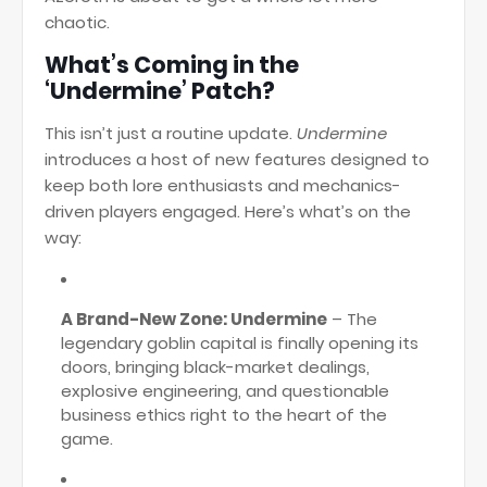
chaotic.
What’s Coming in the
‘Undermine’ Patch?
This isn’t just a routine update.
Undermine
introduces a host of new features designed to
keep both lore enthusiasts and mechanics-
driven players engaged. Here’s what’s on the
way:
A Brand-New Zone: Undermine
– The
legendary goblin capital is finally opening its
doors, bringing black-market dealings,
explosive engineering, and questionable
business ethics right to the heart of the
game.