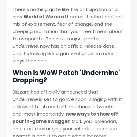
There’s nothing quite like the anticipation of a
new
World of Warcraft
patch. It’s that perfect
mix of excitement, fear of change, and the
creeping realization that your free time is about
to evaporate. The next major update,
Undermine
, now has an official release date,
and it’s looking like a game-changer in more
ways than one.
When is WoW Patch ‘Undermine’
Dropping?
Blizzard has officially announced that
Undermine
is set to go live soon, bringing with it
a slew of fresh content, mechanical tweaks,
and, most importantly,
new ways to show off
your in-game swagger
. Mark your calendars
and start rearranging your schedule, because
Azeroth is about to get a whole lot more