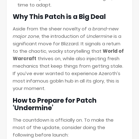
time to adapt.
Why This Patch is a Big Deal
Aside from the sheer novelty of a
brand-new
major zone
, the introduction of
Undermine
is a
significant move for Blizzard. It signals a return
to the chaotic, wacky storytelling that
World of
Warcraft
thrives on, while also injecting fresh
mechanics that keep things from getting stale.
If you’ve ever wanted to experience Azeroth’s
most infamous goblin hub in all its glory, this is
your moment.
How to Prepare for Patch
‘Undermine’
The countdown is officially on. To make the
most of the update, consider doing the
following before launch: