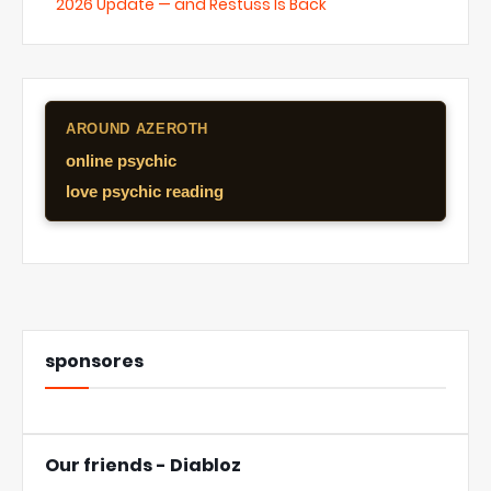
2026 Update — and Restuss Is Back
AROUND AZEROTH
online psychic
love psychic reading
sponsores
Our friends - Diabloz