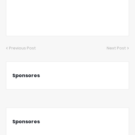
Previous Post
Next Post
Sponsores
Sponsores