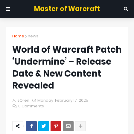
Master of Warcraft
Home
news
World of Warcraft Patch
‘Undermine’ – Release
Date & New Content
Revealed
sQren
Monday, February 17, 2025
0 Comments