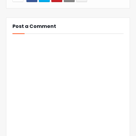
Post a Comment