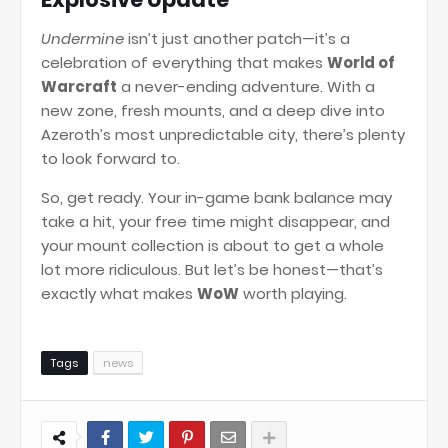
Undermine
isn’t just another patch—it’s a
celebration of everything that makes
World of
Warcraft
a never-ending adventure. With a
new zone, fresh mounts, and a deep dive into
Azeroth’s most unpredictable city, there’s plenty
to look forward to.
So, get ready. Your in-game bank balance may
take a hit, your free time might disappear, and
your mount collection is about to get a whole
lot more ridiculous. But let’s be honest—that’s
exactly what makes
WoW
worth playing.
Tags
news