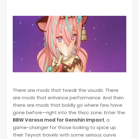
There are mods that tweak the visuals. There
are mods that enhance performance. And then
there are mods that boldly go where few have
gone before—right into the thicc zone. Enter the
BBW Varesa mod for Genshin Impact
, a
game-changer for those looking to spice up
their Teyvat travels with some serious curve