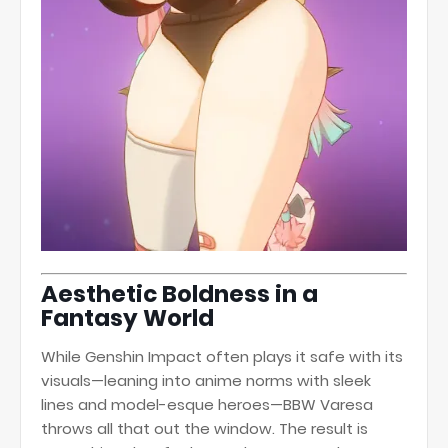
Aesthetic Boldness in a
Fantasy World
While Genshin Impact often plays it safe with its
visuals—leaning into anime norms with sleek
lines and model-esque heroes—BBW Varesa
throws all that out the window. The result is