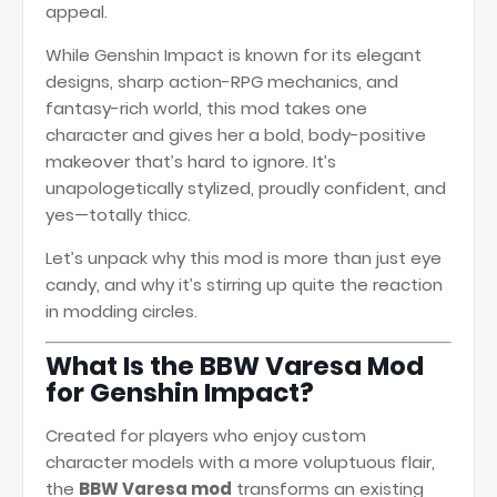
appeal.
While Genshin Impact is known for its elegant
designs, sharp action-RPG mechanics, and
fantasy-rich world, this mod takes one
character and gives her a bold, body-positive
makeover that’s hard to ignore. It’s
unapologetically stylized, proudly confident, and
yes—totally thicc.
Let’s unpack why this mod is more than just eye
candy, and why it’s stirring up quite the reaction
in modding circles.
What Is the BBW Varesa Mod
for Genshin Impact?
Created for players who enjoy custom
character models with a more voluptuous flair,
the
BBW Varesa mod
transforms an existing