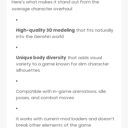
Here's what makes it stand out from the
average character overhaul:
High-quality 3D modeling
that fits naturally
into the Genshin world
Unique body diversity
that adds visual
variety to a game known for slim character
silhouettes
Compatible with in-game animations, idle
poses, and combat moves
It works with current mod loaders and doesn’t
break other elements of the game