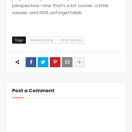
perspective—one that’s a bit curvier, a little
sassier, and 100% unforgettable.
Tags
Model Editing
other games
Post a Comment