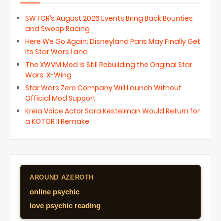
SWTOR’s August 2026 Events Bring Back Bounties
and Swoop Racing
Here We Go Again: Disneyland Paris May Finally Get
Its Star Wars Land
The XWVM Mod Is Still Rebuilding the Original Star
Wars: X-Wing
Star Wars Zero Company Will Launch Without
Official Mod Support
Kreia Voice Actor Sara Kestelman Would Return for
a KOTOR II Remake
AROUND AZEROTH
online psychic
love psychic reading