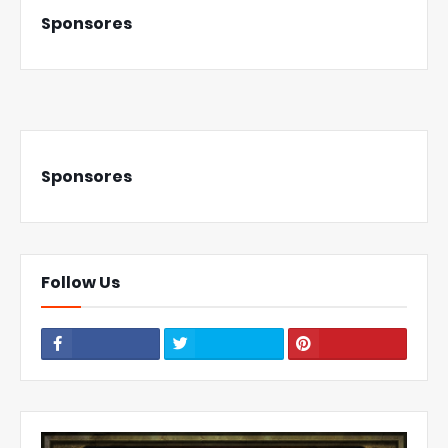
Sponsores
Sponsores
Follow Us