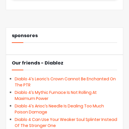
sponsores
Our friends - Diabloz
Diablo 4’s Leoric’s Crown Cannot Be Enchanted On
The PTR
Diablo 4’s Mythic Furnace Is Not Rolling At
Maximum Power
Diablo 4’s Arioc’s Needle Is Dealing Too Much
Poison Damage
Diablo 4 Can Use Your Weaker Soul Splinter Instead
Of The Stronger One