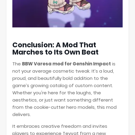
Conclusion: A Mod That
Marches to Its Own Beat
The
BBW Varesa mod for Genshin Impact
is
not your average cosmetic tweak. It’s a loud,
proud, and beautifully bold addition to the
game’s growing catalog of custom content.
Whether you're here for the laughs, the
aesthetics, or just want something different
from the cookie-cutter hero models, this mod
delivers.
It embraces creative freedom and invites
players to experience Teyvat from a new