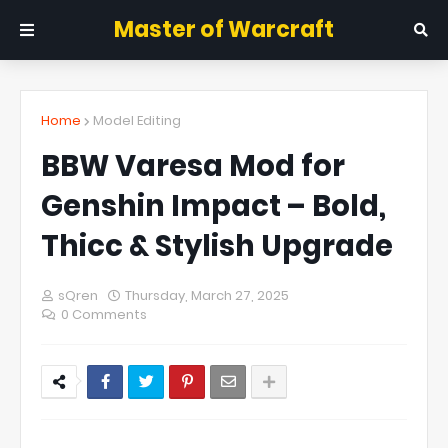
Master of Warcraft
Home
Model Editing
BBW Varesa Mod for
Genshin Impact – Bold,
Thicc & Stylish Upgrade
sQren
Thursday, March 27, 2025
0 Comments