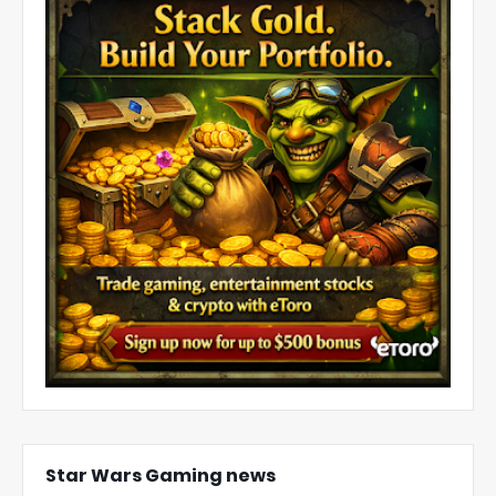
Star Wars Gaming news