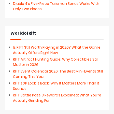
Diablo 4’s Five-Piece Talisman Bonus Works With
Only Two Pieces
WorldofRift
Is RIFT Still Worth Playing in 2026? What the Game
Actually Offers Right Now
RIFT Artifact Hunting Guide: Why Collectibles Still
Matter in 2026
RIFT Event Calendar 2026: The Best Mini-Events Still
Coming This Year
RIFT’s XP Lock Is Back: Why It Matters More Than It
Sounds
RIFT Battle Pass 3 Rewards Explained: What You’re
Actually Grinding For