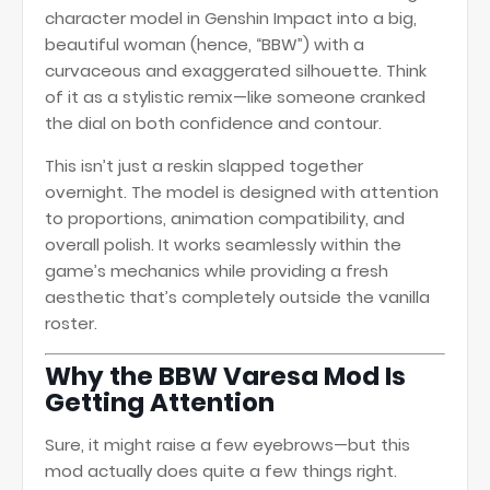
character model in Genshin Impact into a big,
beautiful woman (hence, “BBW”) with a
curvaceous and exaggerated silhouette. Think
of it as a stylistic remix—like someone cranked
the dial on both confidence and contour.
This isn’t just a reskin slapped together
overnight. The model is designed with attention
to proportions, animation compatibility, and
overall polish. It works seamlessly within the
game’s mechanics while providing a fresh
aesthetic that’s completely outside the vanilla
roster.
Why the BBW Varesa Mod Is
Getting Attention
Sure, it might raise a few eyebrows—but this
mod actually does quite a few things right.