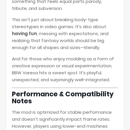
something that feels equal parts parody,
tribute, and subversion.
This isn't just about breaking body-type
stereotypes in video games. It’s also about
having fun
, messing with expectations, and
realizing that fantasy worlds should be big
enough for all shapes and sizes—literally.
And for those who enjoy modding as a form of
creative expression or visual experimentation,
BBW Varesa hits a sweet spot. It’s playful,
unexpected, and surprisingly well-integrated.
Performance & Compatibility
Notes
The mod is optimized for stable performance
and doesn’t significantly impact frame rates.
However, players using lower-end machines