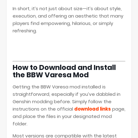
In short, it’s not just about size—it’s about style,
execution, and offering an aesthetic that many
players find empowering, hilarious, or simply
refreshing.
How to Download and Install
the BBW Varesa Mod
Getting the BBW Varesa mod installed is
straightforward, especially if you’ve dabbled in
Genshin modding before. Simply follow the
instructions on the official
download links
page,
and place the files in your designated mod
folder.
Most versions are compatible with the latest