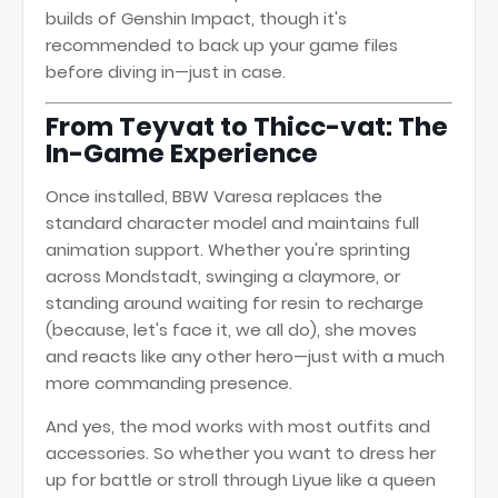
builds of Genshin Impact, though it's
recommended to back up your game files
before diving in—just in case.
From Teyvat to Thicc-vat: The
In-Game Experience
Once installed, BBW Varesa replaces the
standard character model and maintains full
animation support. Whether you're sprinting
across Mondstadt, swinging a claymore, or
standing around waiting for resin to recharge
(because, let's face it, we all do), she moves
and reacts like any other hero—just with a much
more commanding presence.
And yes, the mod works with most outfits and
accessories. So whether you want to dress her
up for battle or stroll through Liyue like a queen