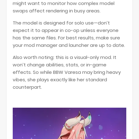
might want to monitor how complex model
swaps affect rendering in busy areas.
The model is designed for solo use—don’t
expect it to appear in co-op unless everyone
has the same files. For best results, make sure
your mod manager and launcher are up to date.
Also worth noting: this is a visual-only mod. It
won’t change abilities, stats, or in-game
effects. So while BBW Varesa may bring heavy
vibes, she plays exactly like her standard
counterpart.