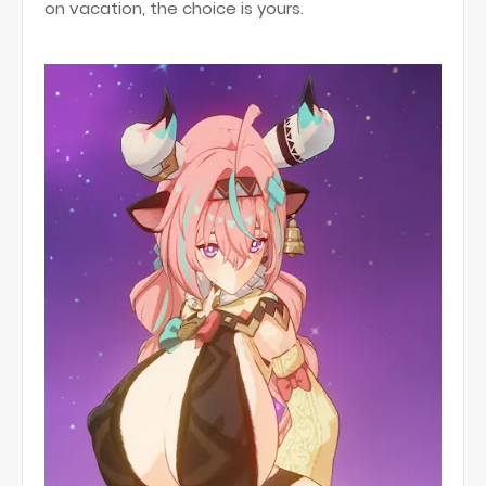
on vacation, the choice is yours.