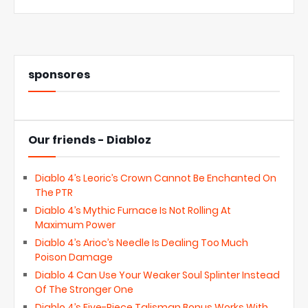
sponsores
Our friends - Diabloz
Diablo 4’s Leoric’s Crown Cannot Be Enchanted On
The PTR
Diablo 4’s Mythic Furnace Is Not Rolling At
Maximum Power
Diablo 4’s Arioc’s Needle Is Dealing Too Much
Poison Damage
Diablo 4 Can Use Your Weaker Soul Splinter Instead
Of The Stronger One
Diablo 4’s Five-Piece Talisman Bonus Works With