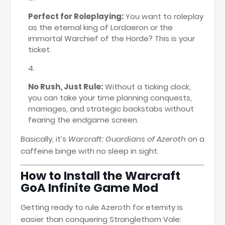
Perfect for Roleplaying:
You want to roleplay
as the eternal king of Lordaeron or the
immortal Warchief of the Horde? This is your
ticket.
No Rush, Just Rule:
Without a ticking clock,
you can take your time planning conquests,
marriages, and strategic backstabs without
fearing the endgame screen.
Basically, it’s
Warcraft: Guardians of Azeroth
on a
caffeine binge with no sleep in sight.
How to Install the Warcraft
GoA Infinite Game Mod
Getting ready to rule Azeroth for eternity is
easier than conquering Stranglethorn Vale: