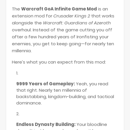
The
Warcraft GoA Infinite Game Mod
is an
extension mod for
Crusader Kings 2
that works
alongside the
Warcraft: Guardians of Azeroth
overhaul. Instead of the game cutting you off
after a few hundred years of Ironfisting your
enemies, you get to keep going—for nearly ten
millennia.
Here’s what you can expect from this mod:
9999 Years of Gameplay:
Yeah, you read
that right. Nearly ten millennia of
backstabbing, kingdom-building, and tactical
dominance.
Endless Dynasty Building:
Your bloodline