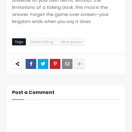
universe on your own terms, without the
limitations of a ticking clock, this mod is the
answer. Forget the game over screen—your
kingdom ends when you say it does.
Tags
Model Editing
other games
Post a Comment