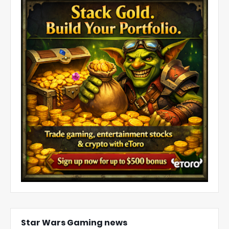
Star Wars Gaming news