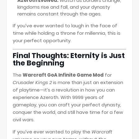
Azeroth Evolved:
Watch as borders change,
kingdoms rise and fall, and your dynasty
remains constant through the ages.
If you’ve ever wanted to laugh in the face of
time while holding a throne for millennia, this is
your perfect opportunity.
Final Thoughts: Eternity is Just
the Beginning
The
Warcraft GoA Infinite Game Mod
for
Crusader Kings 2
is more than just an extension
of playtime—it’s a revolution in how you can
experience Azeroth. With 9999 years of
gameplay, you can craft your perfect dynasty,
conquer the world, and still have time for a few
civil wars.
If you’ve ever wanted to play the
Warcraft