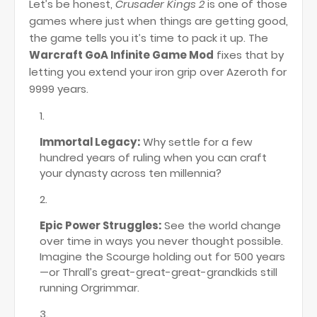
Let’s be honest,
Crusader Kings 2
is one of those
games where just when things are getting good,
the game tells you it’s time to pack it up. The
Warcraft GoA Infinite Game Mod
fixes that by
letting you extend your iron grip over Azeroth for
9999 years.
Immortal Legacy:
Why settle for a few
hundred years of ruling when you can craft
your dynasty across ten millennia?
Epic Power Struggles:
See the world change
over time in ways you never thought possible.
Imagine the Scourge holding out for 500 years
—or Thrall’s great-great-great-grandkids still
running Orgrimmar.