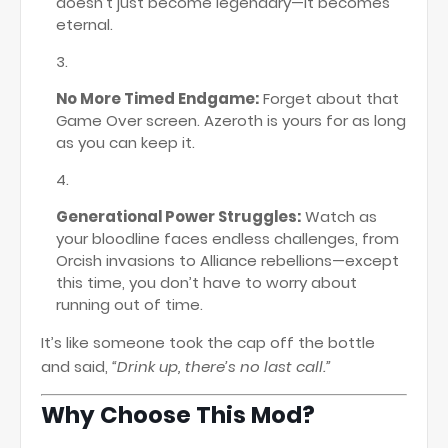
doesn’t just become legendary—it becomes
eternal.
No More Timed Endgame:
Forget about that
Game Over screen. Azeroth is yours for as long
as you can keep it.
Generational Power Struggles:
Watch as
your bloodline faces endless challenges, from
Orcish invasions to Alliance rebellions—except
this time, you don’t have to worry about
running out of time.
It’s like someone took the cap off the bottle
and said,
“Drink up, there’s no last call.”
Why Choose This Mod?