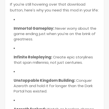
If you’re still hovering over that download
button, here’s why you need this mod in your life:
Immortal Gameplay:
Never worry about the
game ending just when you’re on the brink of
greatness.
Infinite Roleplaying:
Create epic storylines
that span millennia, not just centuries.
Unstoppable Kingdom Building:
Conquer
Azeroth and hold it for longer than the Dark
Portal has existed.