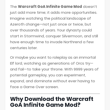
The
Warcraft GoA Infinite Game Mod
doesn’t
just add more time; it adds more opportunities.
Imagine watching the political landscape of
Azeroth change—not just once or twice, but
over thousands of years. Your dynasty could
start in Stormwind, conquer Silvermoon, and still
have enough time to invade Northrend a few
centuries later.
Or maybe you want to roleplay as an immortal
Elf lord, watching as generations of Orcs try—
and fail—to take your throne. With 9999 years of
potential gameplay, you can experiment,
expand, and dominate without ever having to
face a Game Over screen.
Why Download the Warcraft
GoA Infinite Game Mod?