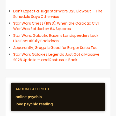
Don’t Expect a Huge Star Wars D23 Blowout — The
Schedule Says Otherwise
Star Wars Chess (1993): When the Galactic Civil
War Was Settled on 64 Squares
Star Wars: Galactic Racer’s Landspeeders Look
Like Beautifully Bad Ideas
Apparently, Grogu Is Good for Burger Sales Too
Star Wars Galaxies Legends Just Got a Massive
2026 Update — and Restuss Is Back
AROUND AZEROTH
online psychic
love psychic reading