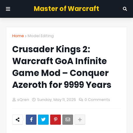
Master of Warcraft
Home
Model Editing
Crusader Kings 2:
Warcraft GoA Infinite
Game Mod – Conquer
Azeroth for 9999 Years
sQren
Sunday, May 11, 2025
0 Comments