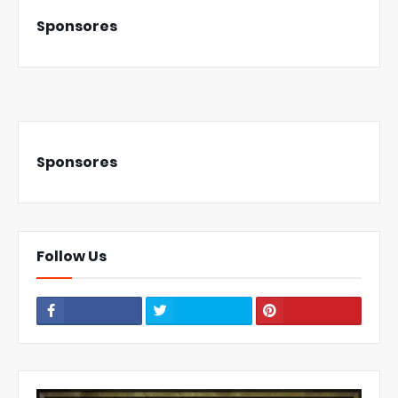
Sponsores
Sponsores
Follow Us