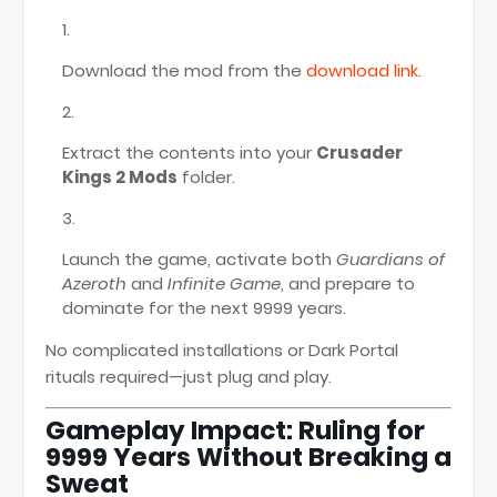
Download the mod from the
download link
.
Extract the contents into your
Crusader
Kings 2 Mods
folder.
Launch the game, activate both
Guardians of
Azeroth
and
Infinite Game
, and prepare to
dominate for the next 9999 years.
No complicated installations or Dark Portal
rituals required—just plug and play.
Gameplay Impact: Ruling for
9999 Years Without Breaking a
Sweat