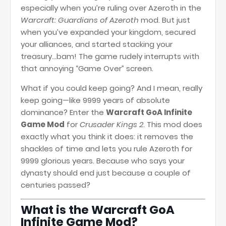
especially when you’re ruling over Azeroth in the
Warcraft: Guardians of Azeroth
mod. But just
when you’ve expanded your kingdom, secured
your alliances, and started stacking your
treasury...bam! The game rudely interrupts with
that annoying “Game Over” screen.
What if you could keep going? And I mean, really
keep going—like 9999 years of absolute
dominance? Enter the
Warcraft GoA Infinite
Game Mod
for
Crusader Kings 2
. This mod does
exactly what you think it does: it removes the
shackles of time and lets you rule Azeroth for
9999 glorious years. Because who says your
dynasty should end just because a couple of
centuries passed?
What is the Warcraft GoA
Infinite Game Mod?