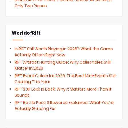
Only Two Pieces
WorldofRift
Is RIFT Still Worth Playing in 2026? What the Game
Actually Offers Right Now
RIFT Artifact Hunting Guide: Why Collectibles Still
Matter in 2026
RIFT Event Calendar 2026: The Best Mini-Events Still
Coming This Year
RIFT’s XP Lock Is Back: Why It Matters More Than It
Sounds
RIFT Battle Pass 3 Rewards Explained: What You’re
Actually Grinding For