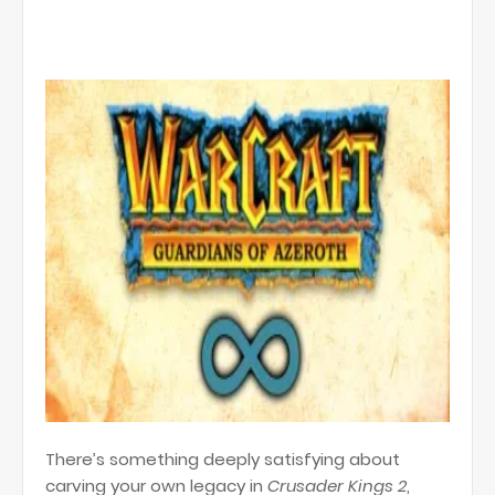
There’s something deeply satisfying about
carving your own legacy in
Crusader Kings 2
,