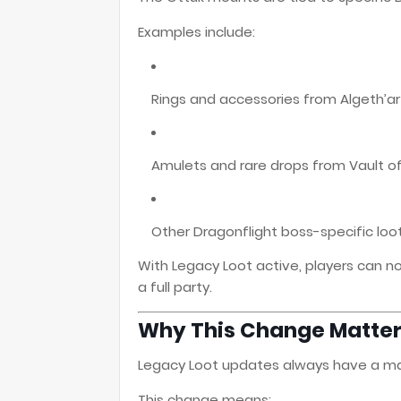
Examples include:
Rings and accessories from Algeth’
Amulets and rare drops from Vault of
Other Dragonflight boss-specific loo
With Legacy Loot active, players can 
a full party.
Why This Change Matte
Legacy Loot updates always have a maj
This change means: