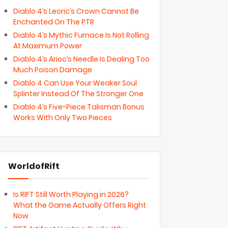
Diablo 4’s Leoric’s Crown Cannot Be
Enchanted On The PTR
Diablo 4’s Mythic Furnace Is Not Rolling
At Maximum Power
Diablo 4’s Arioc’s Needle Is Dealing Too
Much Poison Damage
Diablo 4 Can Use Your Weaker Soul
Splinter Instead Of The Stronger One
Diablo 4’s Five-Piece Talisman Bonus
Works With Only Two Pieces
WorldofRift
Is RIFT Still Worth Playing in 2026?
What the Game Actually Offers Right
Now