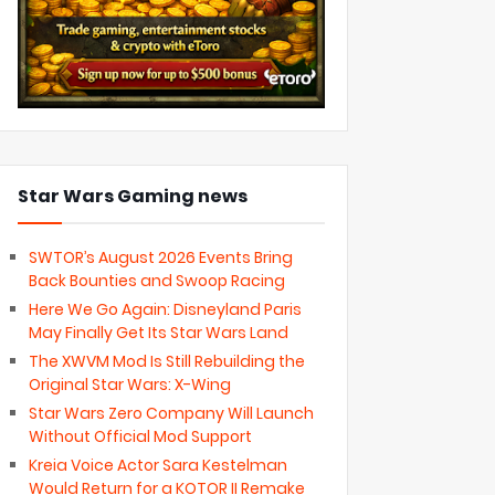
Star Wars Gaming news
SWTOR’s August 2026 Events Bring
Back Bounties and Swoop Racing
Here We Go Again: Disneyland Paris
May Finally Get Its Star Wars Land
The XWVM Mod Is Still Rebuilding the
Original Star Wars: X-Wing
Star Wars Zero Company Will Launch
Without Official Mod Support
Kreia Voice Actor Sara Kestelman
Would Return for a KOTOR II Remake