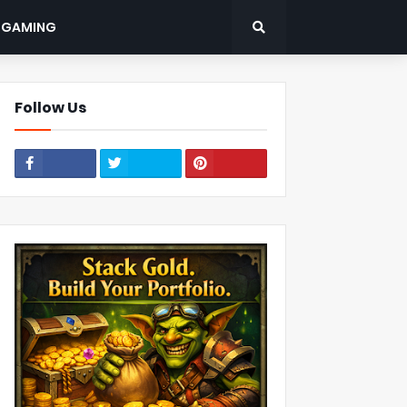
: GAMING
Follow Us