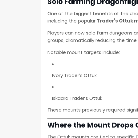
Solo Farming Dragonflig
One of the biggest benefits of the ch
including the popular
Trader’s Ottuk 
Players can now solo farm dungeons an
groups, dramatically reducing the tim
Notable mount targets include:
Ivory Trader’s Ottuk
Iskaara Trader’s Ottuk
These mounts previously required signif
Where the Mount Drops
The Ottuk mounts are tied to specific 