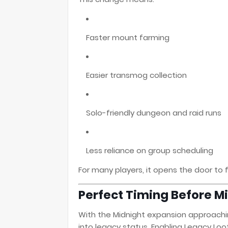
Faster mount farming
Easier transmog collection
Solo-friendly dungeon and raid runs
Less reliance on group scheduling
For many players, it opens the door to 
Perfect Timing Before M
With the Midnight expansion approaching
into legacy status. Enabling Legacy Loo