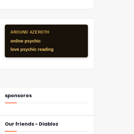
AROUND AZEROTH
online psychic
love psychic reading
sponsores
Our friends - Diabloz