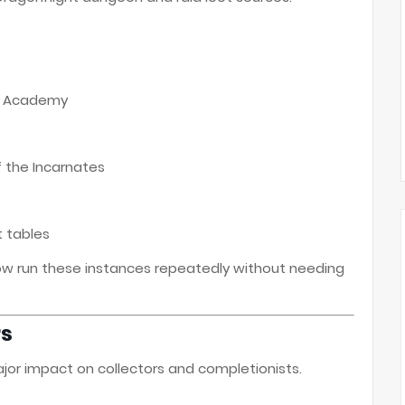
ar Academy
 the Incarnates
t tables
now run these instances repeatedly without needing
rs
or impact on collectors and completionists.