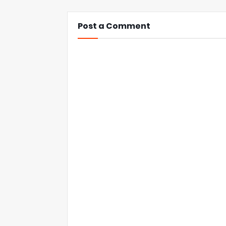
Post a Comment