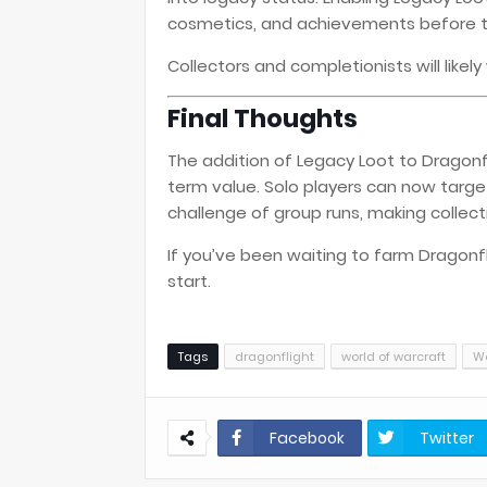
cosmetics, and achievements before th
Collectors and completionists will like
Final Thoughts
The addition of Legacy Loot to Dragonf
term value. Solo players can now targe
challenge of group runs, making collec
If you’ve been waiting to farm Dragonfli
start.
Tags
dragonflight
world of warcraft
Wo
Facebook
Twitter