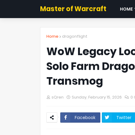
Master of Warcraft
HOME
Home
dragonflight
WoW Legacy Loot
Solo Farm Drago
Transmog
sQren
Sunday, February 15, 2026
0
Facebook
Twitter