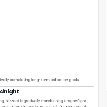
finally completing long-term collection goals.
idnight
, Blizzard is gradually transitioning Dragonflight
t now gives players time to finish farming mounts,