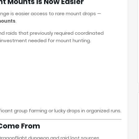
ht Mounts Is Now Easier
ange is easier access to rare mount drops —
mounts
.
d raids that previously required coordinated
e investment needed for mount hunting.
icant group farming or lucky drops in organized runs.
 Come From
Dragonflight dungeon and raid loot sources.