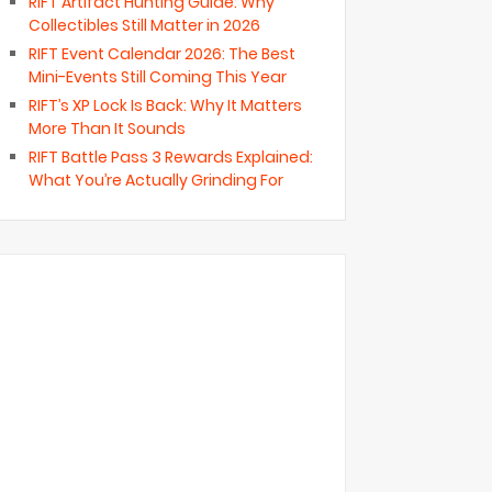
RIFT Artifact Hunting Guide: Why
Collectibles Still Matter in 2026
RIFT Event Calendar 2026: The Best
Mini-Events Still Coming This Year
RIFT’s XP Lock Is Back: Why It Matters
More Than It Sounds
RIFT Battle Pass 3 Rewards Explained:
What You’re Actually Grinding For