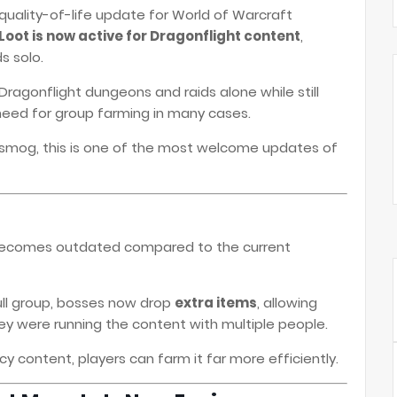
 quality-of-life update for World of Warcraft
oot is now active for Dragonflight content
,
s solo.
Dragonflight dungeons and raids alone while still
 need for group farming in many cases.
nsmog, this is one of the most welcome updates of
becomes outdated compared to the current
full group, bosses now drop
extra items
, allowing
hey were running the content with multiple people.
 content, players can farm it far more efficiently.