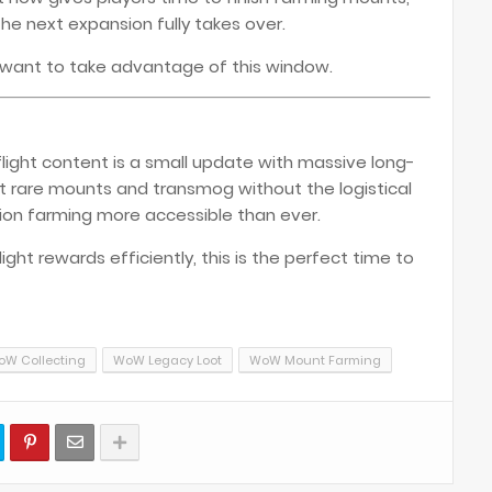
e next expansion fully takes over.
ly want to take advantage of this window.
light content is a small update with massive long-
t rare mounts and transmog without the logistical
tion farming more accessible than ever.
ght rewards efficiently, this is the perfect time to
W Collecting
WoW Legacy Loot
WoW Mount Farming