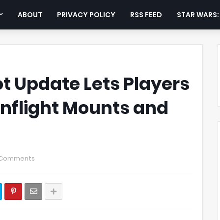
ABOUT
PRIVACY POLICY
RSS FEED
STAR WARS
 Update Lets Players
nflight Mounts and
 Comments