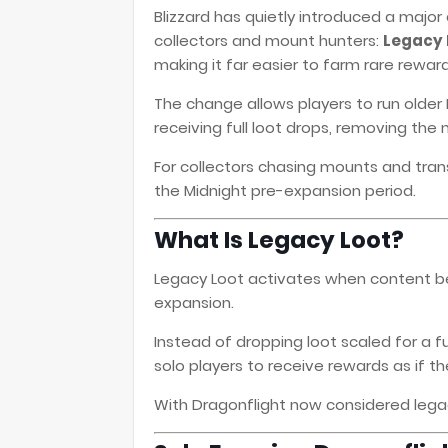
Blizzard has quietly introduced a major
collectors and mount hunters:
Legacy L
making it far easier to farm rare reward
The change allows players to run older 
receiving full loot drops, removing the
For collectors chasing mounts and tra
the Midnight pre-expansion period.
What Is Legacy Loot?
Legacy Loot activates when content 
expansion.
Instead of dropping loot scaled for a 
solo players to receive rewards as if t
With Dragonflight now considered legacy