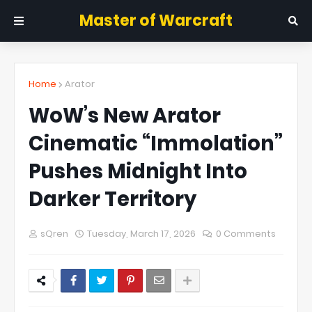
Master of Warcraft
Home
Arator
WoW’s New Arator
Cinematic “Immolation”
Pushes Midnight Into
Darker Territory
sQren
Tuesday, March 17, 2026
0 Comments