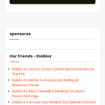
sponsores
Our friends - Diabloz
Diablo 4’s Leoric’s Crown Cannot Be Enchanted On
The PTR
Diablo 4’s Mythic Furnace Is Not Rolling At
Maximum Power
Diablo 4’s Arioc’s Needle Is Dealing Too Much
Poison Damage
Diablo 4 Can Use Your Weaker Soul Splinter Instead