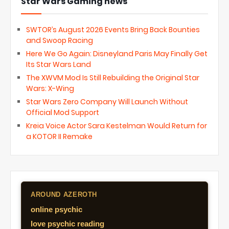
Star Wars Gaming news
SWTOR’s August 2026 Events Bring Back Bounties
and Swoop Racing
Here We Go Again: Disneyland Paris May Finally Get
Its Star Wars Land
The XWVM Mod Is Still Rebuilding the Original Star
Wars: X-Wing
Star Wars Zero Company Will Launch Without
Official Mod Support
Kreia Voice Actor Sara Kestelman Would Return for
a KOTOR II Remake
AROUND AZEROTH
online psychic
love psychic reading