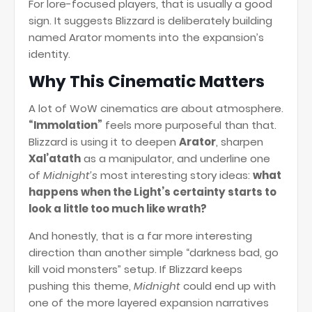
For lore-focused players, that is usually a good
sign. It suggests Blizzard is deliberately building
named Arator moments into the expansion’s
identity.
Why This Cinematic Matters
A lot of WoW cinematics are about atmosphere.
“Immolation”
feels more purposeful than that.
Blizzard is using it to deepen
Arator
, sharpen
Xal’atath
as a manipulator, and underline one
of
Midnight’s
most interesting story ideas:
what
happens when the Light’s certainty starts to
look a little too much like wrath?
And honestly, that is a far more interesting
direction than another simple “darkness bad, go
kill void monsters” setup. If Blizzard keeps
pushing this theme,
Midnight
could end up with
one of the more layered expansion narratives