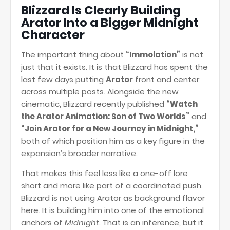
Blizzard Is Clearly Building
Arator Into a Bigger Midnight
Character
The important thing about
“Immolation”
is not
just that it exists. It is that Blizzard has spent the
last few days putting
Arator
front and center
across multiple posts. Alongside the new
cinematic, Blizzard recently published
“Watch
the Arator Animation: Son of Two Worlds”
and
“Join Arator for a New Journey in Midnight,”
both of which position him as a key figure in the
expansion’s broader narrative.
That makes this feel less like a one-off lore
short and more like part of a coordinated push.
Blizzard is not using Arator as background flavor
here. It is building him into one of the emotional
anchors of
Midnight
. That is an inference, but it