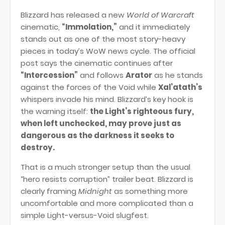
Blizzard has released a new
World of Warcraft
cinematic,
“Immolation,”
and it immediately
stands out as one of the most story-heavy
pieces in today’s WoW news cycle. The official
post says the cinematic continues after
“Intercession”
and follows
Arator
as he stands
against the forces of the Void while
Xal’atath’s
whispers invade his mind. Blizzard’s key hook is
the warning itself:
the Light’s righteous fury,
when left unchecked, may prove just as
dangerous as the darkness it seeks to
destroy.
That is a much stronger setup than the usual
“hero resists corruption” trailer beat. Blizzard is
clearly framing
Midnight
as something more
uncomfortable and more complicated than a
simple Light-versus-Void slugfest.