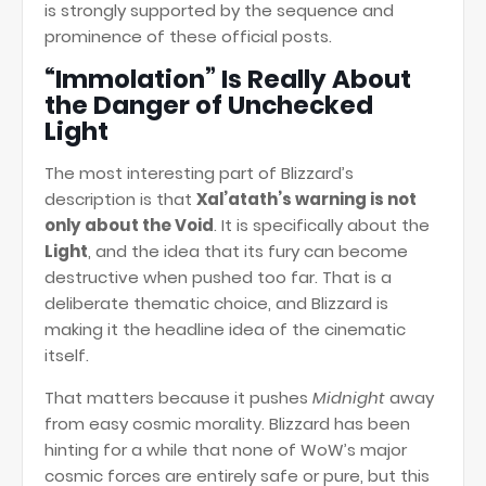
is strongly supported by the sequence and
prominence of these official posts.
“Immolation” Is Really About
the Danger of Unchecked
Light
The most interesting part of Blizzard’s
description is that
Xal’atath’s warning is not
only about the Void
. It is specifically about the
Light
, and the idea that its fury can become
destructive when pushed too far. That is a
deliberate thematic choice, and Blizzard is
making it the headline idea of the cinematic
itself.
That matters because it pushes
Midnight
away
from easy cosmic morality. Blizzard has been
hinting for a while that none of WoW’s major
cosmic forces are entirely safe or pure, but this