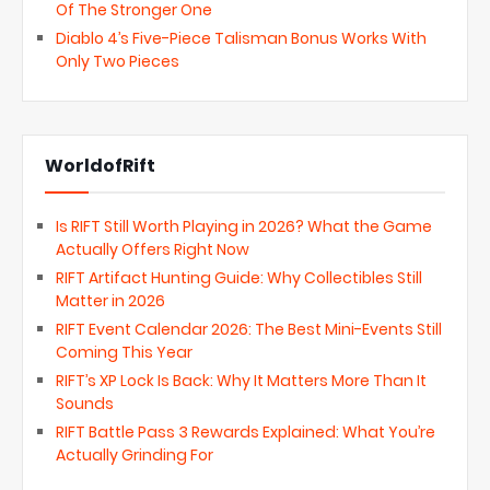
Of The Stronger One
Diablo 4’s Five-Piece Talisman Bonus Works With
Only Two Pieces
WorldofRift
Is RIFT Still Worth Playing in 2026? What the Game
Actually Offers Right Now
RIFT Artifact Hunting Guide: Why Collectibles Still
Matter in 2026
RIFT Event Calendar 2026: The Best Mini-Events Still
Coming This Year
RIFT’s XP Lock Is Back: Why It Matters More Than It
Sounds
RIFT Battle Pass 3 Rewards Explained: What You’re
Actually Grinding For