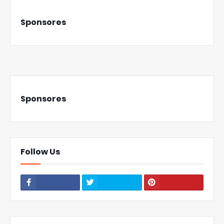
Sponsores
Sponsores
Follow Us