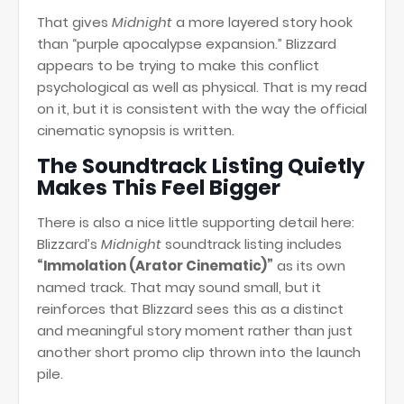
That gives
Midnight
a more layered story hook
than “purple apocalypse expansion.” Blizzard
appears to be trying to make this conflict
psychological as well as physical. That is my read
on it, but it is consistent with the way the official
cinematic synopsis is written.
The Soundtrack Listing Quietly
Makes This Feel Bigger
There is also a nice little supporting detail here:
Blizzard’s
Midnight
soundtrack listing includes
“Immolation (Arator Cinematic)”
as its own
named track. That may sound small, but it
reinforces that Blizzard sees this as a distinct
and meaningful story moment rather than just
another short promo clip thrown into the launch
pile.