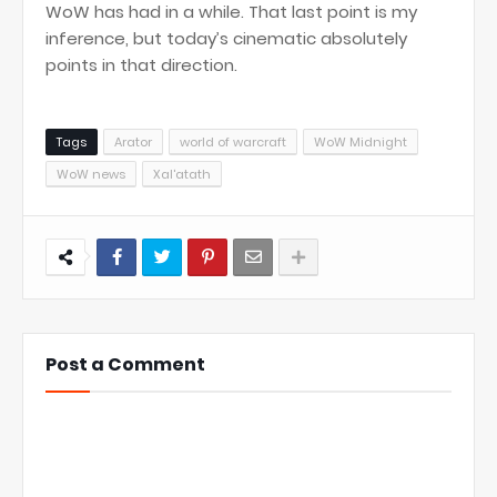
WoW has had in a while. That last point is my
inference, but today’s cinematic absolutely
points in that direction.
Tags
Arator
world of warcraft
WoW Midnight
WoW news
Xal'atath
Post a Comment