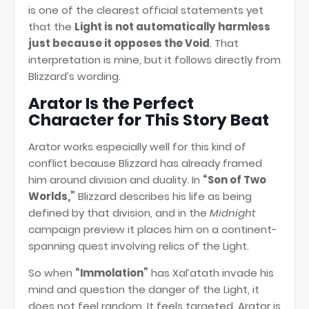
is one of the clearest official statements yet
that the
Light is not automatically harmless
just because it opposes the Void
. That
interpretation is mine, but it follows directly from
Blizzard’s wording.
Arator Is the Perfect
Character for This Story Beat
Arator works especially well for this kind of
conflict because Blizzard has already framed
him around division and duality. In
“Son of Two
Worlds,”
Blizzard describes his life as being
defined by that division, and in the
Midnight
campaign preview it places him on a continent-
spanning quest involving relics of the Light.
So when
“Immolation”
has Xal’atath invade his
mind and question the danger of the Light, it
does not feel random. It feels targeted. Arator is