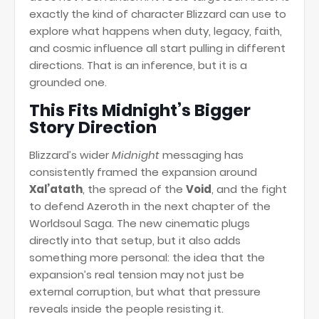
exactly the kind of character Blizzard can use to
explore what happens when duty, legacy, faith,
and cosmic influence all start pulling in different
directions. That is an inference, but it is a
grounded one.
This Fits Midnight’s Bigger
Story Direction
Blizzard’s wider
Midnight
messaging has
consistently framed the expansion around
Xal’atath
, the spread of the
Void
, and the fight
to defend Azeroth in the next chapter of the
Worldsoul Saga. The new cinematic plugs
directly into that setup, but it also adds
something more personal: the idea that the
expansion’s real tension may not just be
external corruption, but what that pressure
reveals inside the people resisting it.