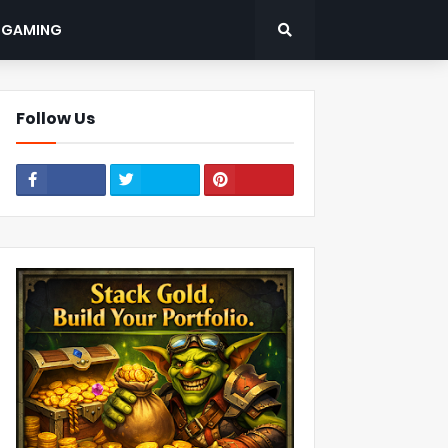
: GAMING
Follow Us