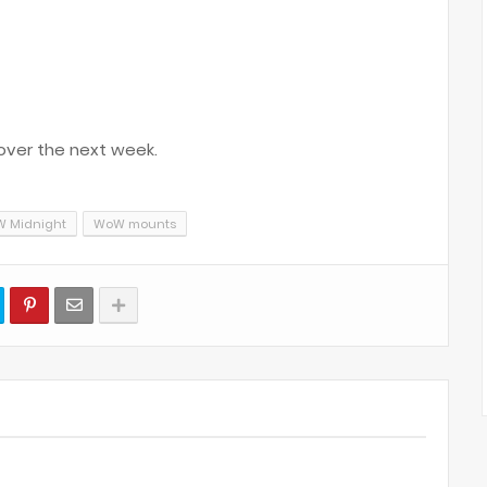
over the next week.
 Midnight
WoW mounts