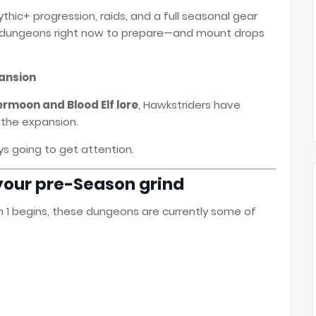
Mythic+ progression, raids, and a full seasonal gear
ic dungeons right now to prepare—and mount drops
pansion
ermoon and Blood Elf lore
, Hawkstriders have
 the expansion.
 going to get attention.
s your pre-Season grind
 1 begins, these dungeons are currently some of