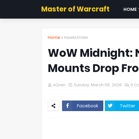
Master of Warcraft
HOME
Home
Hawkstrider
WoW Midnight: 
Mounts Drop Fr
sQren
Sunday, March 08, 2026
0 C
Facebook
Twitter