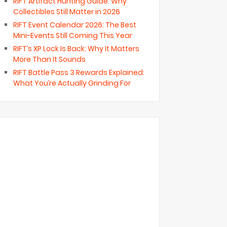
RIFT Artifact Hunting Guide: Why
Collectibles Still Matter in 2026
RIFT Event Calendar 2026: The Best
Mini-Events Still Coming This Year
RIFT’s XP Lock Is Back: Why It Matters
More Than It Sounds
RIFT Battle Pass 3 Rewards Explained:
What You’re Actually Grinding For