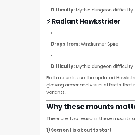
Difficulty:
Mythic dungeon difficulty
⚡ Radiant Hawkstrider
Drops from:
Windrunner Spire
Difficulty:
Mythic dungeon difficulty
Both mounts use the updated Hawkstrid
glowing armor and visual effects that
variants.
Why these mounts matte
There are two reasons these mounts ar
1) Season 1 is about to start