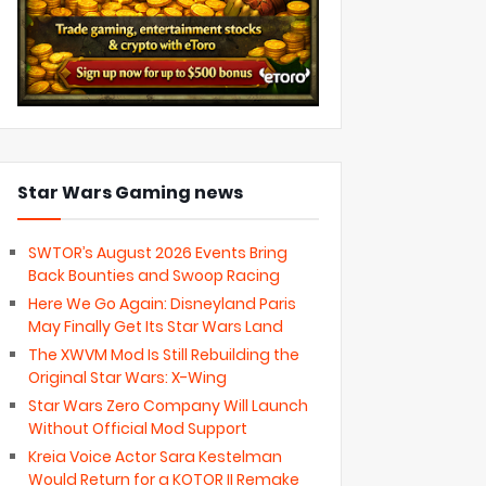
Star Wars Gaming news
SWTOR’s August 2026 Events Bring
Back Bounties and Swoop Racing
Here We Go Again: Disneyland Paris
May Finally Get Its Star Wars Land
The XWVM Mod Is Still Rebuilding the
Original Star Wars: X-Wing
Star Wars Zero Company Will Launch
Without Official Mod Support
Kreia Voice Actor Sara Kestelman
Would Return for a KOTOR II Remake