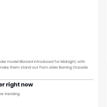
er model Blizzard introduced for Midnight, with
 make them stand out from older Burning Crusade
r right now
e trending: