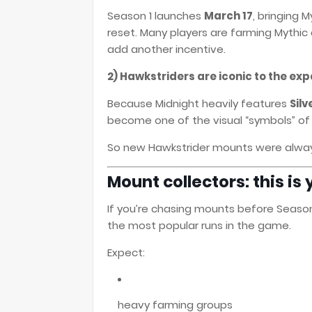
Season 1 launches
March 17
, bringing 
reset. Many players are farming Myth
add another incentive.
2) Hawkstriders are iconic to the ex
Because Midnight heavily features
Silv
become one of the visual “symbols” of
So new Hawkstrider mounts were always
Mount collectors: this i
If you’re chasing mounts before Season
the most popular runs in the game.
Expect:
heavy farming groups