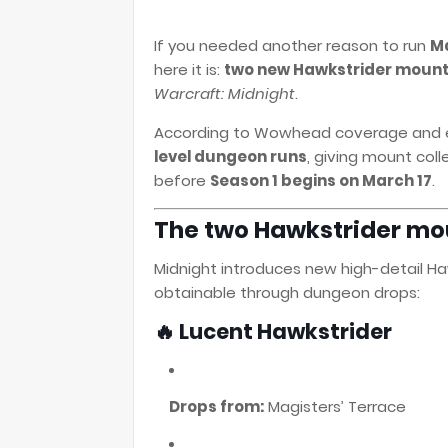
If you needed another reason to run
Ma
here it is:
two new Hawkstrider moun
Warcraft: Midnight
.
According to Wowhead coverage and ear
level dungeon runs
, giving mount col
before
Season 1 begins on March 17
.
The two Hawkstrider mou
Midnight introduces new high-detail Ha
obtainable through dungeon drops:
🔥 Lucent Hawkstrider
Drops from:
Magisters’ Terrace