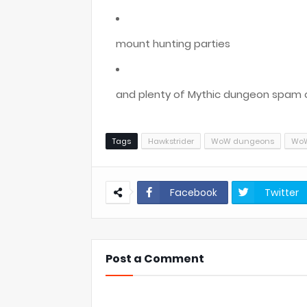
mount hunting parties
and plenty of Mythic dungeon spam 
Tags
Hawkstrider
WoW dungeons
WoW
Facebook
Twitter
Post a Comment