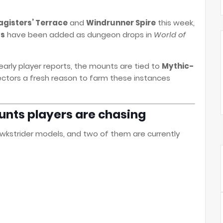
gisters’ Terrace
and
Windrunner Spire
this week,
ts
have been added as dungeon drops in
World of
ly player reports, the mounts are tied to
Mythic-
lectors a fresh reason to farm these instances
nts players are chasing
wkstrider models, and two of them are currently