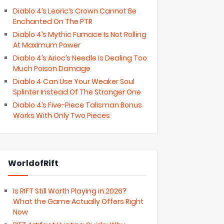
Diablo 4’s Leoric’s Crown Cannot Be
Enchanted On The PTR
Diablo 4’s Mythic Furnace Is Not Rolling
At Maximum Power
Diablo 4’s Arioc’s Needle Is Dealing Too
Much Poison Damage
Diablo 4 Can Use Your Weaker Soul
Splinter Instead Of The Stronger One
Diablo 4’s Five-Piece Talisman Bonus
Works With Only Two Pieces
WorldofRift
Is RIFT Still Worth Playing in 2026?
What the Game Actually Offers Right
Now