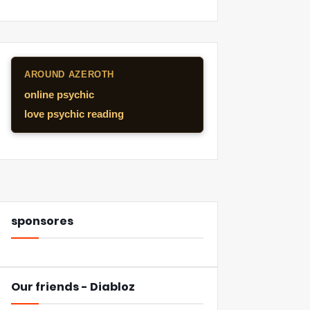
AROUND AZEROTH
online psychic
love psychic reading
sponsores
Our friends - Diabloz