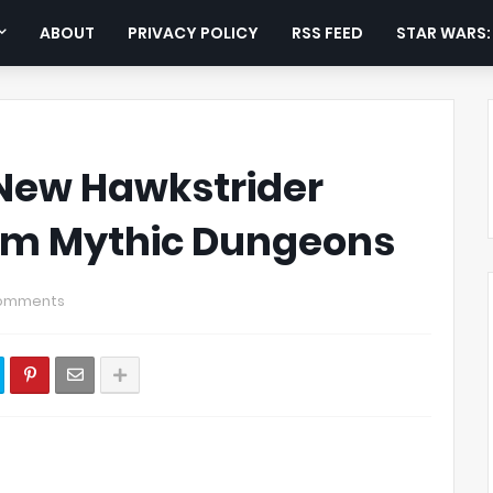
ABOUT
PRIVACY POLICY
RSS FEED
STAR WARS
New Hawkstrider
om Mythic Dungeons
omments