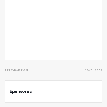
Previous Post
Next Post
Sponsores