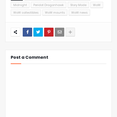
Midnight
Peridot Dragonhawk
Story Mode
WoW
WoW collectibles
WoW mounts
WoW news
Post a Comment