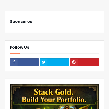
Sponsores
Follow Us