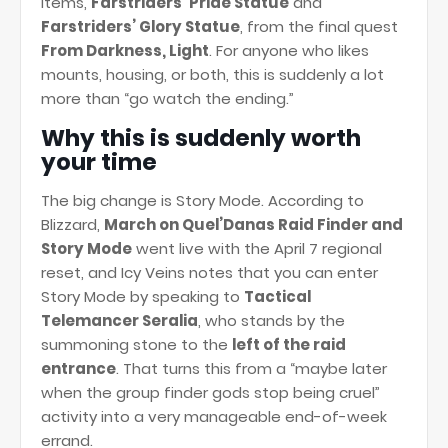
items,
Farstriders’ Pride Statue
and
Farstriders’ Glory Statue
, from the final quest
From Darkness, Light
. For anyone who likes
mounts, housing, or both, this is suddenly a lot
more than “go watch the ending.”
Why this is suddenly worth
your time
The big change is Story Mode. According to
Blizzard,
March on Quel’Danas Raid Finder and
Story Mode
went live with the April 7 regional
reset, and Icy Veins notes that you can enter
Story Mode by speaking to
Tactical
Telemancer Seralia
, who stands by the
summoning stone to the
left of the raid
entrance
. That turns this from a “maybe later
when the group finder gods stop being cruel”
activity into a very manageable end-of-week
errand.