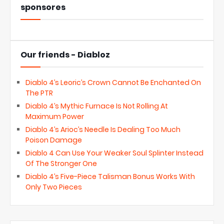
sponsores
Our friends - Diabloz
Diablo 4’s Leoric’s Crown Cannot Be Enchanted On
The PTR
Diablo 4’s Mythic Furnace Is Not Rolling At
Maximum Power
Diablo 4’s Arioc’s Needle Is Dealing Too Much
Poison Damage
Diablo 4 Can Use Your Weaker Soul Splinter Instead
Of The Stronger One
Diablo 4’s Five-Piece Talisman Bonus Works With
Only Two Pieces