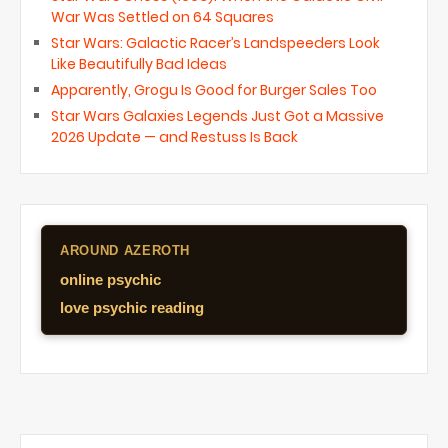
War Was Settled on 64 Squares
Star Wars: Galactic Racer’s Landspeeders Look
Like Beautifully Bad Ideas
Apparently, Grogu Is Good for Burger Sales Too
Star Wars Galaxies Legends Just Got a Massive
2026 Update — and Restuss Is Back
AROUND AZEROTH
online psychic
love psychic reading