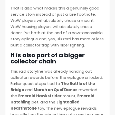
That is also what makes this a genuinely good
service story instead of just a lore footnote.
WoW players will absolutely chase a mount.
WoW housing players will absolutely chase
decor. Put both at the end of a now-accessible
story epilogue and, yes, Blizzard has more or less
built a collector trap with nicer lighting.
It is also part of a bigger
collector chain
This raid storyline was already handing out
collector rewards before the epilogue unlocked.
Earlier quest steps tied to
The Battle of the
Bridge
and
March on Quel’Danas
rewarded
the
Emerald Hawkstrider
mount,
Emerald
Hatchling
pet, and the
Lightcalled
Hearthstone
toy. The new epilogue rewards
basically turn the whole thing into one long, very