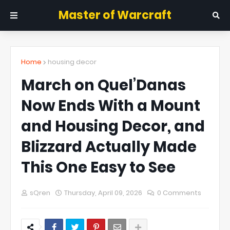
Master of Warcraft
Home
housing decor
March on Quel’Danas
Now Ends With a Mount
and Housing Decor, and
Blizzard Actually Made
This One Easy to See
sQren
Thursday, April 09, 2026
0 Comments