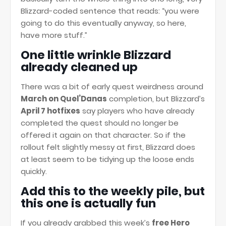
Blizzard-coded sentence that reads: “you were
going to do this eventually anyway, so here,
have more stuff.”
One little wrinkle Blizzard
already cleaned up
There was a bit of early quest weirdness around
March on Quel’Danas
completion, but Blizzard’s
April 7 hotfixes
say players who have already
completed the quest should no longer be
offered it again on that character. So if the
rollout felt slightly messy at first, Blizzard does
at least seem to be tidying up the loose ends
quickly.
Add this to the weekly pile, but
this one is actually fun
If you already grabbed this week’s
free Hero