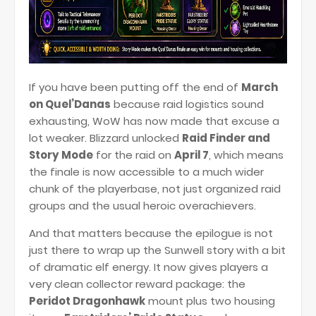
If you have been putting off the end of
March
on Quel’Danas
because raid logistics sound
exhausting, WoW has now made that excuse a
lot weaker. Blizzard unlocked
Raid Finder and
Story Mode
for the raid on
April 7
, which means
the finale is now accessible to a much wider
chunk of the playerbase, not just organized raid
groups and the usual heroic overachievers.
And that matters because the epilogue is not
just there to wrap up the Sunwell story with a bit
of dramatic elf energy. It now gives players a
very clean collector reward package: the
Peridot Dragonhawk
mount plus two housing