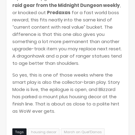
raid gear from the Midnight Dungeon weekly
,
or knocked out
Predaxas
for a fast world boss
reward, this fits neatly into the same kind of
“current content with real value” bucket. The
difference is that this one also gives you
something a lot more permanent than another
upgrade-track item you may replace next reset.
A dragonhawk and a pair of ranger statues tend
to age better than shoulders.
So yes, this is one of those weeks where the
smart play is also the collector-brain play. Story
Mode is live, the epilogue is open, and Blizzard
has parked a mount plus housing decor at the
finish line. That is about as close to a polite hint
as WoW ever gets.
Tags
housing decor
March on Quel'Danas