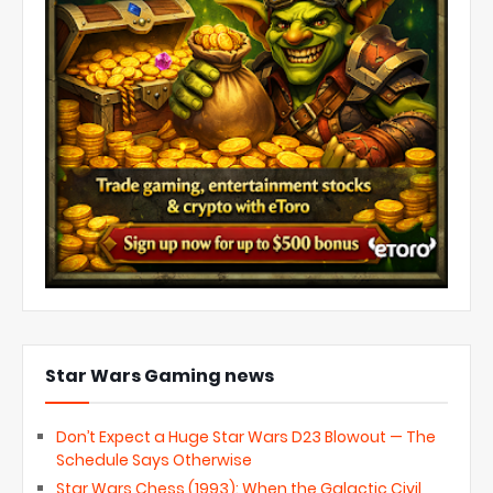
Star Wars Gaming news
Don’t Expect a Huge Star Wars D23 Blowout — The
Schedule Says Otherwise
Star Wars Chess (1993): When the Galactic Civil