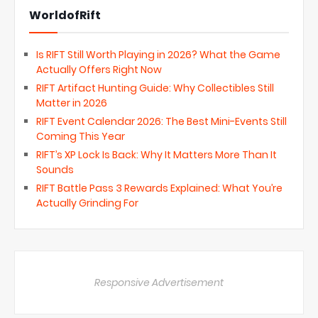
WorldofRift
Is RIFT Still Worth Playing in 2026? What the Game
Actually Offers Right Now
RIFT Artifact Hunting Guide: Why Collectibles Still
Matter in 2026
RIFT Event Calendar 2026: The Best Mini-Events Still
Coming This Year
RIFT’s XP Lock Is Back: Why It Matters More Than It
Sounds
RIFT Battle Pass 3 Rewards Explained: What You’re
Actually Grinding For
Responsive Advertisement