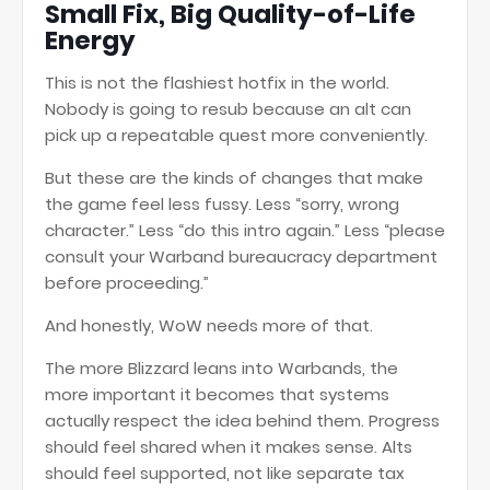
Small Fix, Big Quality-of-Life
Energy
This is not the flashiest hotfix in the world.
Nobody is going to resub because an alt can
pick up a repeatable quest more conveniently.
But these are the kinds of changes that make
the game feel less fussy. Less “sorry, wrong
character.” Less “do this intro again.” Less “please
consult your Warband bureaucracy department
before proceeding.”
And honestly, WoW needs more of that.
The more Blizzard leans into Warbands, the
more important it becomes that systems
actually respect the idea behind them. Progress
should feel shared when it makes sense. Alts
should feel supported, not like separate tax