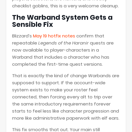
checklist goblins, this is a very welcome cleanup.
The Warband System Gets a
Sensible Fix
Blizzard’s
May 19 hotfix notes
confirm that
repeatable
Legends of the Haranir
quests are
now available to player-characters in a
Warband that includes a character who has
completed the first-time quest versions.
That is exactly the kind of change Warbands are
supposed to support. If the account-wide
system exists to make your roster feel
connected, then forcing every alt to trip over
the same introductory requirements forever
starts to feel less like character progression and
more like administrative paperwork with elf ears.
This fix smooths that out. Your main still