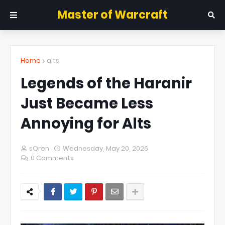
Master of Warcraft
Home
alts
Legends of the Haranir
Just Became Less
Annoying for Alts
sQren
Wednesday, May 20, 2026
0 Comments