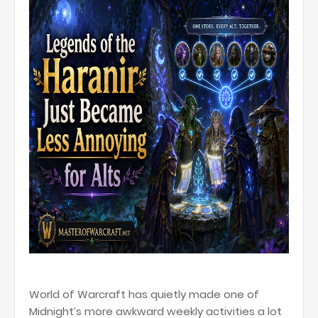
World of Warcraft has quietly made one of
Midnight’s more awkward weekly activities a lot