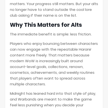
matters. Your progress still matters. But your alts
no longer have to stand outside the cool lore
club asking if their name is on the list.
Why This Matters for Alts
The immediate benefit is simple: less friction.
Players who enjoy bouncing between characters
can now engage with the repeatable Haranir
content more freely. That matters because
modern WoW is increasingly built around
account-level goals, collections, renown,
cosmetics, achievements, and weekly routines
that players often want to spread across
multiple characters.
Midnight has leaned hard into that style of play,
and Warbands are meant to make the game
feel less punishing when you decide your