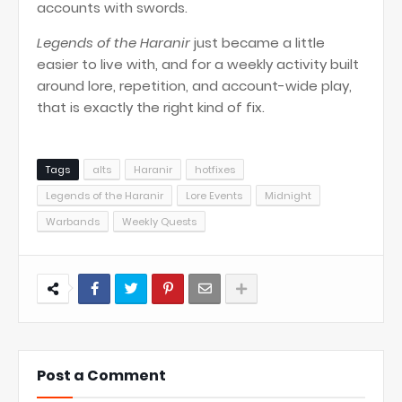
accounts with swords.
Legends of the Haranir
just became a little
easier to live with, and for a weekly activity built
around lore, repetition, and account-wide play,
that is exactly the right kind of fix.
Tags
alts
Haranir
hotfixes
Legends of the Haranir
Lore Events
Midnight
Warbands
Weekly Quests
Post a Comment