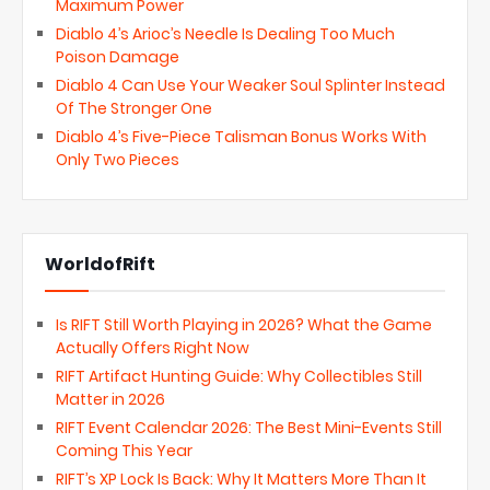
Maximum Power
Diablo 4’s Arioc’s Needle Is Dealing Too Much
Poison Damage
Diablo 4 Can Use Your Weaker Soul Splinter Instead
Of The Stronger One
Diablo 4’s Five-Piece Talisman Bonus Works With
Only Two Pieces
WorldofRift
Is RIFT Still Worth Playing in 2026? What the Game
Actually Offers Right Now
RIFT Artifact Hunting Guide: Why Collectibles Still
Matter in 2026
RIFT Event Calendar 2026: The Best Mini-Events Still
Coming This Year
RIFT’s XP Lock Is Back: Why It Matters More Than It