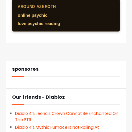
AROUND AZEROTH
online psychic
love psychic reading
sponsores
Our friends - Diabloz
Diablo 4’s Leoric’s Crown Cannot Be Enchanted On
The PTR
Diablo 4’s Mythic Furnace Is Not Rolling At