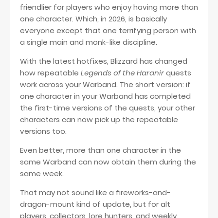
friendlier for players who enjoy having more than
one character. Which, in 2026, is basically
everyone except that one terrifying person with
a single main and monk-like discipline.
With the latest hotfixes, Blizzard has changed
how repeatable
Legends of the Haranir
quests
work across your Warband. The short version: if
one character in your Warband has completed
the first-time versions of the quests, your other
characters can now pick up the repeatable
versions too.
Even better, more than one character in the
same Warband can now obtain them during the
same week.
That may not sound like a fireworks-and-
dragon-mount kind of update, but for alt
players, collectors, lore hunters, and weekly