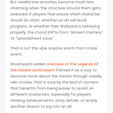
But weekly lore activities become much less
charming when the structure around them gets
awkward. If players feel unsure which character
should do what, whether an alt will block
progress, or whether their Warband is behaving
properly, the mood shifts from “ancient mystery”
to “spreadsheet cave.”
That is not the vibe anyone wants from a lore
event.
Wowhead’s earlier
overview of the Legends of
the Haranir world event
framed it as a way to
discover more about the Haranir through weekly
relic stories. That is exactly the kind of content
that benefits from being easier to revisit on
different characters, especially for players
chasing achievements, story details, or simply
another reason to log into an alt.