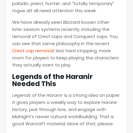
paladin, priest, hunter, and “totally temporary”
rogue alt all need attention this week.
We have already seen Blizzard loosen other
late-season systems recently, including the
removal of Crest caps and Conquest caps. You
can see that same philosophy in the recent
Crest cap removal
: less hard stopping, more
room for players to keep playing the characters
they actually want to play.
Legends of the Haranir
Needed This
Legends of the Haranir
is a strong idea on paper.
It gives players a weekly way to explore Haranir
history, pick through lore, and engage with
Midnight’s newer cultural worldbuilding. That is
good Warcraft material. More of that, please.