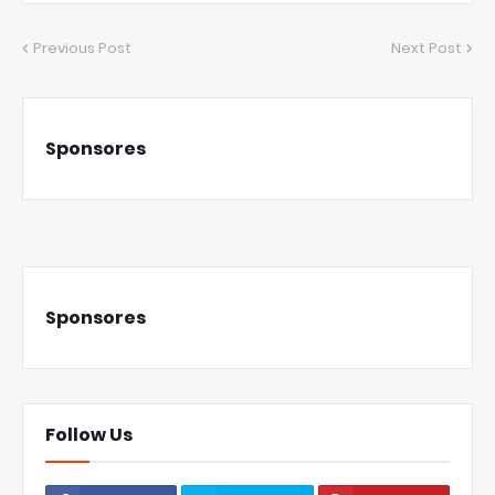
Previous Post
Next Post
Sponsores
Sponsores
Follow Us