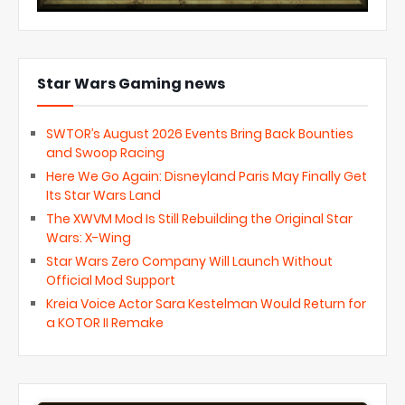
Star Wars Gaming news
SWTOR’s August 2026 Events Bring Back Bounties
and Swoop Racing
Here We Go Again: Disneyland Paris May Finally Get
Its Star Wars Land
The XWVM Mod Is Still Rebuilding the Original Star
Wars: X-Wing
Star Wars Zero Company Will Launch Without
Official Mod Support
Kreia Voice Actor Sara Kestelman Would Return for
a KOTOR II Remake