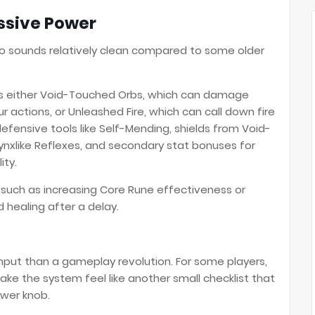
ssive Power
o sounds relatively clean compared to some older
ers either Void-Touched Orbs, which can damage
r actions, or Unleashed Fire, which can call down fire
efensive tools like Self-Mending, shields from Void-
nxlike Reflexes, and secondary stat bonuses for
ity.
, such as increasing Core Rune effectiveness or
healing after a delay.
ghput than a gameplay revolution. For some players,
 make the system feel like another small checklist that
wer knob.