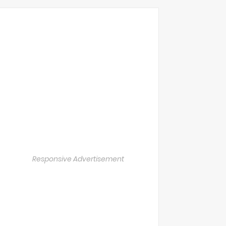
Responsive Advertisement