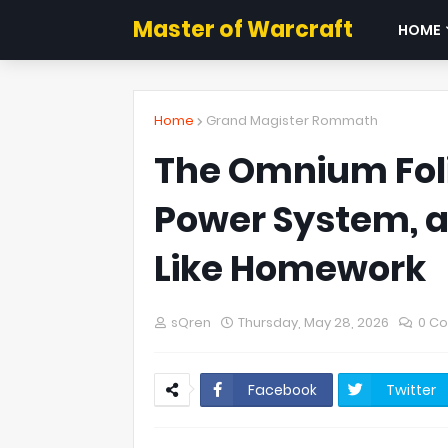
Master of Warcraft
HOME
Home
Grand Magister Rommath
The Omnium Foli
Power System, a
Like Homework
sQren
Thursday, May 28, 2026
0 C
Facebook
Twitter