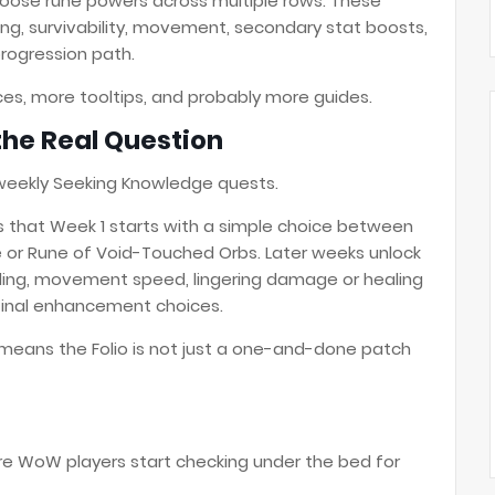
choose rune powers across multiple rows. These
ng, survivability, movement, secondary stat boosts,
progression path.
es, more tooltips, and probably more guides.
the Real Question
weekly Seeking Knowledge quests.
s that Week 1 starts with a simple choice between
e or Rune of Void-Touched Orbs. Later weeks unlock
elding, movement speed, lingering damage or healing
final enhancement choices.
 means the Folio is not just a one-and-done patch
re WoW players start checking under the bed for