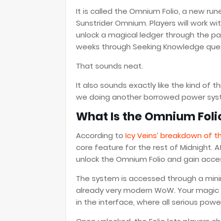
It is called the Omnium Folio, a new ru
Sunstrider Omnium. Players will work 
unlock a magical ledger through the pa
weeks through Seeking Knowledge que
That sounds neat.
It also sounds exactly like the kind of
we doing another borrowed power sys
What Is the Omnium Foli
According to
Icy Veins’ breakdown of t
core feature for the rest of Midnight. 
unlock the Omnium Folio and gain acces
The system is accessed through a minim
already very modern WoW. Your magic h
in the interface, where all serious po