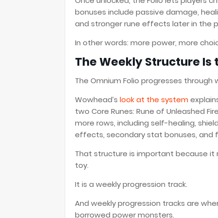
Once unlocked, the Folio lets players 
bonuses include passive damage, heali
and stronger rune effects later in the 
In other words: more power, more choic
The Weekly Structure Is 
The Omnium Folio progresses through 
Wowhead’s
look at the system
explain
two Core Runes: Rune of Unleashed Fir
more rows, including self-healing, shi
effects, secondary stat bonuses, and 
That structure is important because it
toy.
It is a weekly progression track.
And weekly progression tracks are whe
borrowed power monsters.