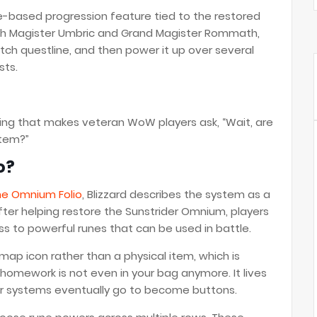
ne-based progression feature tied to the restored
with Magister Umbric and Grand Magister Rommath,
tch questline, and then power it up over several
sts.
 thing that makes veteran WoW players ask, “Wait, are
tem?”
o?
he Omnium Folio
, Blizzard describes the system as a
After helping restore the Sunstrider Omnium, players
s to powerful runes that can be used in battle.
ap icon rather than a physical item, which is
omework is not even in your bag anymore. It lives
wer systems eventually go to become buttons.