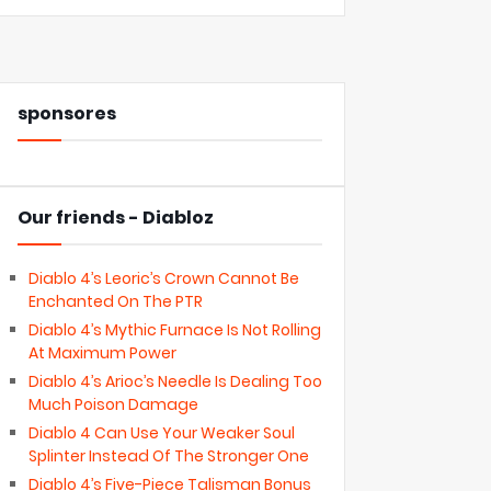
sponsores
Our friends - Diabloz
Diablo 4’s Leoric’s Crown Cannot Be
Enchanted On The PTR
Diablo 4’s Mythic Furnace Is Not Rolling
At Maximum Power
Diablo 4’s Arioc’s Needle Is Dealing Too
Much Poison Damage
Diablo 4 Can Use Your Weaker Soul
Splinter Instead Of The Stronger One
Diablo 4’s Five-Piece Talisman Bonus