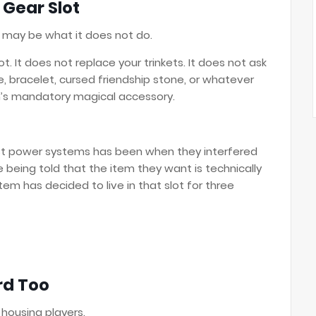
 Gear Slot
 may be what it does not do.
t. It does not replace your trinkets. It does not ask
e, bracelet, cursed friendship stone, or whatever
n’s mandatory magical accessory.
st power systems has been when they interfered
e being told that the item they want is technically
 has decided to live in that slot for three
rd Too
 housing players.