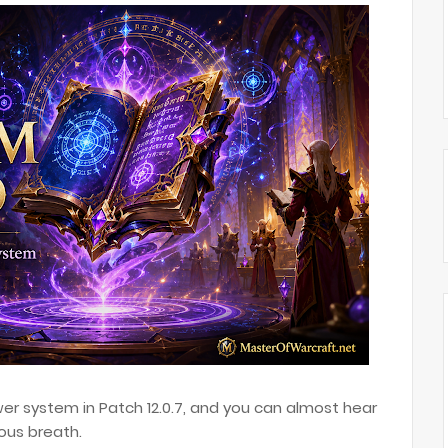
er system in Patch 12.0.7, and you can almost hear
ous breath.