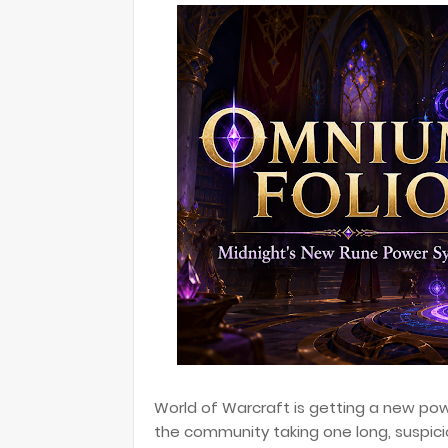
World of Warcraft is getting a new pow
the community taking one long, suspici