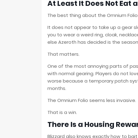
At Least It Does Not Eat a
The best thing about the Omnium Folio
It does not appear to take up a gear slo
you to wear a weird ring, cloak, necklac
else Azeroth has decided is the seaso
That matters.
One of the most annoying parts of pa
with normal gearing. Players do not lov
worse because a temporary patch system
months.
The Omnium Folio seems less invasive.
That is a win.
There Is a Housing Rewa
Blizzard also knows exactly how to bait