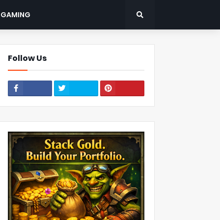
: GAMING
Follow Us