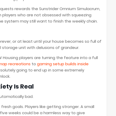
 quests rewards the Sunstrider Omnium Simulacrum,
n players who are not obsessed with squeezing
e system may still want to finish the weekly chain.
rever, or at least until your house becomes so full of
al storage unit with delusions of grandeur.
ousing players are turning the feature into a full
ap recreations
to
gaming setup builds inside
bsolutely going to end up in some extremely
nlock.
ety Is Real
automatically bad.
esh goals. Players like getting stronger. A small
 five weeks could be a harmless way to give