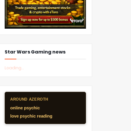
Star Wars Gaming news
Loading...
AROUND AZEROTH
online psychic
love psychic reading