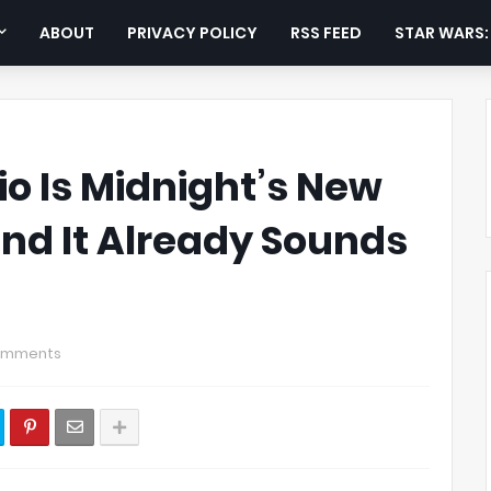
ABOUT
PRIVACY POLICY
RSS FEED
STAR WARS
o Is Midnight’s New
nd It Already Sounds
omments