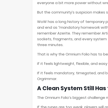
everyone a bit more power without wre
But the community’s suspicion makes 
WoW has a long history of temporary po
and end as “mandatory homework with 
remember Azerite. They remember Arti
sockets, fragments, and every system 
three minutes.
That is why the Omnium Folio has to be 
If it feels lightweight, flexible, and ea
If it feels mandatory, timegated, and b
Orgrimmar.
A Clean System Still Has
The Omnium Folio’s biggest challenge 
If the runes are too weak, players will 