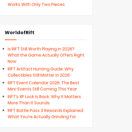
Works With Only Two Pieces
WorldofRift
Is RIFT Still Worth Playing in 2026?
What the Game Actually Offers Right
Now
RIFT Artifact Hunting Guide: Why
Collectibles Still Matter in 2026
RIFT Event Calendar 2026: The Best
Mini-Events Still Coming This Year
RIFT’s XP Lock Is Back: Why It Matters
More Than It Sounds
RIFT Battle Pass 3 Rewards Explained:
What You’re Actually Grinding For