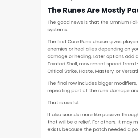
The Runes Are Mostly Pa
The good news is that the Omnium Foli
systems.
The first Core Rune choice gives play
enemies or heal allies depending on you
damage or healing. Later options add d
Tainted Shell, movement speed from Ly
Critical Strike, Haste, Mastery, or Versatil
The final row includes bigger modifiers
repeating part of the rune damage and 
That is useful.
It also sounds more like passive throu
that will be a relief. For others, it may
exists because the patch needed a po