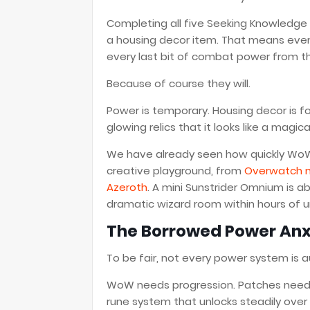
Completing all five Seeking Knowledge
a housing decor item. That means eve
every last bit of combat power from th
Because of course they will.
Power is temporary. Housing decor is fo
glowing relics that it looks like a magic
We have already seen how quickly WoW H
creative playground, from
Overwatch m
Azeroth
. A mini Sunstrider Omnium is a
dramatic wizard room within hours of u
The Borrowed Power Anxi
To be fair, not every power system is 
WoW needs progression. Patches need fr
rune system that unlocks steadily over