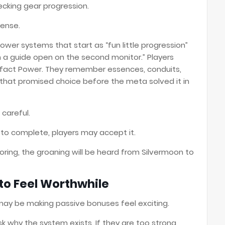
cking gear progression.
sense.
wer systems that start as “fun little progression”
a guide open on the second monitor.” Players
fact Power. They remember essences, conduits,
that promised choice before the meta solved it in
careful.
sy to complete, players may accept it.
oring, the groaning will be heard from Silvermoon to
 to Feel Worthwhile
may be making passive bonuses feel exciting.
ask why the system exists. If they are too strong,