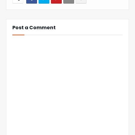
Post a Comment