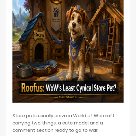
Store pets usually arrive in World of Warcraft
carrying two things: a cute model and a
comment section ready to go to war.