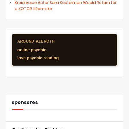
Kreia Voice Actor Sara Kestelman Would Return for
a KOTOR II Remake
AROUND AZEROTH
online psychic
love psychic reading
sponsores