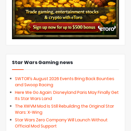
Star Wars Gaming news
SWTOR’s August 2026 Events Bring Back Bounties
and Swoop Racing
Here We Go Again: Disneyland Paris May Finally Get
Its Star Wars Land
The XWVM Mod Is Still Rebuilding the Original Star
Wars: X-Wing
Star Wars Zero Company Will Launch Without
Official Mod Support