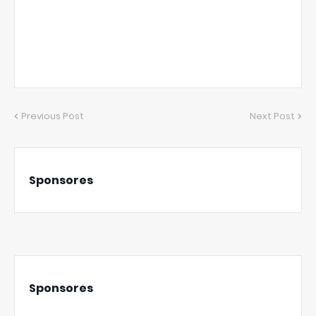
Previous Post
Next Post
Sponsores
Sponsores