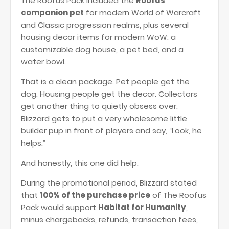
The Roofus Pack included the
Roofus
companion pet
for modern World of Warcraft
and Classic progression realms, plus several
housing decor items for modern WoW: a
customizable dog house, a pet bed, and a
water bowl.
That is a clean package. Pet people get the
dog. Housing people get the decor. Collectors
get another thing to quietly obsess over.
Blizzard gets to put a very wholesome little
builder pup in front of players and say, “Look, he
helps.”
And honestly, this one did help.
During the promotional period, Blizzard stated
that
100% of the purchase price
of The Roofus
Pack would support
Habitat for Humanity
,
minus chargebacks, refunds, transaction fees,