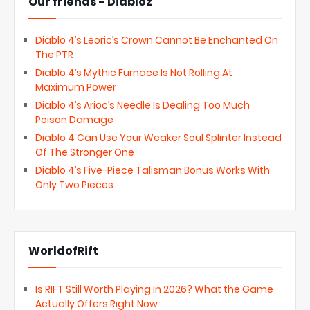
Our friends - Diabloz
Diablo 4’s Leoric’s Crown Cannot Be Enchanted On
The PTR
Diablo 4’s Mythic Furnace Is Not Rolling At
Maximum Power
Diablo 4’s Arioc’s Needle Is Dealing Too Much
Poison Damage
Diablo 4 Can Use Your Weaker Soul Splinter Instead
Of The Stronger One
Diablo 4’s Five-Piece Talisman Bonus Works With
Only Two Pieces
WorldofRift
Is RIFT Still Worth Playing in 2026? What the Game
Actually Offers Right Now