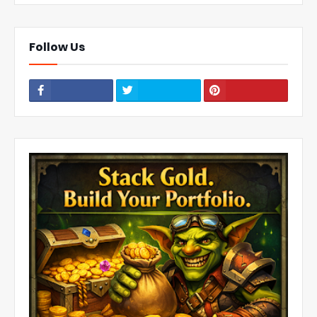
Follow Us