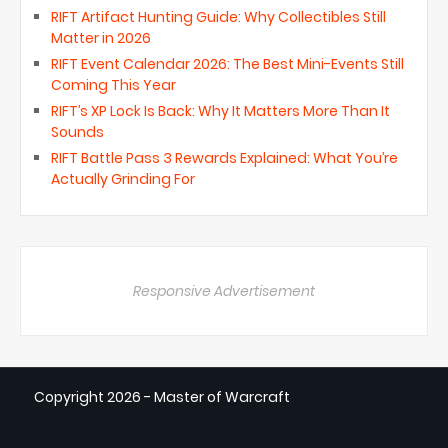
RIFT Artifact Hunting Guide: Why Collectibles Still
Matter in 2026
RIFT Event Calendar 2026: The Best Mini-Events Still
Coming This Year
RIFT’s XP Lock Is Back: Why It Matters More Than It
Sounds
RIFT Battle Pass 3 Rewards Explained: What You’re
Actually Grinding For
Responsive Advertisement
Copyright
2026 - Master of Warcraft