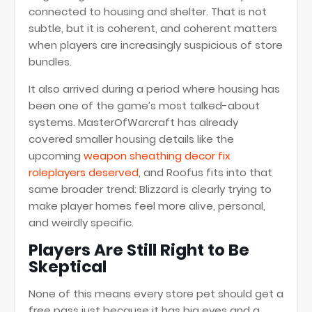
connected to housing and shelter. That is not
subtle, but it is coherent, and coherent matters
when players are increasingly suspicious of store
bundles.
It also arrived during a period where housing has
been one of the game’s most talked-about
systems. MasterOfWarcraft has already
covered smaller housing details like the
upcoming
weapon sheathing decor fix
roleplayers deserved
, and Roofus fits into that
same broader trend: Blizzard is clearly trying to
make player homes feel more alive, personal,
and weirdly specific.
Players Are Still Right to Be
Skeptical
None of this means every store pet should get a
free pass just because it has big eyes and a