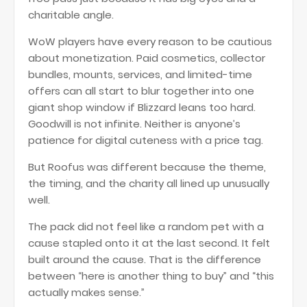
charitable angle.
WoW players have every reason to be cautious
about monetization. Paid cosmetics, collector
bundles, mounts, services, and limited-time
offers can all start to blur together into one
giant shop window if Blizzard leans too hard.
Goodwill is not infinite. Neither is anyone’s
patience for digital cuteness with a price tag.
But Roofus was different because the theme,
the timing, and the charity all lined up unusually
well.
The pack did not feel like a random pet with a
cause stapled onto it at the last second. It felt
built around the cause. That is the difference
between “here is another thing to buy” and “this
actually makes sense.”