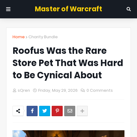
Master of Warcraft
Home
Charity Bundle
Roofus Was the Rare
Store Pet That Was Hard
to Be Cynical About
sQren
Friday, May 29, 2026
0 Comments