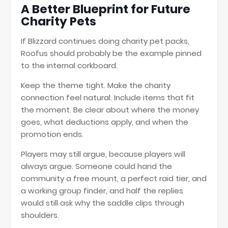
A Better Blueprint for Future
Charity Pets
If Blizzard continues doing charity pet packs,
Roofus should probably be the example pinned
to the internal corkboard.
Keep the theme tight. Make the charity
connection feel natural. Include items that fit
the moment. Be clear about where the money
goes, what deductions apply, and when the
promotion ends.
Players may still argue, because players will
always argue. Someone could hand the
community a free mount, a perfect raid tier, and
a working group finder, and half the replies
would still ask why the saddle clips through
shoulders.