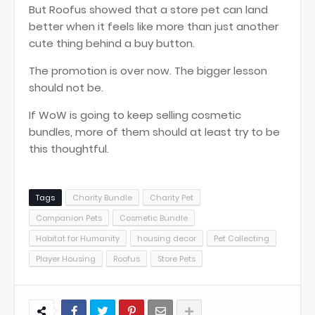
But Roofus showed that a store pet can land
better when it feels like more than just another
cute thing behind a buy button.
The promotion is over now. The bigger lesson
should not be.
If WoW is going to keep selling cosmetic
bundles, more of them should at least try to be
this thoughtful.
Tags
Charity Bundle
Charity Pet
Companion Pets
Cosmetic Bundle
Habitat for Humanity
housing decor
Pet Collecting
Player Housing
Roofus
Store Pets