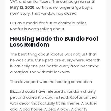
VAT, and similar taxes. The campaign ran until
May 12, 2026
, so this is no longer a “go buy it
now” story. That window has closed.
But as a model for future charity bundles,
Roofus is worth talking about.
Housing Made the Bundle Feel
Less Random
The best thing about Roofus was not just that
he was cute. Cute pets are everywhere. Azeroth
is basically one pet battle away from becoming
a magical zoo with raid lockouts.
The clever part was the housing connection.
Blizzard could have released a random charity
pet and called it a day. Instead, Roofus arrived
with decor that actually fit his theme. A builder
dog. A dog house. A bed. A bowl. A charity