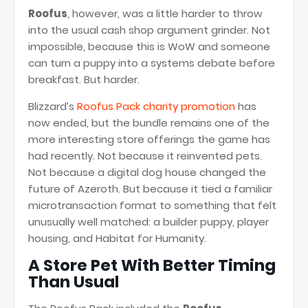
Roofus
, however, was a little harder to throw
into the usual cash shop argument grinder. Not
impossible, because this is WoW and someone
can turn a puppy into a systems debate before
breakfast. But harder.
Blizzard’s
Roofus Pack charity promotion
has
now ended, but the bundle remains one of the
more interesting store offerings the game has
had recently. Not because it reinvented pets.
Not because a digital dog house changed the
future of Azeroth. But because it tied a familiar
microtransaction format to something that felt
unusually well matched: a builder puppy, player
housing, and Habitat for Humanity.
A Store Pet With Better Timing
Than Usual