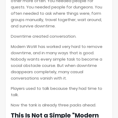
other more often. You needed people for
quests. You needed people for dungeons. You
often needed to ask where things were, form
groups manually, travel together, wait around,
and survive downtime.
Downtime created conversation.
Modern WoW has worked very hard to remove
downtime, and in many ways that is good.
Nobody wants every simple task to become a
social obstacle course. But when downtime
disappears completely, many casual
conversations vanish with it.
Players used to talk because they had time to
talk.
Now the tank is already three packs ahead.
This Is Not a Simple “Modern