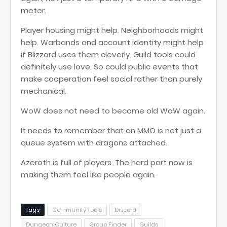
meter.
Player housing might help. Neighborhoods might
help. Warbands and account identity might help
if Blizzard uses them cleverly. Guild tools could
definitely use love. So could public events that
make cooperation feel social rather than purely
mechanical.
WoW does not need to become old WoW again.
It needs to remember that an MMO is not just a
queue system with dragons attached.
Azeroth is full of players. The hard part now is
making them feel like people again.
Tags
Community Tools
Discord
Dungeon Culture
Group Finder
Guilds