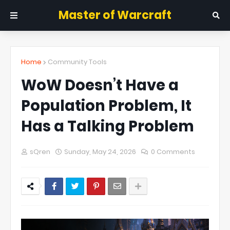
Master of Warcraft
Home
Community Tools
WoW Doesn’t Have a
Population Problem, It
Has a Talking Problem
sQren
Sunday, May 24, 2026
0 Comments