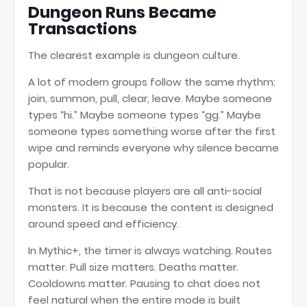
Dungeon Runs Became
Transactions
The clearest example is dungeon culture.
A lot of modern groups follow the same rhythm:
join, summon, pull, clear, leave. Maybe someone
types “hi.” Maybe someone types “gg.” Maybe
someone types something worse after the first
wipe and reminds everyone why silence became
popular.
That is not because players are all anti-social
monsters. It is because the content is designed
around speed and efficiency.
In Mythic+, the timer is always watching. Routes
matter. Pull size matters. Deaths matter.
Cooldowns matter. Pausing to chat does not
feel natural when the entire mode is built