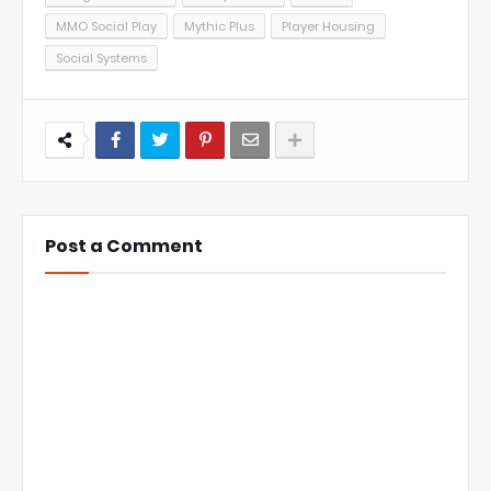
MMO Social Play
Mythic Plus
Player Housing
Social Systems
Post a Comment