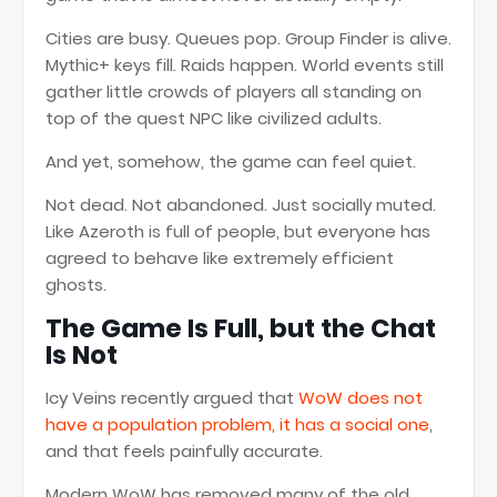
Cities are busy. Queues pop. Group Finder is alive.
Mythic+ keys fill. Raids happen. World events still
gather little crowds of players all standing on
top of the quest NPC like civilized adults.
And yet, somehow, the game can feel quiet.
Not dead. Not abandoned. Just socially muted.
Like Azeroth is full of people, but everyone has
agreed to behave like extremely efficient
ghosts.
The Game Is Full, but the Chat
Is Not
Icy Veins recently argued that
WoW does not
have a population problem, it has a social one
,
and that feels painfully accurate.
Modern WoW has removed many of the old