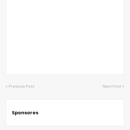
Previous Post
Next Post
Sponsores