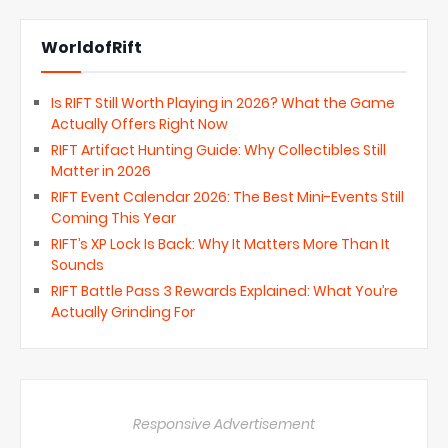
WorldofRift
Is RIFT Still Worth Playing in 2026? What the Game
Actually Offers Right Now
RIFT Artifact Hunting Guide: Why Collectibles Still
Matter in 2026
RIFT Event Calendar 2026: The Best Mini-Events Still
Coming This Year
RIFT’s XP Lock Is Back: Why It Matters More Than It
Sounds
RIFT Battle Pass 3 Rewards Explained: What You’re
Actually Grinding For
Responsive Advertisement