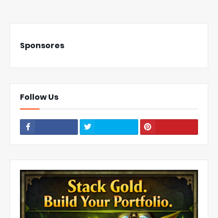
Sponsores
Follow Us