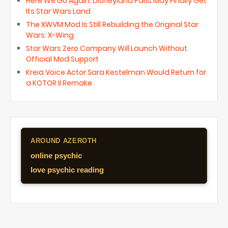
Here We Go Again: Disneyland Paris May Finally Get
Its Star Wars Land
The XWVM Mod Is Still Rebuilding the Original Star
Wars: X-Wing
Star Wars Zero Company Will Launch Without
Official Mod Support
Kreia Voice Actor Sara Kestelman Would Return for
a KOTOR II Remake
AROUND AZEROTH
online psychic
love psychic reading