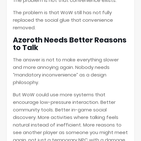
The problem is not that convenience exists.
The problem is that WoW still has not fully
replaced the social glue that convenience
removed.
Azeroth Needs Better Reasons
to Talk
The answer is not to make everything slower
and more annoying again. Nobody needs
“mandatory inconvenience” as a design
philosophy.
But WoW could use more systems that
encourage low-pressure interaction. Better
community tools. Better in-game social
discovery. More activities where talking feels
natural instead of inefficient. More reasons to
see another player as someone you might meet
again, not just a temporary NPC with a damage