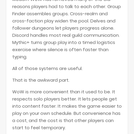
reasons players had to talk to each other. Group
Finder assembles groups. Cross-realm and
cross-faction play widen the pool. Delves and
follower dungeons let players progress alone.
Discord handles most real guild communication.
Mythic+ turns group play into a timed logistics
exercise where silence is often faster than
typing.
All of those systems are useful.
That is the awkward part.
WoW is more convenient than it used to be. It
respects solo players better. It lets people get
into content faster. It makes the game easier to
play on your own schedule. But convenience has
a cost, and the cost is that other players can
start to feel temporary.