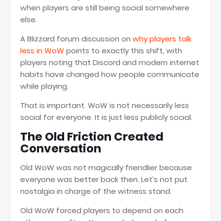
when players are still being social somewhere
else.
A Blizzard forum discussion on
why players talk
less in WoW
points to exactly this shift, with
players noting that Discord and modern internet
habits have changed how people communicate
while playing.
That is important. WoW is not necessarily less
social for everyone. It is just less publicly social.
The Old Friction Created
Conversation
Old WoW was not magically friendlier because
everyone was better back then. Let’s not put
nostalgia in charge of the witness stand.
Old WoW forced players to depend on each