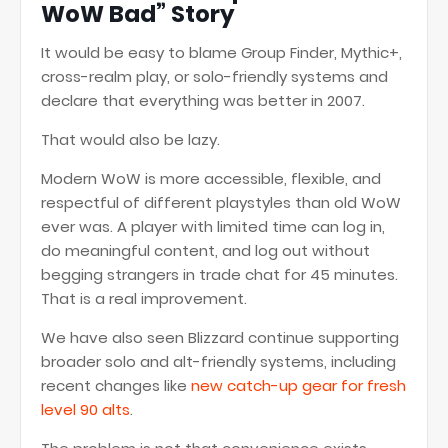
WoW Bad” Story
It would be easy to blame Group Finder, Mythic+,
cross-realm play, or solo-friendly systems and
declare that everything was better in 2007.
That would also be lazy.
Modern WoW is more accessible, flexible, and
respectful of different playstyles than old WoW
ever was. A player with limited time can log in,
do meaningful content, and log out without
begging strangers in trade chat for 45 minutes.
That is a real improvement.
We have also seen Blizzard continue supporting
broader solo and alt-friendly systems, including
recent changes like
new catch-up gear for fresh
level 90 alts
.