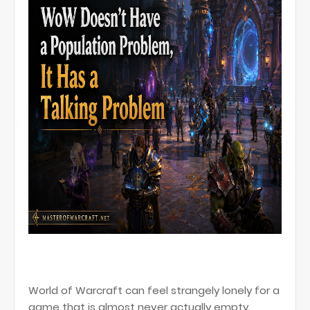
World of Warcraft can feel strangely lonely for a
game that is almost never actually empty.