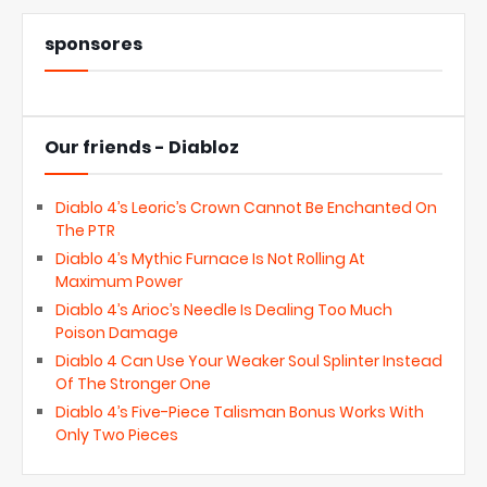
sponsores
Our friends - Diabloz
Diablo 4’s Leoric’s Crown Cannot Be Enchanted On
The PTR
Diablo 4’s Mythic Furnace Is Not Rolling At
Maximum Power
Diablo 4’s Arioc’s Needle Is Dealing Too Much
Poison Damage
Diablo 4 Can Use Your Weaker Soul Splinter Instead
Of The Stronger One
Diablo 4’s Five-Piece Talisman Bonus Works With
Only Two Pieces