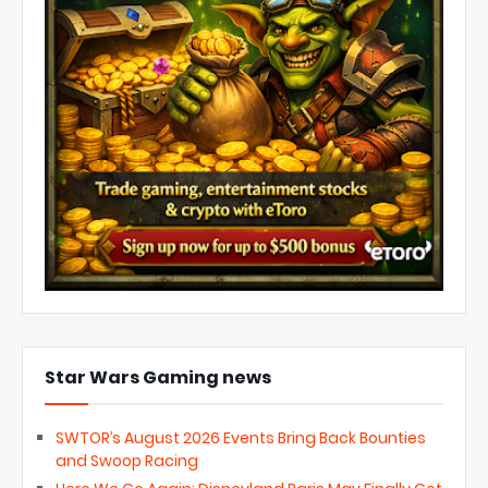
Star Wars Gaming news
SWTOR’s August 2026 Events Bring Back Bounties
and Swoop Racing