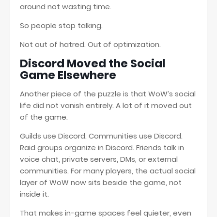
around not wasting time.
So people stop talking.
Not out of hatred. Out of optimization.
Discord Moved the Social
Game Elsewhere
Another piece of the puzzle is that WoW’s social
life did not vanish entirely. A lot of it moved out
of the game.
Guilds use Discord. Communities use Discord.
Raid groups organize in Discord. Friends talk in
voice chat, private servers, DMs, or external
communities. For many players, the actual social
layer of WoW now sits beside the game, not
inside it.
That makes in-game spaces feel quieter, even