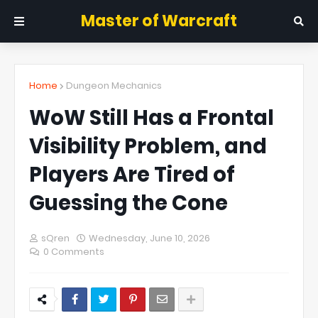
Master of Warcraft
Home
Dungeon Mechanics
WoW Still Has a Frontal
Visibility Problem, and
Players Are Tired of
Guessing the Cone
sQren
Wednesday, June 10, 2026
0 Comments