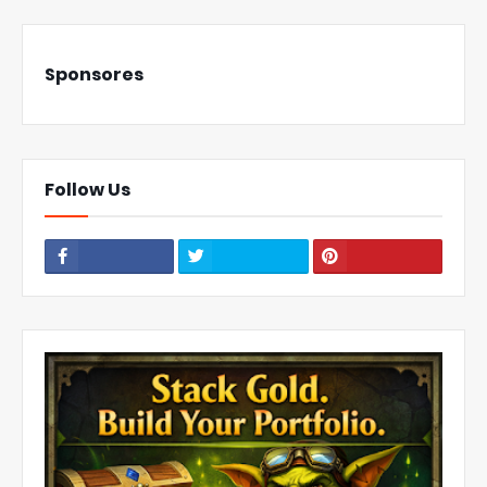
Sponsores
Follow Us