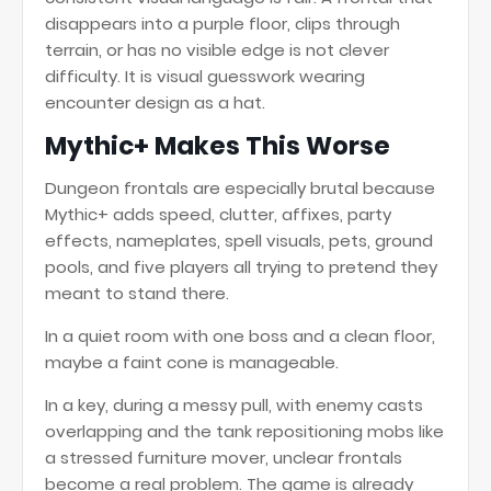
disappears into a purple floor, clips through
terrain, or has no visible edge is not clever
difficulty. It is visual guesswork wearing
encounter design as a hat.
Mythic+ Makes This Worse
Dungeon frontals are especially brutal because
Mythic+ adds speed, clutter, affixes, party
effects, nameplates, spell visuals, pets, ground
pools, and five players all trying to pretend they
meant to stand there.
In a quiet room with one boss and a clean floor,
maybe a faint cone is manageable.
In a key, during a messy pull, with enemy casts
overlapping and the tank repositioning mobs like
a stressed furniture mover, unclear frontals
become a real problem. The game is already