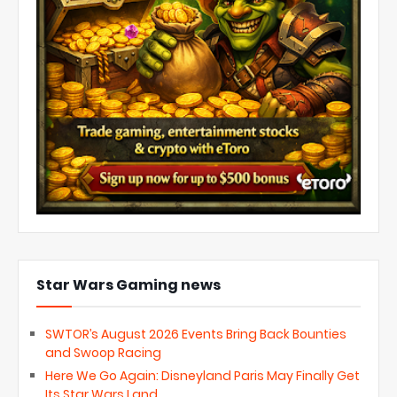
Star Wars Gaming news
SWTOR’s August 2026 Events Bring Back Bounties
and Swoop Racing
Here We Go Again: Disneyland Paris May Finally Get
Its Star Wars Land