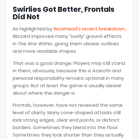
Swirlies Got Better, Frontals
Did Not
As highlighted by
Wowhead’s recent breakdown
,
Blizzard improved many “swirly” ground effects
in The War Within, giving them clearer outlines
and more readable shapes.
That was a good change. Players may still stand
in them, obviously, because this is Azeroth and
personal responsibility remains optional in many
groups. But at least the game is usually clearer
about where the danger is.
Frontals, however, have not received the same
level of clarity. Many cone-shaped attacks still
lack strong edges, clear end points, or distinct
borders. Sometimes they blend into the floor.
Sometimes they look shorter than they actually