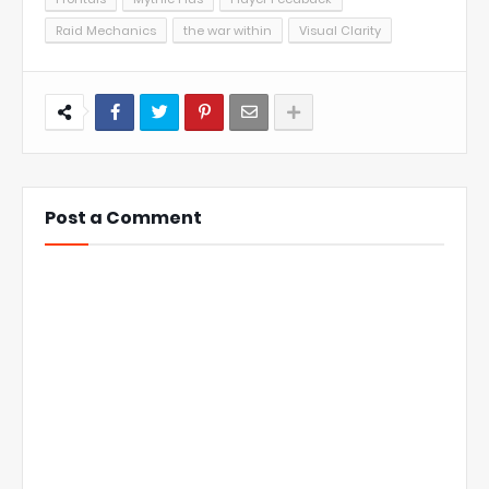
Raid Mechanics
the war within
Visual Clarity
Post a Comment