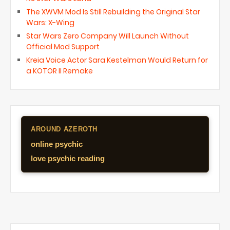
The XWVM Mod Is Still Rebuilding the Original Star
Wars: X-Wing
Star Wars Zero Company Will Launch Without
Official Mod Support
Kreia Voice Actor Sara Kestelman Would Return for
a KOTOR II Remake
AROUND AZEROTH
online psychic
love psychic reading