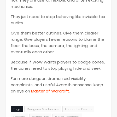
not. They are useful, flexible, and often exciting
mechanics.
They just need to stop behaving like invisible tax
audits.
Give them better outlines. Give them clearer
range. Give players fewer reasons to blame the
floor, the boss, the camera, the lighting, and
eventually each other.
Because if WoW wants players to dodge cones,
the cones need to stop playing hide and seek.
For more dungeon drama, raid visibility
complaints, and useful Azeroth nonsense, keep
an eye on
Master of Warcraft
.
Tags
Dungeon Mechanics
Encounter Design
Frontals
Mythic Plus
Player Feedback