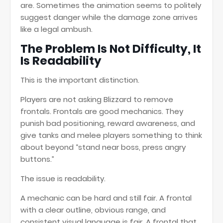
are. Sometimes the animation seems to politely
suggest danger while the damage zone arrives
like a legal ambush.
The Problem Is Not Difficulty, It
Is Readability
This is the important distinction.
Players are not asking Blizzard to remove
frontals. Frontals are good mechanics. They
punish bad positioning, reward awareness, and
give tanks and melee players something to think
about beyond “stand near boss, press angry
buttons.”
The issue is readability.
A mechanic can be hard and still fair. A frontal
with a clear outline, obvious range, and
consistent visual language is fair. A frontal that