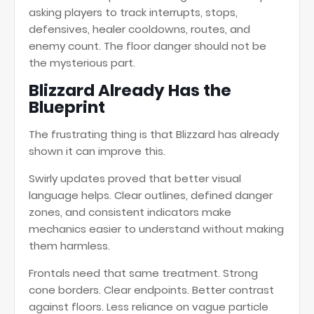
asking players to track interrupts, stops,
defensives, healer cooldowns, routes, and
enemy count. The floor danger should not be
the mysterious part.
Blizzard Already Has the
Blueprint
The frustrating thing is that Blizzard has already
shown it can improve this.
Swirly updates proved that better visual
language helps. Clear outlines, defined danger
zones, and consistent indicators make
mechanics easier to understand without making
them harmless.
Frontals need that same treatment. Strong
cone borders. Clear endpoints. Better contrast
against floors. Less reliance on vague particle