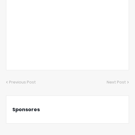
Previous Post
Next Post
Sponsores