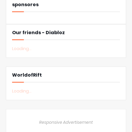
sponsores
Our friends - Diabloz
Loading...
WorldofRift
Loading...
Responsive Advertisement