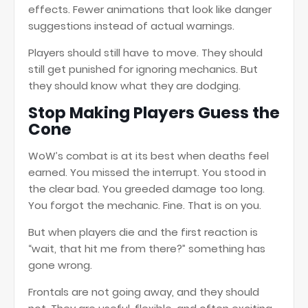
effects. Fewer animations that look like danger
suggestions instead of actual warnings.
Players should still have to move. They should
still get punished for ignoring mechanics. But
they should know what they are dodging.
Stop Making Players Guess the
Cone
WoW’s combat is at its best when deaths feel
earned. You missed the interrupt. You stood in
the clear bad. You greeded damage too long.
You forgot the mechanic. Fine. That is on you.
But when players die and the first reaction is
“wait, that hit me from there?” something has
gone wrong.
Frontals are not going away, and they should