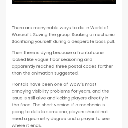
There are many noble ways to die in World of
Warcraft. Saving the group. Soaking a mechanic.
Sacrificing yourself during a desperate boss pull.
Then there is dying because a frontal cone
looked like vague floor seasoning and
apparently reached three postal codes farther
than the animation suggested.
Frontals have been one of WoW’s most
annoying visibility problems for years, and the
issue is still alive and kicking players directly in
the face. The short version: if a mechanic is
going to delete someone, players should not
need a geometry degree and a prayer to see
where it ends.