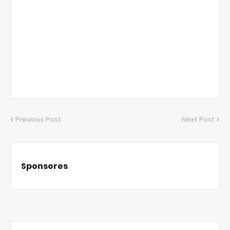
Previous Post
Next Post
Sponsores