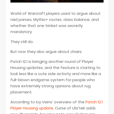
World of Warcraft players used to argue about
raid parses, Mythic+ routes, class balance, and
whether that one trinket was secretly
mandatory.
They still do.
But now they also argue about chairs.
Patch 12.1 is bringing another round of Player
Housing updates, and the feature is starting to
look less like a cute side activity and more like a
full-blown endgame system for people who
have extremely strong opinions about rug
placement.
According to Icy Veins’ overview of the
Patch 12.1
Player Housing update
, Curse of Ula’tek adds