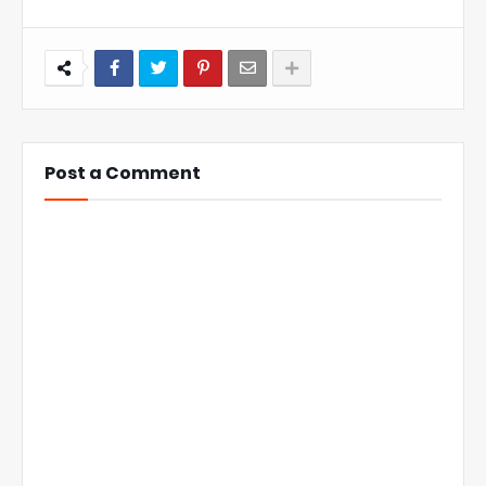
Post a Comment