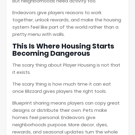
But neighborhoods need activity too.
Endeavors give players reasons to work
together, unlock rewards, and make the housing
system feel like part of the world rather than a
pretty menu with walls.
This Is Where Housing Starts
Becoming Dangerous
The scary thing about Player Housing is not that
it exists.
The scary thing is how much time it can eat
once Blizzard gives players the right tools.
Blueprint sharing means players can copy great
designs or distribute their own. Pets make
homes feel personal. Endeavors give
neighborhoods purpose. More decor, dyes,
rewards, and seasonal updates turn the whole