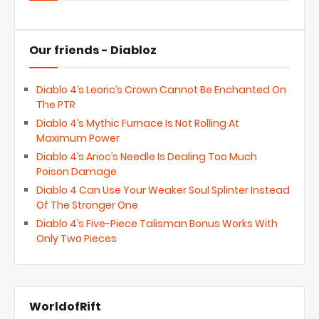
Our friends - Diabloz
Diablo 4’s Leoric’s Crown Cannot Be Enchanted On
The PTR
Diablo 4’s Mythic Furnace Is Not Rolling At
Maximum Power
Diablo 4’s Arioc’s Needle Is Dealing Too Much
Poison Damage
Diablo 4 Can Use Your Weaker Soul Splinter Instead
Of The Stronger One
Diablo 4’s Five-Piece Talisman Bonus Works With
Only Two Pieces
WorldofRift