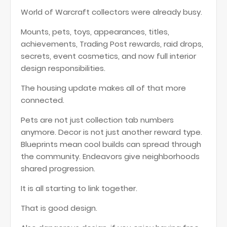
World of Warcraft collectors were already busy.
Mounts, pets, toys, appearances, titles,
achievements, Trading Post rewards, raid drops,
secrets, event cosmetics, and now full interior
design responsibilities.
The housing update makes all of that more
connected.
Pets are not just collection tab numbers
anymore. Decor is not just another reward type.
Blueprints mean cool builds can spread through
the community. Endeavors give neighborhoods
shared progression.
It is all starting to link together.
That is good design.