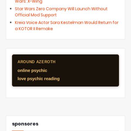
Wars: X-Wing
Star Wars Zero Company Will Launch Without
Official Mod Support
Kreia Voice Actor Sara Kestelman Would Return for
a KOTOR II Remake
AROUND AZEROTH
online psychic
love psychic reading
sponsores