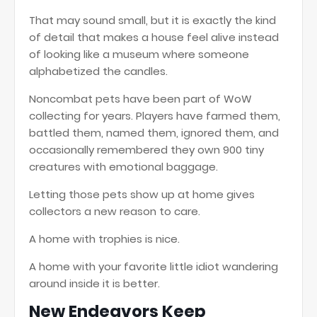
That may sound small, but it is exactly the kind
of detail that makes a house feel alive instead
of looking like a museum where someone
alphabetized the candles.
Noncombat pets have been part of WoW
collecting for years. Players have farmed them,
battled them, named them, ignored them, and
occasionally remembered they own 900 tiny
creatures with emotional baggage.
Letting those pets show up at home gives
collectors a new reason to care.
A home with trophies is nice.
A home with your favorite little idiot wandering
around inside it is better.
New Endeavors Keep