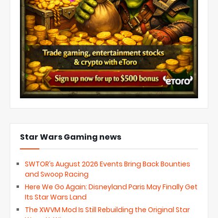
Star Wars Gaming news
SWTOR’s August 2026 Events Bring Back Bounties
and Swoop Racing
Here We Go Again: Disneyland Paris May Finally Get
Its Star Wars Land
The XWVM Mod Is Still Rebuilding the Original Star