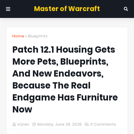
Master of Warcraft
Home
Blueprints
Patch 12.1 Housing Gets
More Pets, Blueprints,
And New Endeavors,
Because The Real
Endgame Has Furniture
Now
sQren
Monday, June 29, 2026
0 Comments