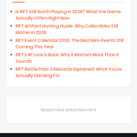
Is RIFT Still Worth Playing in 2026? What the Game
Actually Offers Right Now
RIFT Artifact Hunting Guide: Why Collectibles Still
Matter in 2026
RIFT Event Calendar 2026: The Best Mini-Events Still
Coming This Year
RIFT’s XP Lock Is Back: Why It Matters More Than It
Sounds
RIFT Battle Pass 3 Rewards Explained: What You’re
Actually Grinding For
Responsive Advertisement