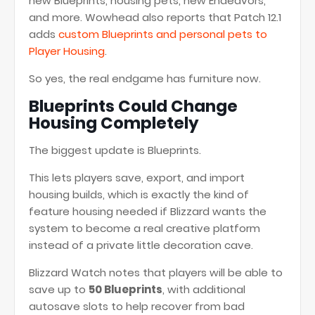
new Blueprints, housing pets, new Endeavors,
and more. Wowhead also reports that Patch 12.1
adds
custom Blueprints and personal pets to
Player Housing
.
So yes, the real endgame has furniture now.
Blueprints Could Change
Housing Completely
The biggest update is Blueprints.
This lets players save, export, and import
housing builds, which is exactly the kind of
feature housing needed if Blizzard wants the
system to become a real creative platform
instead of a private little decoration cave.
Blizzard Watch notes that players will be able to
save up to
50 Blueprints
, with additional
autosave slots to help recover from bad