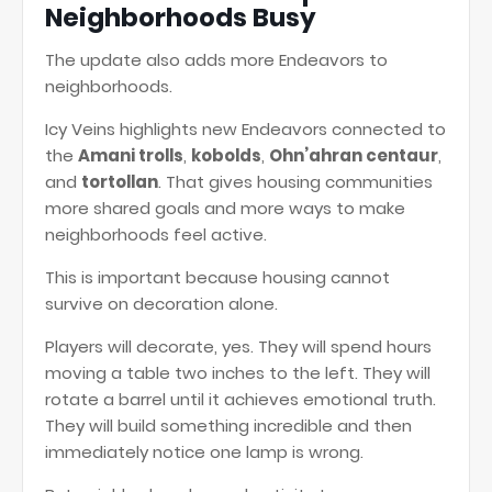
Neighborhoods Busy
The update also adds more Endeavors to
neighborhoods.
Icy Veins highlights new Endeavors connected to
the
Amani trolls
,
kobolds
,
Ohn’ahran centaur
,
and
tortollan
. That gives housing communities
more shared goals and more ways to make
neighborhoods feel active.
This is important because housing cannot
survive on decoration alone.
Players will decorate, yes. They will spend hours
moving a table two inches to the left. They will
rotate a barrel until it achieves emotional truth.
They will build something incredible and then
immediately notice one lamp is wrong.