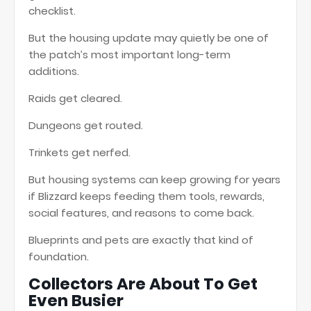
checklist.
But the housing update may quietly be one of
the patch’s most important long-term
additions.
Raids get cleared.
Dungeons get routed.
Trinkets get nerfed.
But housing systems can keep growing for years
if Blizzard keeps feeding them tools, rewards,
social features, and reasons to come back.
Blueprints and pets are exactly that kind of
foundation.
Collectors Are About To Get
Even Busier