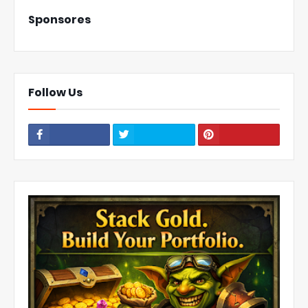
Sponsores
Follow Us