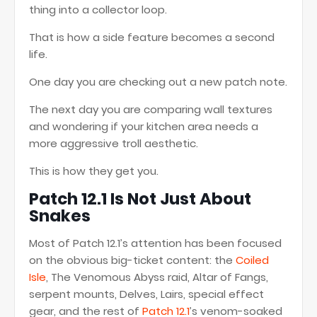
thing into a collector loop.
That is how a side feature becomes a second
life.
One day you are checking out a new patch note.
The next day you are comparing wall textures
and wondering if your kitchen area needs a
more aggressive troll aesthetic.
This is how they get you.
Patch 12.1 Is Not Just About
Snakes
Most of Patch 12.1’s attention has been focused
on the obvious big-ticket content: the
Coiled
Isle
, The Venomous Abyss raid, Altar of Fangs,
serpent mounts, Delves, Lairs, special effect
gear, and the rest of
Patch 12.1
’s venom-soaked