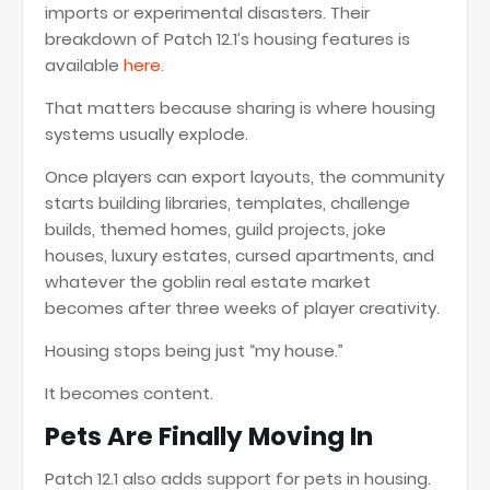
imports or experimental disasters. Their
breakdown of Patch 12.1’s housing features is
available
here
.
That matters because sharing is where housing
systems usually explode.
Once players can export layouts, the community
starts building libraries, templates, challenge
builds, themed homes, guild projects, joke
houses, luxury estates, cursed apartments, and
whatever the goblin real estate market
becomes after three weeks of player creativity.
Housing stops being just “my house.”
It becomes content.
Pets Are Finally Moving In
Patch 12.1 also adds support for pets in housing.