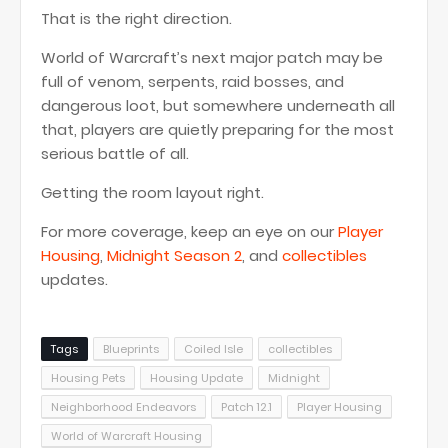
That is the right direction.
World of Warcraft’s next major patch may be
full of venom, serpents, raid bosses, and
dangerous loot, but somewhere underneath all
that, players are quietly preparing for the most
serious battle of all.
Getting the room layout right.
For more coverage, keep an eye on our
Player
Housing
,
Midnight Season 2
, and
collectibles
updates.
Tags
Blueprints
Coiled Isle
collectibles
Housing Pets
Housing Update
Midnight
Neighborhood Endeavors
Patch 12.1
Player Housing
World of Warcraft Housing