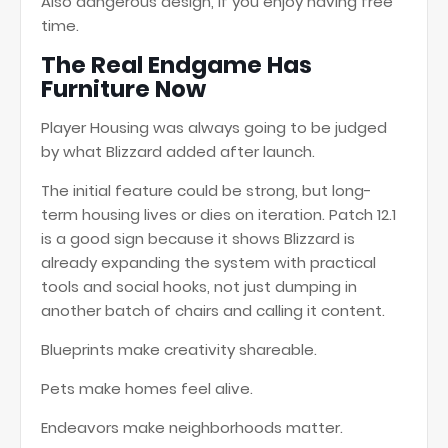
Also dangerous design, if you enjoy having free
time.
The Real Endgame Has
Furniture Now
Player Housing was always going to be judged
by what Blizzard added after launch.
The initial feature could be strong, but long-
term housing lives or dies on iteration. Patch 12.1
is a good sign because it shows Blizzard is
already expanding the system with practical
tools and social hooks, not just dumping in
another batch of chairs and calling it content.
Blueprints make creativity shareable.
Pets make homes feel alive.
Endeavors make neighborhoods matter.