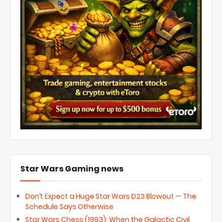
Star Wars Gaming news
Don’t Expect a Huge Star Wars D23 Blowout — The
Schedule Says Otherwise
Star Wars Chess (1993): When the Galactic Civil