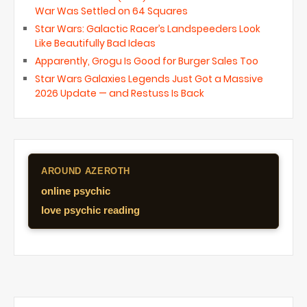
War Was Settled on 64 Squares
Star Wars: Galactic Racer’s Landspeeders Look
Like Beautifully Bad Ideas
Apparently, Grogu Is Good for Burger Sales Too
Star Wars Galaxies Legends Just Got a Massive
2026 Update — and Restuss Is Back
AROUND AZEROTH
online psychic
love psychic reading