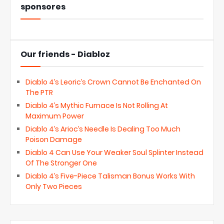
sponsores
Our friends - Diabloz
Diablo 4’s Leoric’s Crown Cannot Be Enchanted On
The PTR
Diablo 4’s Mythic Furnace Is Not Rolling At
Maximum Power
Diablo 4’s Arioc’s Needle Is Dealing Too Much
Poison Damage
Diablo 4 Can Use Your Weaker Soul Splinter Instead
Of The Stronger One
Diablo 4’s Five-Piece Talisman Bonus Works With
Only Two Pieces