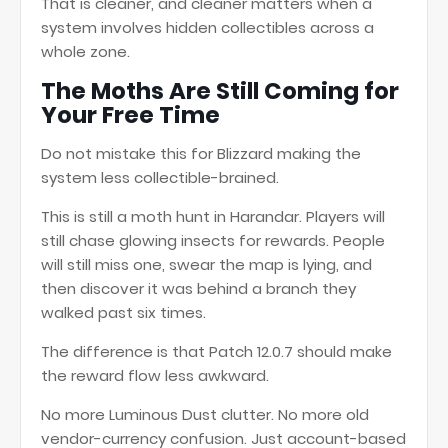
That is cleaner, and cleaner matters when a
system involves hidden collectibles across a
whole zone.
The Moths Are Still Coming for
Your Free Time
Do not mistake this for Blizzard making the
system less collectible-brained.
This is still a moth hunt in Harandar. Players will
still chase glowing insects for rewards. People
will still miss one, swear the map is lying, and
then discover it was behind a branch they
walked past six times.
The difference is that Patch 12.0.7 should make
the reward flow less awkward.
No more Luminous Dust clutter. No more old
vendor-currency confusion. Just account-based