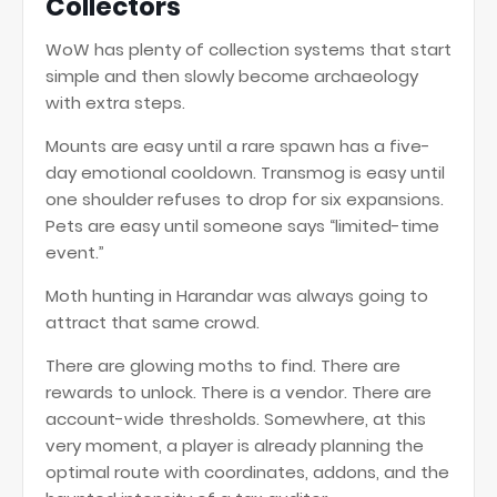
Collectors
WoW has plenty of collection systems that start
simple and then slowly become archaeology
with extra steps.
Mounts are easy until a rare spawn has a five-
day emotional cooldown. Transmog is easy until
one shoulder refuses to drop for six expansions.
Pets are easy until someone says “limited-time
event.”
Moth hunting in Harandar was always going to
attract that same crowd.
There are glowing moths to find. There are
rewards to unlock. There is a vendor. There are
account-wide thresholds. Somewhere, at this
very moment, a player is already planning the
optimal route with coordinates, addons, and the