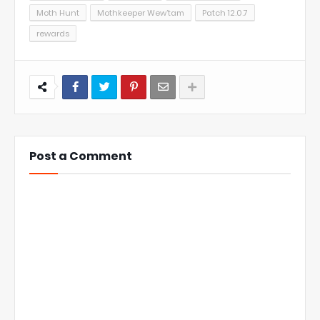
Moth Hunt
Mothkeeper Wew’tam
Patch 12.0.7
rewards
Post a Comment