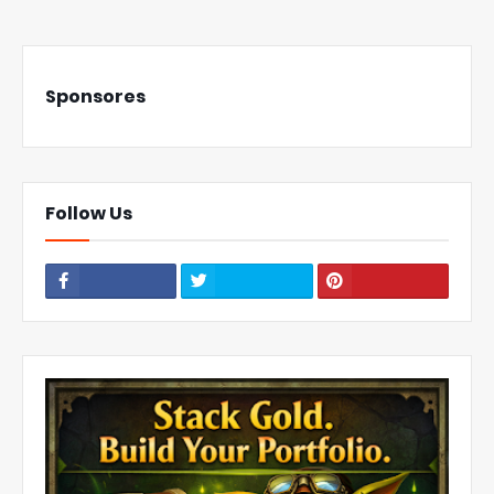
Sponsores
Follow Us