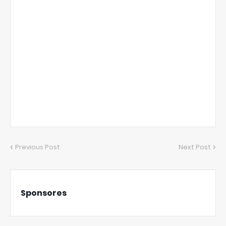
Previous Post
Next Post
Sponsores