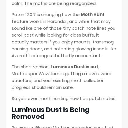
calm. The moths are being reorganized.
Patch 12.0.7 is changing how the
Moth Hunt
feature works in Harandar, and while that may
sound like one of those tiny patch note lines you
scroll past while looking for class buffs, it
actually matters if you enjoy mounts, transmog,
housing decor, and collecting glowing insects like
Azeroth’s strangest butterfly accountant.
The short version:
Luminous Dust is out
,
Mothkeeper Wew’tam is getting a new reward
structure, and your existing moth collection
progress should remain safe.
So yes, even moth hunting now has patch notes.
Luminous Dust Is Being
Removed
Previously, Glowing Moths in Harandar were tied