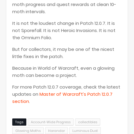
moth progress and quest rewards at clean 10-
moth intervals.
It is not the loudest change in Patch 12.0.7. It is
not Sporefall. It is not Heroic Invasions. It is not
the Omnium Folio.
But for collectors, it may be one of the nicest
little fixes in the patch.
Because in World of Warcraft, even a glowing
moth can become a project.
For more Patch 12.0.7 coverage, check the latest
updates on
Master of Warcraft’s Patch 12.0.7
section
.
Tags
Account-Wide Progress
collectibles
Glowing Moths
Harandar
Luminous Dust