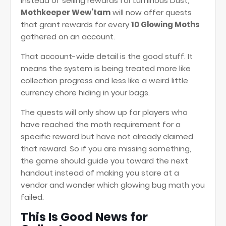
Instead of selling rewards for Luminous Dust,
Mothkeeper Wew’tam
will now offer quests
that grant rewards for every
10 Glowing Moths
gathered on an account.
That account-wide detail is the good stuff. It
means the system is being treated more like
collection progress and less like a weird little
currency chore hiding in your bags.
The quests will only show up for players who
have reached the moth requirement for a
specific reward but have not already claimed
that reward. So if you are missing something,
the game should guide you toward the next
handout instead of making you stare at a
vendor and wonder which glowing bug math you
failed.
This Is Good News for