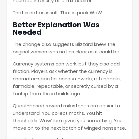
haunted intensity of a tax auditor.
That is not an insult. That is peak WoW.
Better Explanation Was
Needed
The change also suggests Blizzard knew the
original version was not as clear as it could be.
Currency systems can work, but they also add
friction. Players ask whether the currency is
character-specific, account-wide, refundable,
farmable, repeatable, or secretly cursed by a
tooltip from three builds ago.
Quest-based reward milestones are easier to
understand. You collect moths. You hit
thresholds. Wew’tam gives you something. You
move on to the next batch of winged nonsense.