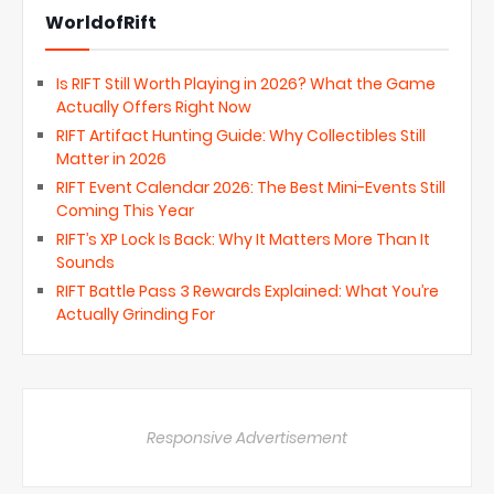
WorldofRift
Is RIFT Still Worth Playing in 2026? What the Game
Actually Offers Right Now
RIFT Artifact Hunting Guide: Why Collectibles Still
Matter in 2026
RIFT Event Calendar 2026: The Best Mini-Events Still
Coming This Year
RIFT’s XP Lock Is Back: Why It Matters More Than It
Sounds
RIFT Battle Pass 3 Rewards Explained: What You’re
Actually Grinding For
Responsive Advertisement