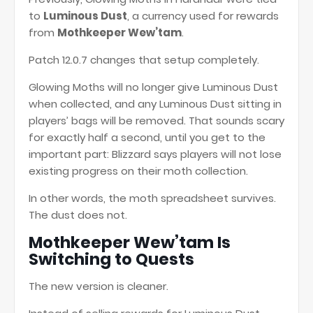
to
Luminous Dust
, a currency used for rewards
from
Mothkeeper Wew’tam
.
Patch 12.0.7 changes that setup completely.
Glowing Moths will no longer give Luminous Dust
when collected, and any Luminous Dust sitting in
players’ bags will be removed. That sounds scary
for exactly half a second, until you get to the
important part: Blizzard says players will not lose
existing progress on their moth collection.
In other words, the moth spreadsheet survives.
The dust does not.
Mothkeeper Wew’tam Is
Switching to Quests
The new version is cleaner.