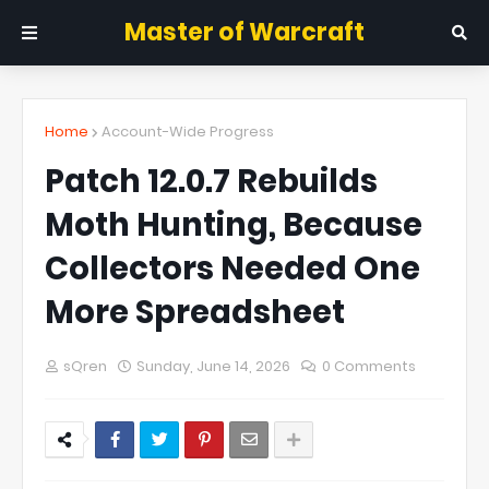
Master of Warcraft
Home
Account-Wide Progress
Patch 12.0.7 Rebuilds
Moth Hunting, Because
Collectors Needed One
More Spreadsheet
sQren
Sunday, June 14, 2026
0 Comments