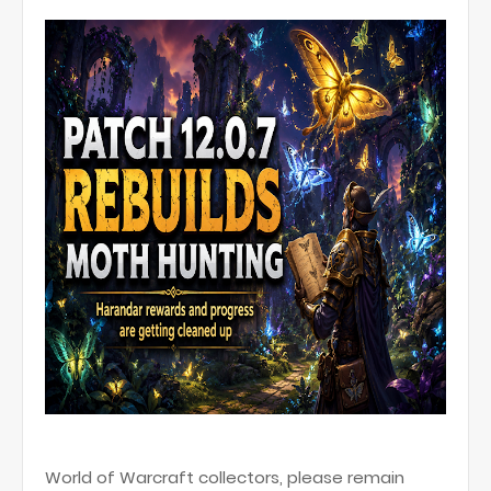
World of Warcraft collectors, please remain