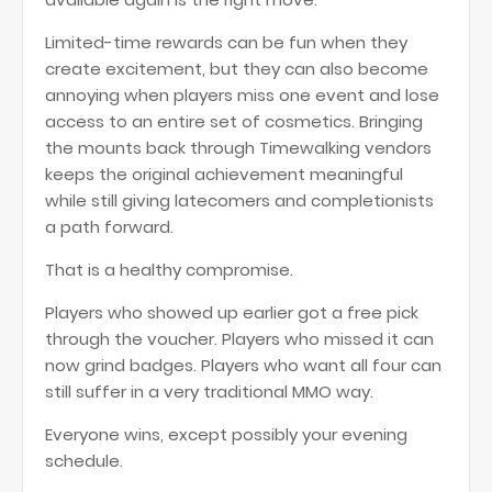
Limited-time rewards can be fun when they
create excitement, but they can also become
annoying when players miss one event and lose
access to an entire set of cosmetics. Bringing
the mounts back through Timewalking vendors
keeps the original achievement meaningful
while still giving latecomers and completionists
a path forward.
That is a healthy compromise.
Players who showed up earlier got a free pick
through the voucher. Players who missed it can
now grind badges. Players who want all four can
still suffer in a very traditional MMO way.
Everyone wins, except possibly your evening
schedule.