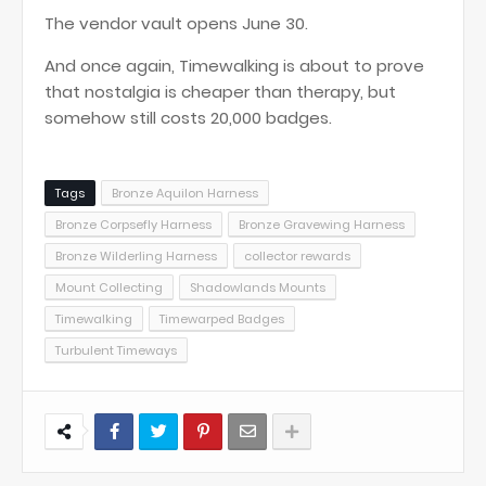
The vendor vault opens June 30.
And once again, Timewalking is about to prove
that nostalgia is cheaper than therapy, but
somehow still costs 20,000 badges.
Tags
Bronze Aquilon Harness
Bronze Corpsefly Harness
Bronze Gravewing Harness
Bronze Wilderling Harness
collector rewards
Mount Collecting
Shadowlands Mounts
Timewalking
Timewarped Badges
Turbulent Timeways