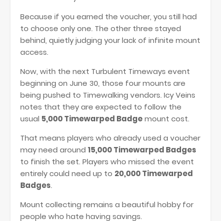
Because if you earned the voucher, you still had
to choose only one. The other three stayed
behind, quietly judging your lack of infinite mount
access.
Now, with the next Turbulent Timeways event
beginning on June 30, those four mounts are
being pushed to Timewalking vendors. Icy Veins
notes that they are expected to follow the
usual
5,000 Timewarped Badge
mount cost.
That means players who already used a voucher
may need around
15,000 Timewarped Badges
to finish the set. Players who missed the event
entirely could need up to
20,000 Timewarped
Badges
.
Mount collecting remains a beautiful hobby for
people who hate having savings.