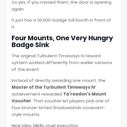
So yes, if you missed them, the door is opening
again.
It just has a 20,000-badge toll booth in front of
it.
Four Mounts, One Very Hungry
Badge Sink
The original Turbulent Timeways IV reward
system worked differently from earlier versions
of the event.
Instead of directly awarding one mount, the
Master of the Turbulent Timeways IV
achievement rewarded
Ta’readon’s Mount
Voucher
. That voucher let players pick one of
four bronze-tinted Shadowlands covenant-
style mounts.
Nice idea. Mildly cruel execution.