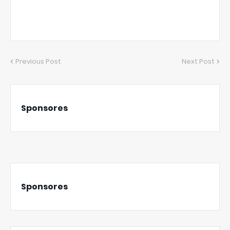
Previous Post
Next Post
Sponsores
Sponsores