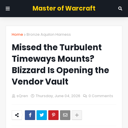
Master of Warcraft
Home
Bronze Aquilon Harness
Missed the Turbulent
Timeways Mounts?
Blizzard Is Opening the
Vendor Vault
sQren
Thursday, June 04, 2026
0 Comments