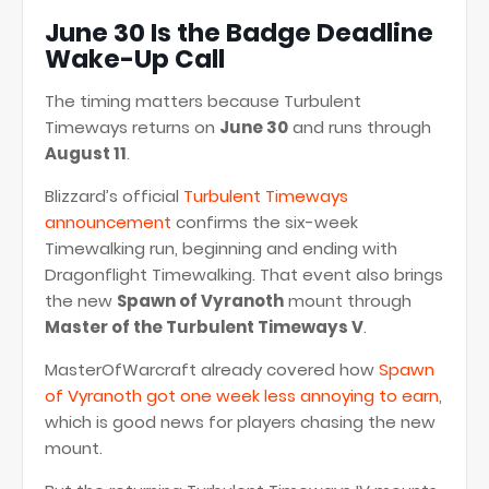
June 30 Is the Badge Deadline
Wake-Up Call
The timing matters because Turbulent
Timeways returns on
June 30
and runs through
August 11
.
Blizzard’s official
Turbulent Timeways
announcement
confirms the six-week
Timewalking run, beginning and ending with
Dragonflight Timewalking. That event also brings
the new
Spawn of Vyranoth
mount through
Master of the Turbulent Timeways V
.
MasterOfWarcraft already covered how
Spawn
of Vyranoth got one week less annoying to earn
,
which is good news for players chasing the new
mount.