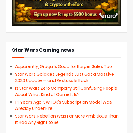
Star Wars Gaming news
Apparently, Grogu Is Good for Burger Sales Too
Star Wars Galaxies Legends Just Got a Massive
2026 Update — and Restuss Is Back
Is Star Wars Zero Company Still Confusing People
About What Kind of Game It Is?
14 Years Ago, SWTOR’s Subscription Model Was
Already Under Fire
Star Wars: Rebellion Was Far More Ambitious Than
It Had Any Right to Be