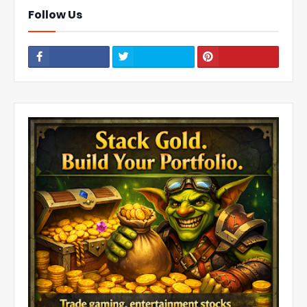
Follow Us