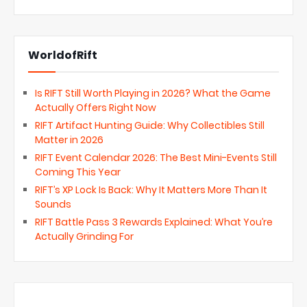
WorldofRift
Is RIFT Still Worth Playing in 2026? What the Game
Actually Offers Right Now
RIFT Artifact Hunting Guide: Why Collectibles Still
Matter in 2026
RIFT Event Calendar 2026: The Best Mini-Events Still
Coming This Year
RIFT’s XP Lock Is Back: Why It Matters More Than It
Sounds
RIFT Battle Pass 3 Rewards Explained: What You’re
Actually Grinding For