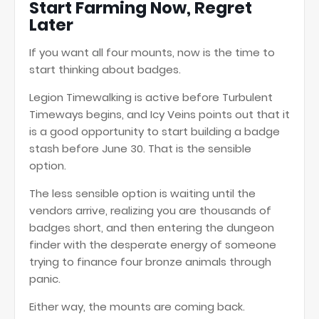
Start Farming Now, Regret
Later
If you want all four mounts, now is the time to
start thinking about badges.
Legion Timewalking is active before Turbulent
Timeways begins, and Icy Veins points out that it
is a good opportunity to start building a badge
stash before June 30. That is the sensible
option.
The less sensible option is waiting until the
vendors arrive, realizing you are thousands of
badges short, and then entering the dungeon
finder with the desperate energy of someone
trying to finance four bronze animals through
panic.
Either way, the mounts are coming back.