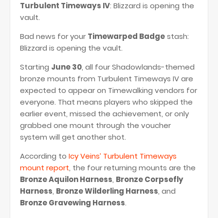
Turbulent Timeways IV
: Blizzard is opening the
vault.
Bad news for your
Timewarped Badge
stash:
Blizzard is opening the vault.
Starting
June 30
, all four Shadowlands-themed
bronze mounts from Turbulent Timeways IV are
expected to appear on Timewalking vendors for
everyone. That means players who skipped the
earlier event, missed the achievement, or only
grabbed one mount through the voucher
system will get another shot.
According to
Icy Veins’ Turbulent Timeways
mount report
, the four returning mounts are the
Bronze Aquilon Harness
,
Bronze Corpsefly
Harness
,
Bronze Wilderling Harness
, and
Bronze Gravewing Harness
.