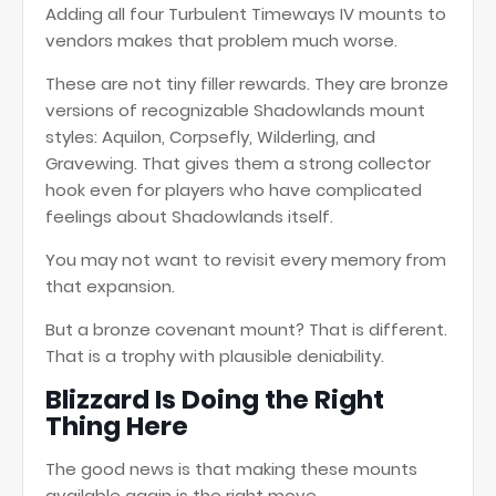
Adding all four Turbulent Timeways IV mounts to
vendors makes that problem much worse.
These are not tiny filler rewards. They are bronze
versions of recognizable Shadowlands mount
styles: Aquilon, Corpsefly, Wilderling, and
Gravewing. That gives them a strong collector
hook even for players who have complicated
feelings about Shadowlands itself.
You may not want to revisit every memory from
that expansion.
But a bronze covenant mount? That is different.
That is a trophy with plausible deniability.
Blizzard Is Doing the Right
Thing Here
The good news is that making these mounts
available again is the right move.