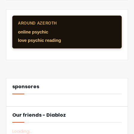
AROUND AZEROTH
online psychic
love psychic reading
sponsores
Our friends - Diabloz
Loading...