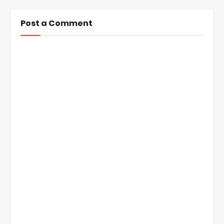
Post a Comment