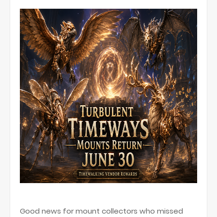
Good news for mount collectors who missed