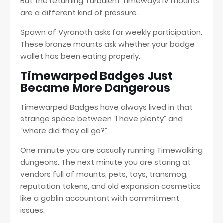
But the returning Turbulent Timeways IV mounts
are a different kind of pressure.
Spawn of Vyranoth asks for weekly participation.
These bronze mounts ask whether your badge
wallet has been eating properly.
Timewarped Badges Just
Became More Dangerous
Timewarped Badges have always lived in that
strange space between “I have plenty” and
“where did they all go?”
One minute you are casually running Timewalking
dungeons. The next minute you are staring at
vendors full of mounts, pets, toys, transmog,
reputation tokens, and old expansion cosmetics
like a goblin accountant with commitment
issues.