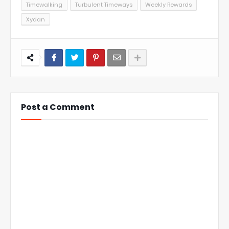
Timewalking
Turbulent Timeways
Weekly Rewards
Xydan
Post a Comment