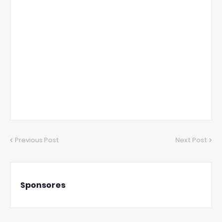
Previous Post
Next Post
Sponsores