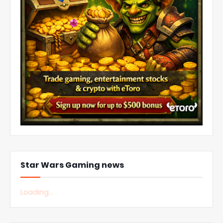
Star Wars Gaming news
Loading...