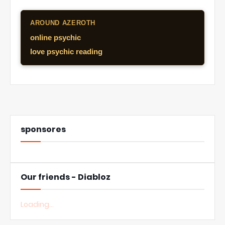
AROUND AZEROTH
online psychic
love psychic reading
sponsores
Our friends - Diabloz
Loading...