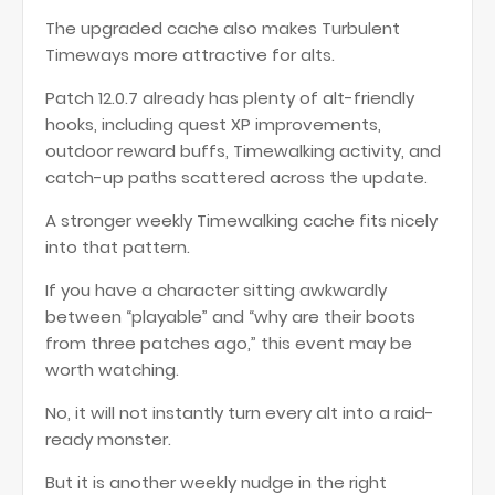
The upgraded cache also makes Turbulent
Timeways more attractive for alts.
Patch 12.0.7 already has plenty of alt-friendly
hooks, including quest XP improvements,
outdoor reward buffs, Timewalking activity, and
catch-up paths scattered across the update.
A stronger weekly Timewalking cache fits nicely
into that pattern.
If you have a character sitting awkwardly
between “playable” and “why are their boots
from three patches ago,” this event may be
worth watching.
No, it will not instantly turn every alt into a raid-
ready monster.
But it is another weekly nudge in the right