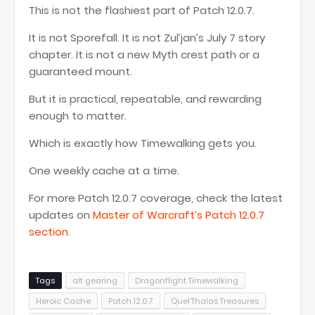
This is not the flashiest part of Patch 12.0.7.
It is not Sporefall. It is not Zul’jan’s July 7 story
chapter. It is not a new Myth crest path or a
guaranteed mount.
But it is practical, repeatable, and rewarding
enough to matter.
Which is exactly how Timewalking gets you.
One weekly cache at a time.
For more Patch 12.0.7 coverage, check the latest
updates on
Master of Warcraft’s Patch 12.0.7
section
.
Tags
alt gearing
Dragonflight Timewalking
Heroic Cache
Patch 12.0.7
Quel’Thalas Treasures