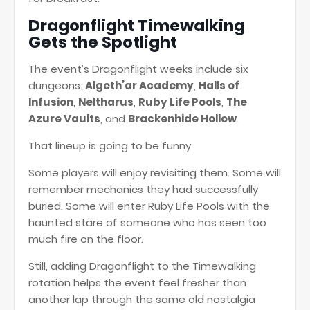
Dragonflight Timewalking
Gets the Spotlight
The event’s Dragonflight weeks include six
dungeons:
Algeth’ar Academy
,
Halls of
Infusion
,
Neltharus
,
Ruby Life Pools
,
The
Azure Vaults
, and
Brackenhide Hollow
.
That lineup is going to be funny.
Some players will enjoy revisiting them. Some will
remember mechanics they had successfully
buried. Some will enter Ruby Life Pools with the
haunted stare of someone who has seen too
much fire on the floor.
Still, adding Dragonflight to the Timewalking
rotation helps the event feel fresher than
another lap through the same old nostalgia