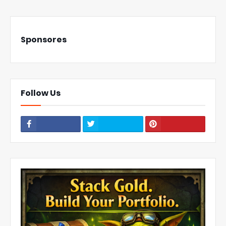
Sponsores
Follow Us