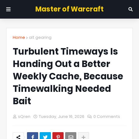
Master of Warcraft
Home
alt gearing
Turbulent Timeways Is
Handing Out a Better
Weekly Cache, Because
Timewalking Needed
Bait
sQren
Tuesday, June 16, 2026
0 Comments