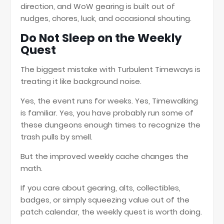
direction, and WoW gearing is built out of
nudges, chores, luck, and occasional shouting.
Do Not Sleep on the Weekly
Quest
The biggest mistake with Turbulent Timeways is
treating it like background noise.
Yes, the event runs for weeks. Yes, Timewalking
is familiar. Yes, you have probably run some of
these dungeons enough times to recognize the
trash pulls by smell.
But the improved weekly cache changes the
math.
If you care about gearing, alts, collectibles,
badges, or simply squeezing value out of the
patch calendar, the weekly quest is worth doing.