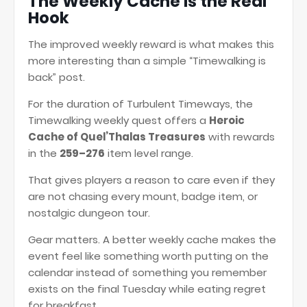
The Weekly Cache Is the Real
Hook
The improved weekly reward is what makes this
more interesting than a simple “Timewalking is
back” post.
For the duration of Turbulent Timeways, the
Timewalking weekly quest offers a
Heroic
Cache of Quel’Thalas Treasures
with rewards
in the
259–276
item level range.
That gives players a reason to care even if they
are not chasing every mount, badge item, or
nostalgic dungeon tour.
Gear matters. A better weekly cache makes the
event feel like something worth putting on the
calendar instead of something you remember
exists on the final Tuesday while eating regret
for breakfast.