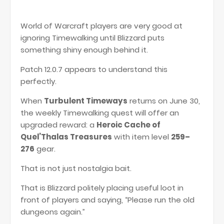
World of Warcraft players are very good at
ignoring Timewalking until Blizzard puts
something shiny enough behind it.
Patch 12.0.7 appears to understand this
perfectly.
When
Turbulent Timeways
returns on June 30,
the weekly Timewalking quest will offer an
upgraded reward: a
Heroic Cache of
Quel’Thalas Treasures
with item level
259–
276
gear.
That is not just nostalgia bait.
That is Blizzard politely placing useful loot in
front of players and saying, “Please run the old
dungeons again.”