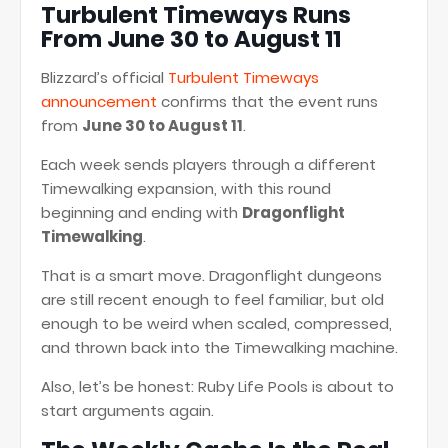
Turbulent Timeways Runs
From June 30 to August 11
Blizzard’s official
Turbulent Timeways
announcement
confirms that the event runs
from
June 30 to August 11
.
Each week sends players through a different
Timewalking expansion, with this round
beginning and ending with
Dragonflight
Timewalking
.
That is a smart move. Dragonflight dungeons
are still recent enough to feel familiar, but old
enough to be weird when scaled, compressed,
and thrown back into the Timewalking machine.
Also, let’s be honest: Ruby Life Pools is about to
start arguments again.