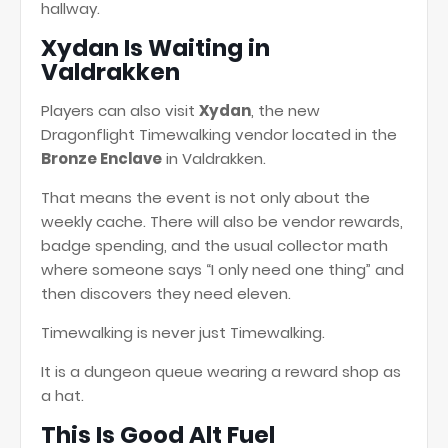
hallway.
Xydan Is Waiting in
Valdrakken
Players can also visit
Xydan
, the new
Dragonflight Timewalking vendor located in the
Bronze Enclave
in Valdrakken.
That means the event is not only about the
weekly cache. There will also be vendor rewards,
badge spending, and the usual collector math
where someone says “I only need one thing” and
then discovers they need eleven.
Timewalking is never just Timewalking.
It is a dungeon queue wearing a reward shop as
a hat.
This Is Good Alt Fuel