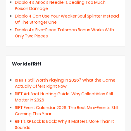
Diablo 4’s Arioc’s Needle Is Dealing Too Much
Poison Damage
Diablo 4 Can Use Your Weaker Soul Splinter Instead
Of The Stronger One
Diablo 4’s Five-Piece Talisman Bonus Works With
Only Two Pieces
WorldofRift
Is RIFT Still Worth Playing in 2026? What the Game
Actually Offers Right Now
RIFT Artifact Hunting Guide: Why Collectibles Still
Matter in 2026
RIFT Event Calendar 2026: The Best Mini-Events Still
Coming This Year
RIFT’s XP Lock Is Back: Why It Matters More Than It
Sounds