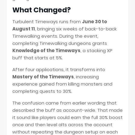
What Changed?
Turbulent Timeways runs from
June 30 to
August 11
, bringing six weeks of back-to-back
Timewalking events. During the event,
completing Timewalking dungeons grants
Knowledge of the Timeways
, a stacking XP
buff that starts at 5%.
After four applications, it transforms into
Mastery of the Timeways
, increasing
experience gained from killing monsters and
completing quests to 30%.
The confusion came from earlier wording that
described the buff as account-wide. That made
it sound like players could earn the full 30% boost
once and then level alts across the account
without repeating the dungeon setup on each