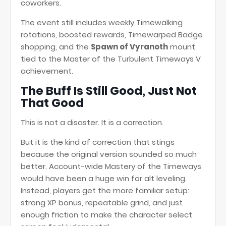
coworkers.
The event still includes weekly Timewalking
rotations, boosted rewards, Timewarped Badge
shopping, and the
Spawn of Vyranoth
mount
tied to the Master of the Turbulent Timeways V
achievement.
The Buff Is Still Good, Just Not
That Good
This is not a disaster. It is a correction.
But it is the kind of correction that stings
because the original version sounded so much
better. Account-wide Mastery of the Timeways
would have been a huge win for alt leveling.
Instead, players get the more familiar setup:
strong XP bonus, repeatable grind, and just
enough friction to make the character select