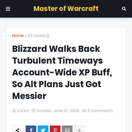
Master of Warcraft
Home
Alt Leveling
Blizzard Walks Back
Turbulent Timeways
Account-Wide XP Buff,
So Alt Plans Just Got
Messier
sQren
Sunday, June 07, 2026
0 Comments