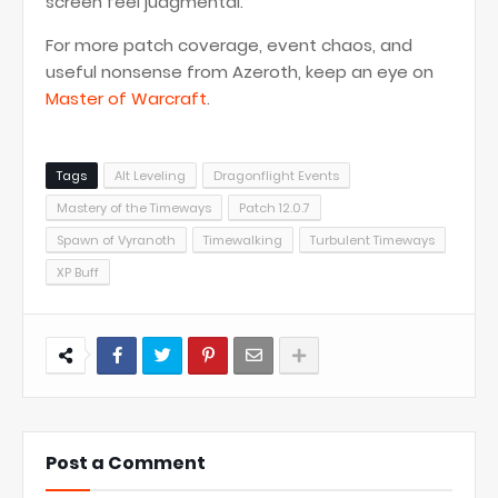
screen feel judgmental.
For more patch coverage, event chaos, and
useful nonsense from Azeroth, keep an eye on
Master of Warcraft
.
Tags
Alt Leveling
Dragonflight Events
Mastery of the Timeways
Patch 12.0.7
Spawn of Vyranoth
Timewalking
Turbulent Timeways
XP Buff
Post a Comment