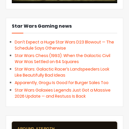
Star Wars Gaming news
Don’t Expect a Huge Star Wars D23 Blowout — The
Schedule Says Otherwise
Star Wars Chess (1993): When the Galactic Civil
War Was Settled on 64 Squares
Star Wars: Galactic Racer’s Landspeeders Look
Like Beautifully Bad Ideas
Apparently, Grogu Is Good for Burger Sales Too
Star Wars Galaxies Legends Just Got a Massive
2026 Update — and Restuss Is Back
AROUND AZEROTH