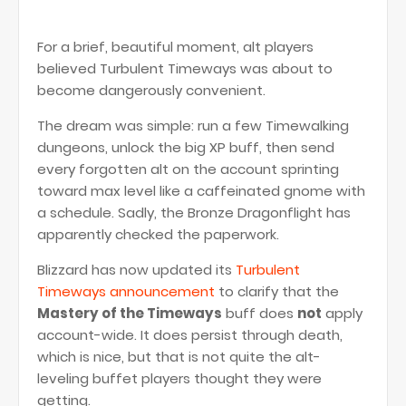
For a brief, beautiful moment, alt players
believed Turbulent Timeways was about to
become dangerously convenient.
The dream was simple: run a few Timewalking
dungeons, unlock the big XP buff, then send
every forgotten alt on the account sprinting
toward max level like a caffeinated gnome with
a schedule. Sadly, the Bronze Dragonflight has
apparently checked the paperwork.
Blizzard has now updated its
Turbulent
Timeways announcement
to clarify that the
Mastery of the Timeways
buff does
not
apply
account-wide. It does persist through death,
which is nice, but that is not quite the alt-
leveling buffet players thought they were
getting.