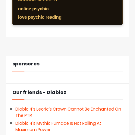
online psychic
love psychic reading
sponsores
Our friends - Diabloz
Diablo 4’s Leoric’s Crown Cannot Be Enchanted On
The PTR
Diablo 4’s Mythic Furnace Is Not Rolling At
Maximum Power