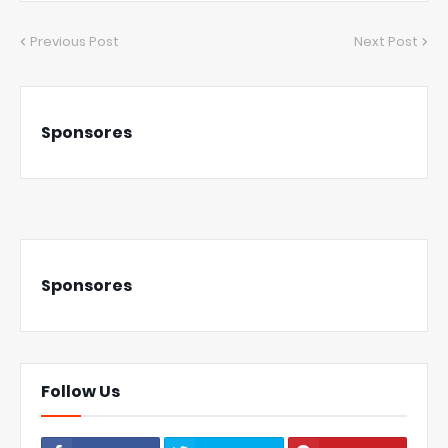
Previous Post
Next Post
Sponsores
Sponsores
Follow Us