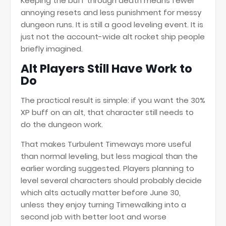
Keeping the buff through death means fewer
annoying resets and less punishment for messy
dungeon runs. It is still a good leveling event. It is
just not the account-wide alt rocket ship people
briefly imagined.
Alt Players Still Have Work to
Do
The practical result is simple: if you want the 30%
XP buff on an alt, that character still needs to
do the dungeon work.
That makes Turbulent Timeways more useful
than normal leveling, but less magical than the
earlier wording suggested. Players planning to
level several characters should probably decide
which alts actually matter before June 30,
unless they enjoy turning Timewalking into a
second job with better loot and worse