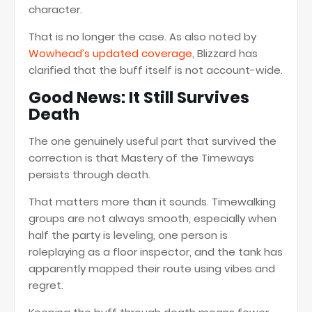
character.
That is no longer the case. As also noted by
Wowhead’s updated coverage
, Blizzard has
clarified that the buff itself is not account-wide.
Good News: It Still Survives
Death
The one genuinely useful part that survived the
correction is that Mastery of the Timeways
persists through death.
That matters more than it sounds. Timewalking
groups are not always smooth, especially when
half the party is leveling, one person is
roleplaying as a floor inspector, and the tank has
apparently mapped their route using vibes and
regret.