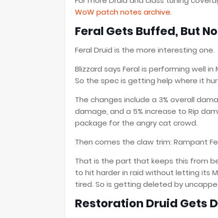
For more Druid and class tuning cover
WoW patch notes archive
.
Feral Gets Buffed, But No
Feral Druid is the more interesting one.
Blizzard says Feral is performing well in
So the spec is getting help where it hu
The changes include a 3% overall dama
damage, and a 5% increase to Rip damage
package for the angry cat crowd.
Then comes the claw trim: Rampant Fe
That is the part that keeps this from be
to hit harder in raid without letting its 
tired. So is getting deleted by uncappe
Restoration Druid Gets