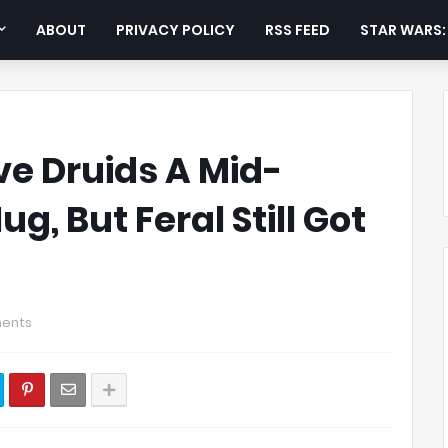
ABOUT
PRIVACY POLICY
RSS FEED
STAR WARS
ve Druids A Mid-
g, But Feral Still Got
ents