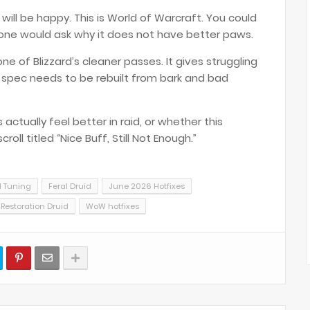
ill be happy. This is World of Warcraft. You could
ne would ask why it does not have better paws.
ne of Blizzard’s cleaner passes. It gives struggling
 spec needs to be rebuilt from bark and bad
ctually feel better in raid, or whether this
ll titled “Nice Buff, Still Not Enough.”
d Tuning
Feral Druid
June 2026 Hotfixes
Restoration Druid
WoW hotfixes