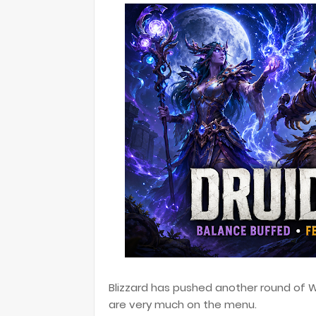
Blizzard has pushed another round of Wo
are very much on the menu.