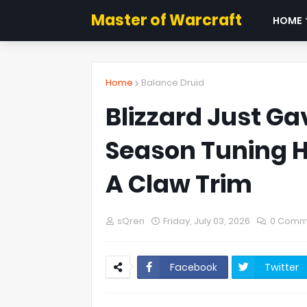
Master of Warcraft
HOME
Home
Balance Druid
Blizzard Just Ga
Season Tuning Hu
A Claw Trim
sQren
Friday, July 03, 2026
0 Comm
Facebook
Twitter