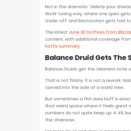
Not in the dramatic “delete your chara
WoW tuning way, where one spec gets a
trade-off, and Restoration gets told to
The latest
June 30 hotfixes from Blizza
content, with additional coverage fro
hotfix summary
.
Balance Druid Gets The 
Balance Druids get the cleanest note o
That is not flashy. It is not a rework.
carved into the side of a world tree.
But sometimes a flat aura buff is exac
that weird space where it feels great w
numbers do not quite keep up. A 4% bum
the chainsaw.