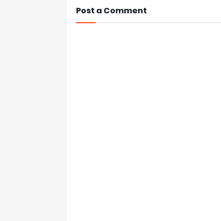
Post a Comment