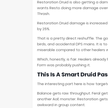
Restoration Druid is also getting a dam
wants Resto doing more damage overall,
Thrash.
Restoration Druid damage is increased
by 25%.
That is a pretty direct reshuffle. The go
birds, and accidental DPS mains. It is 
miserable compared to other healers 
Which, honestly, is fair. Healers alrea
Form was probably pushing it.
This Is A Smart Druid Pass
The interesting part here is how targe
Balance gets raw throughput. Feral get
another AoE monster. Restoration gets 
awkward in group content.