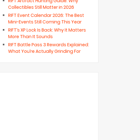
RIFT Artifact Hunting Guide: Why
Collectibles Still Matter in 2026
RIFT Event Calendar 2026: The Best
Mini-Events Still Coming This Year
RIFT’s XP Lock Is Back: Why It Matters
More Than It Sounds
RIFT Battle Pass 3 Rewards Explained:
What You’re Actually Grinding For