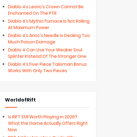
Diablo 4’s Leoric’s Crown Cannot Be
Enchanted On The PTR
Diablo 4’s Mythic Furnace Is Not Rolling
At Maximum Power
Diablo 4’s Arioc’s Needle Is Dealing Too
Much Poison Damage
Diablo 4 Can Use Your Weaker Soul
Splinter Instead Of The Stronger One
Diablo 4’s Five-Piece Talisman Bonus
Works With Only Two Pieces
WorldofRift
Is RIFT Still Worth Playing in 2026?
What the Game Actually Offers Right
Now