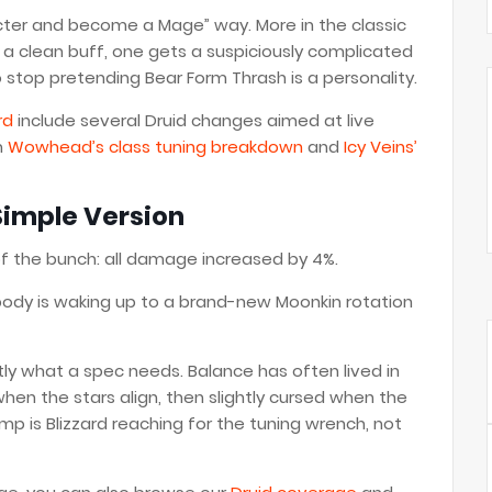
cter and become a Mage” way. More in the classic
 clean buff, one gets a suspiciously complicated
 stop pretending Bear Form Thrash is a personality.
rd
include several Druid changes aimed at live
m
Wowhead’s class tuning breakdown
and
Icy Veins’
Simple Version
f the bunch: all damage increased by 4%.
 Nobody is waking up to a brand-new Moonkin rotation
tly what a spec needs. Balance has often lived in
hen the stars align, then slightly cursed when the
p is Blizzard reaching for the tuning wrench, not