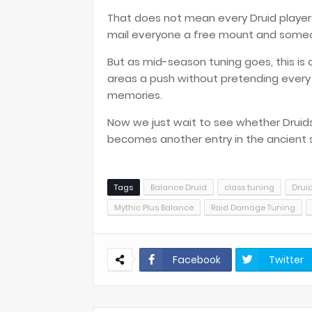
That does not mean every Druid player w
mail everyone a free mount and someo
But as mid-season tuning goes, this is o
areas a push without pretending every
memories.
Now we just wait to see whether Druids a
becomes another entry in the ancient scro
Tags
Balance Druid
class tuning
Drui
Mythic Plus Balance
Raid Damage Tuning
Facebook
Twitter