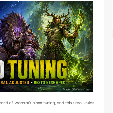
rld of Warcraft class tuning, and this time Druids