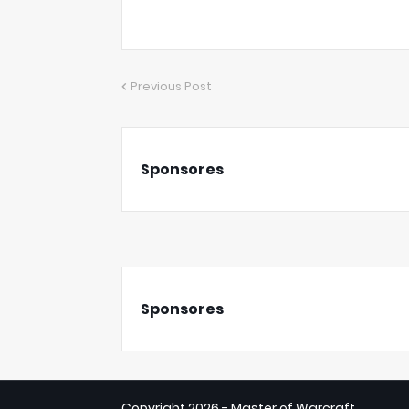
Previous Post
Sponsores
Sponsores
Copyright
2026 - Master of Warcraft