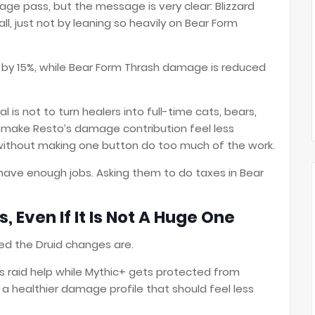
age pass, but the message is very clear: Blizzard
 just not by leaning so heavily on Bear Form
 by 15%, while Bear Form Thrash damage is reduced
al is not to turn healers into full-time cats, bears,
to make Resto’s damage contribution feel less
without making one button do too much of the work.
dy have enough jobs. Asking them to do taxes in Bear
, Even If It Is Not A Huge One
ted the Druid changes are.
s raid help while Mythic+ gets protected from
a healthier damage profile that should feel less