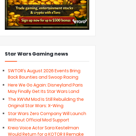
Star Wars Gaming news
SWTOR’s August 2026 Events Bring
Back Bounties and Swoop Racing
Here We Go Again: Disneyland Paris
May Finally Get Its Star Wars Land
The XWVM Mod Is Still Rebuilding the
Original Star Wars: X-Wing
Star Wars Zero Company Will Launch
Without Official Mod Support
Kreia Voice Actor Sara Kestelman
Would Return for a KOTOR II Remake