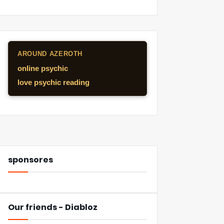
AROUND AZEROTH
online psychic
love psychic reading
sponsores
Our friends - Diabloz