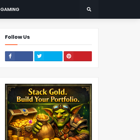
: GAMING
Follow Us