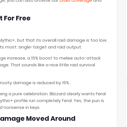
age, you can also browse our
Druid coverage
and
t For Free
 Mythic+, but that its overall raid damage is too low.
rts most: single-target and raid output.
ge increase, a 15% boost to melee auto-attack
. That sounds like a nice little raid survival
rocity damage is reduced by 15%.
ing a pure celebration. Blizzard clearly wants Feral
Mythic+ profile run completely feral. Yes, the pun is
d nonsense in keys.
 Damage Moved Around