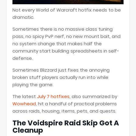
Not every World of Warcraft hotfix needs to be
dramatic.
Sometimes there is no massive class tuning
pass, no spicy PvP nerf, no new mount bait, and
no system change that makes half the
community start building spreadsheets in self-
defense.
Sometimes Blizzard just fixes the annoying
broken stuff players actually run into while
playing the game.
The latest
July 7 hotfixes
, also summarized by
Wowhead
, hit a handful of practical problems
across raids, housing, items, pets, and quests.
The Voidspire Raid Skip Got A
Cleanup