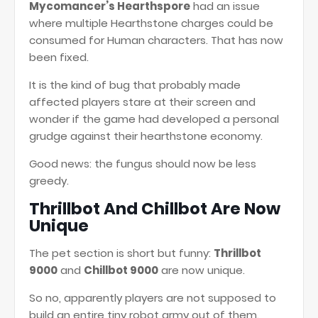
Mycomancer’s Hearthspore
had an issue
where multiple Hearthstone charges could be
consumed for Human characters. That has now
been fixed.
It is the kind of bug that probably made
affected players stare at their screen and
wonder if the game had developed a personal
grudge against their hearthstone economy.
Good news: the fungus should now be less
greedy.
Thrillbot And Chillbot Are Now
Unique
The pet section is short but funny:
Thrillbot
9000
and
Chillbot 9000
are now unique.
So no, apparently players are not supposed to
build an entire tiny robot army out of them.