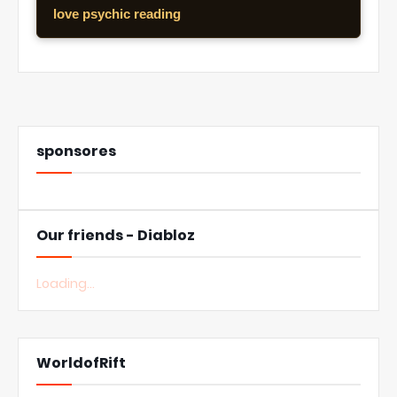
love psychic reading
sponsores
Our friends - Diabloz
Loading...
WorldofRift