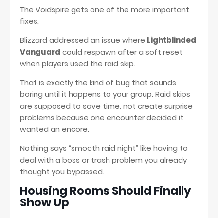
The Voidspire gets one of the more important
fixes.
Blizzard addressed an issue where
Lightblinded
Vanguard
could respawn after a soft reset
when players used the raid skip.
That is exactly the kind of bug that sounds
boring until it happens to your group. Raid skips
are supposed to save time, not create surprise
problems because one encounter decided it
wanted an encore.
Nothing says “smooth raid night” like having to
deal with a boss or trash problem you already
thought you bypassed.
Housing Rooms Should Finally
Show Up