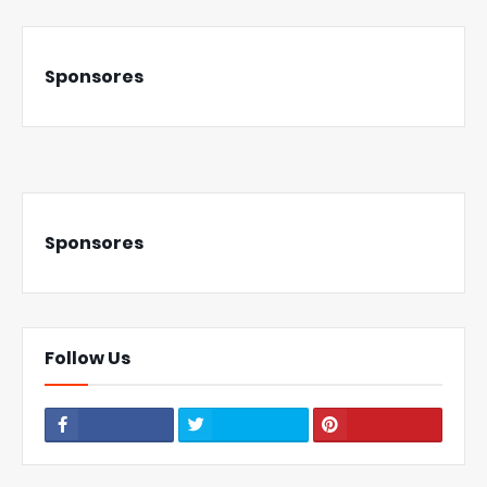
Sponsores
Sponsores
Follow Us