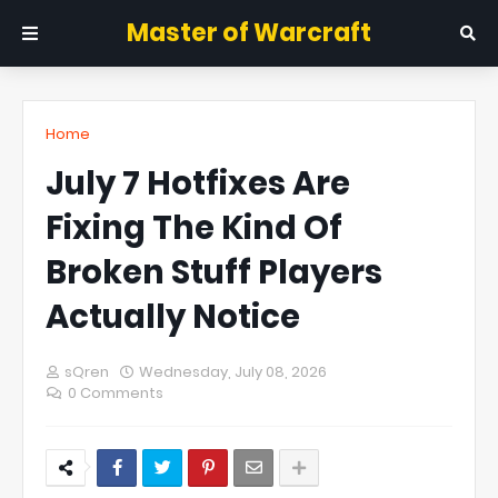
Master of Warcraft
Home
July 7 Hotfixes Are
Fixing The Kind Of
Broken Stuff Players
Actually Notice
sQren
Wednesday, July 08, 2026
0 Comments