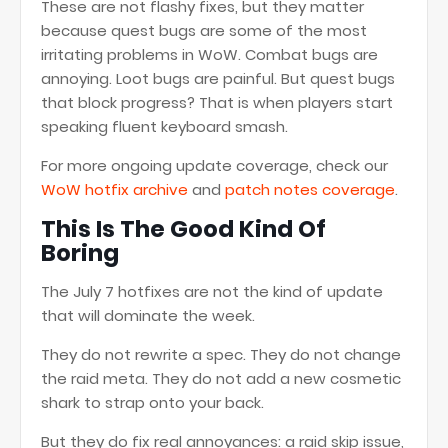
These are not flashy fixes, but they matter
because quest bugs are some of the most
irritating problems in WoW. Combat bugs are
annoying. Loot bugs are painful. But quest bugs
that block progress? That is when players start
speaking fluent keyboard smash.
For more ongoing update coverage, check our
WoW hotfix archive
and
patch notes coverage
.
This Is The Good Kind Of
Boring
The July 7 hotfixes are not the kind of update
that will dominate the week.
They do not rewrite a spec. They do not change
the raid meta. They do not add a new cosmetic
shark to strap onto your back.
But they do fix real annoyances: a raid skip issue,