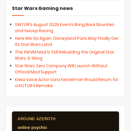
Star Wars Gaming news
SWTOR’s August 2026 Events Bring Back Bounties
and Swoop Racing
Here We Go Again: Disneyland Paris May Finally Get
Its Star Wars Land
The XWVM Mod Is Still Rebuilding the Original Star
Wars: X-Wing
Star Wars Zero Company Will Launch Without
Official Mod Support
Kreia Voice Actor Sara Kestelman Would Return for
a KOTOR II Remake
AROUND AZEROTH
online psychic