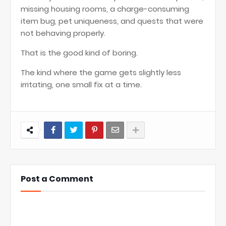
missing housing rooms, a charge-consuming
item bug, pet uniqueness, and quests that were
not behaving properly.
That is the good kind of boring.
The kind where the game gets slightly less
irritating, one small fix at a time.
Post a Comment