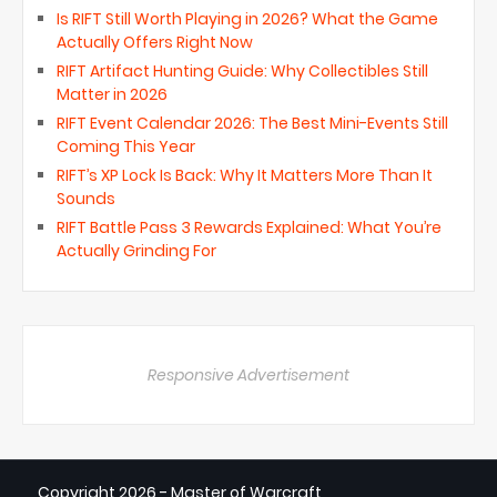
Is RIFT Still Worth Playing in 2026? What the Game
Actually Offers Right Now
RIFT Artifact Hunting Guide: Why Collectibles Still
Matter in 2026
RIFT Event Calendar 2026: The Best Mini-Events Still
Coming This Year
RIFT’s XP Lock Is Back: Why It Matters More Than It
Sounds
RIFT Battle Pass 3 Rewards Explained: What You’re
Actually Grinding For
Responsive Advertisement
Copyright
2026 - Master of Warcraft