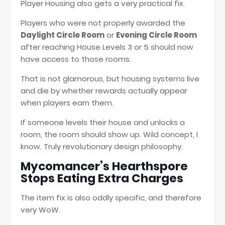
Player Housing also gets a very practical fix.
Players who were not properly awarded the
Daylight Circle Room
or
Evening Circle Room
after reaching House Levels 3 or 5 should now
have access to those rooms.
That is not glamorous, but housing systems live
and die by whether rewards actually appear
when players earn them.
If someone levels their house and unlocks a
room, the room should show up. Wild concept, I
know. Truly revolutionary design philosophy.
Mycomancer’s Hearthspore
Stops Eating Extra Charges
The item fix is also oddly specific, and therefore
very WoW.