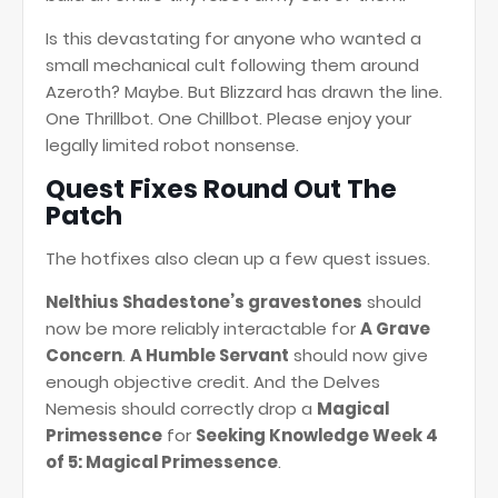
Is this devastating for anyone who wanted a
small mechanical cult following them around
Azeroth? Maybe. But Blizzard has drawn the line.
One Thrillbot. One Chillbot. Please enjoy your
legally limited robot nonsense.
Quest Fixes Round Out The
Patch
The hotfixes also clean up a few quest issues.
Nelthius Shadestone’s gravestones
should
now be more reliably interactable for
A Grave
Concern
.
A Humble Servant
should now give
enough objective credit. And the Delves
Nemesis should correctly drop a
Magical
Primessence
for
Seeking Knowledge Week 4
of 5: Magical Primessence
.