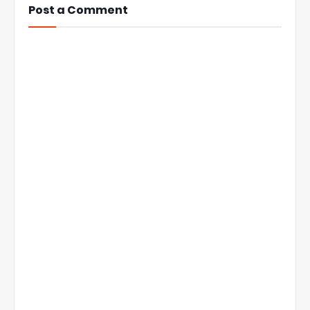
Post a Comment