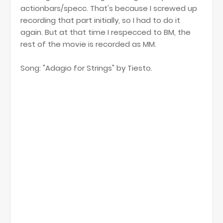
actionbars/specc. That's because I screwed up
recording that part initially, so I had to do it
again. But at that time I respecced to BM, the
rest of the movie is recorded as MM.
Song: "Adagio for Strings" by Tiesto.