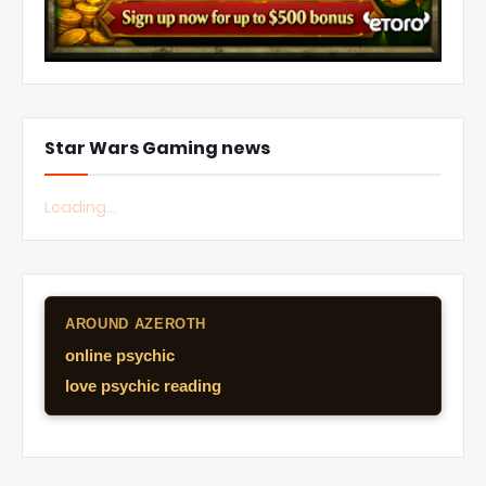
Star Wars Gaming news
Loading...
AROUND AZEROTH
online psychic
love psychic reading