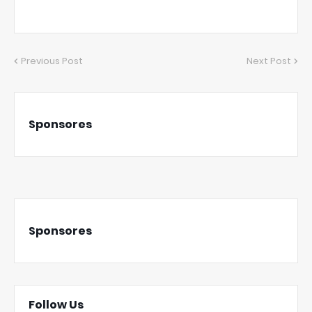
Previous Post
Next Post
Sponsores
Sponsores
Follow Us