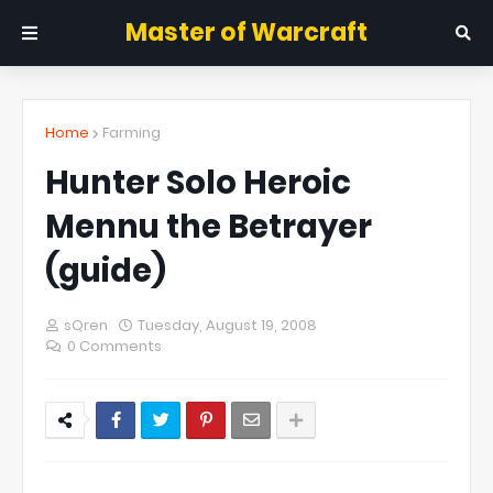
Master of Warcraft
Home
Farming
Hunter Solo Heroic
Mennu the Betrayer
(guide)
sQren
Tuesday, August 19, 2008
0 Comments