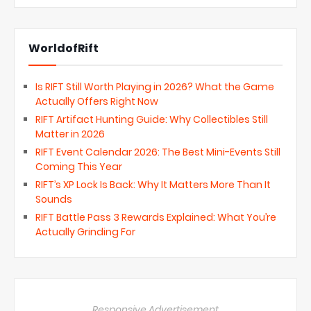
WorldofRift
Is RIFT Still Worth Playing in 2026? What the Game
Actually Offers Right Now
RIFT Artifact Hunting Guide: Why Collectibles Still
Matter in 2026
RIFT Event Calendar 2026: The Best Mini-Events Still
Coming This Year
RIFT’s XP Lock Is Back: Why It Matters More Than It
Sounds
RIFT Battle Pass 3 Rewards Explained: What You’re
Actually Grinding For
Responsive Advertisement