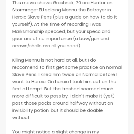
This movie shows Grashnok, 70 orc Hunter on
Stormrage-EU soloing Mennu the Betrayer in
Heroic Slave Pens (plus a guide on how to do it
yourself). At the time of recording I was
Marksmanship specced, but your specc and
gear are of no importance (a bow/gun and
arrows/shells are all you need).
Killing Mennu is not hard at all, but I do
reccomend to first get some practice on normal
Slave Pens. I killed him twice on Normal before I
went to Heroic. On heroic I took him out on the
first attempt. But the trashed seemed much
more difficult to pass by. I didn't make it (yet)
past those packs around halfway without an
invisibility potion, but it should be doable
without.
You might notice a slight change in my