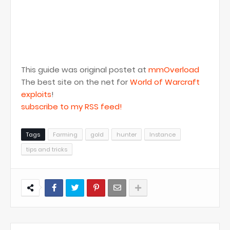
This guide was original postet at
mmOverload
The best site on the net for
World of Warcraft
exploits
!
subscribe to my RSS feed!
Tags
Farming
gold
hunter
Instance
tips and tricks