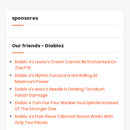
sponsores
Our friends - Diabloz
Diablo 4’s Leoric’s Crown Cannot Be Enchanted On
The PTR
Diablo 4’s Mythic Furnace Is Not Rolling At
Maximum Power
Diablo 4’s Arioc’s Needle Is Dealing Too Much
Poison Damage
Diablo 4 Can Use Your Weaker Soul Splinter Instead
Of The Stronger One
Diablo 4’s Five-Piece Talisman Bonus Works With
Only Two Pieces