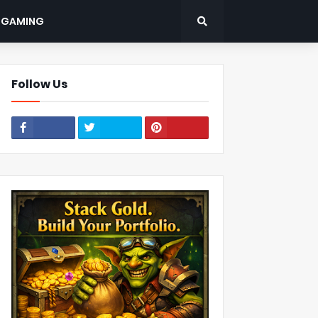
: GAMING
Follow Us