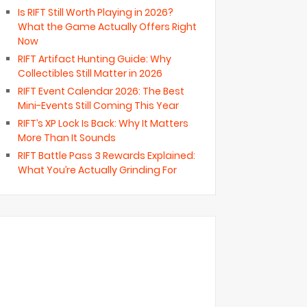
Is RIFT Still Worth Playing in 2026?
What the Game Actually Offers Right
Now
RIFT Artifact Hunting Guide: Why
Collectibles Still Matter in 2026
RIFT Event Calendar 2026: The Best
Mini-Events Still Coming This Year
RIFT’s XP Lock Is Back: Why It Matters
More Than It Sounds
RIFT Battle Pass 3 Rewards Explained:
What You’re Actually Grinding For