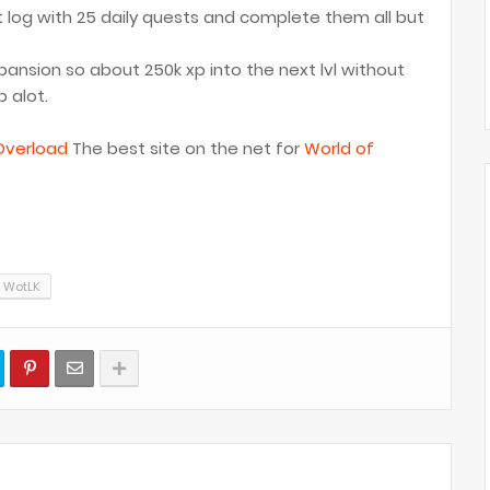
st log with 25 daily quests and complete them all but
xpansion so about 250k xp into the next lvl without
 alot.
verload
The best site on the net for
World of
WotLK