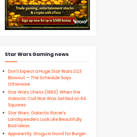
Star Wars Gaming news
Don’t Expect a Huge Star Wars D23
Blowout — The Schedule Says
Otherwise
Star Wars Chess (1993): When the
Galactic Civil War Was Settled on 64
Squares
Star Wars: Galactic Racer’s
Landspeeders Look Like Beautifully
Bad Ideas
Apparently, Grogu Is Good for Burger