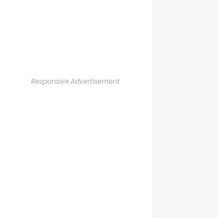
Responsive Advertisement