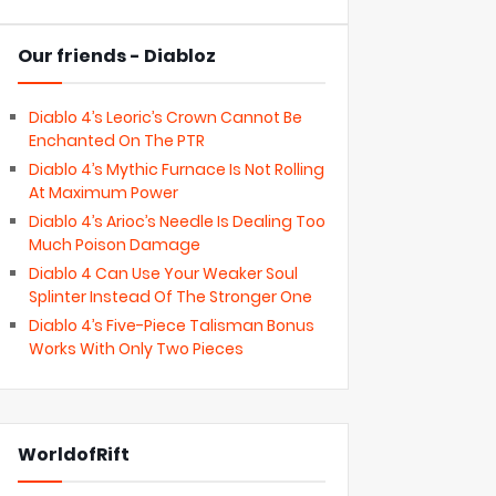
Our friends - Diabloz
Diablo 4’s Leoric’s Crown Cannot Be
Enchanted On The PTR
Diablo 4’s Mythic Furnace Is Not Rolling
At Maximum Power
Diablo 4’s Arioc’s Needle Is Dealing Too
Much Poison Damage
Diablo 4 Can Use Your Weaker Soul
Splinter Instead Of The Stronger One
Diablo 4’s Five-Piece Talisman Bonus
Works With Only Two Pieces
WorldofRift