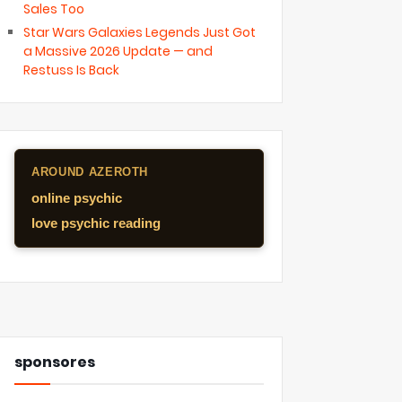
Sales Too
Star Wars Galaxies Legends Just Got
a Massive 2026 Update — and
Restuss Is Back
AROUND AZEROTH
online psychic
love psychic reading
sponsores