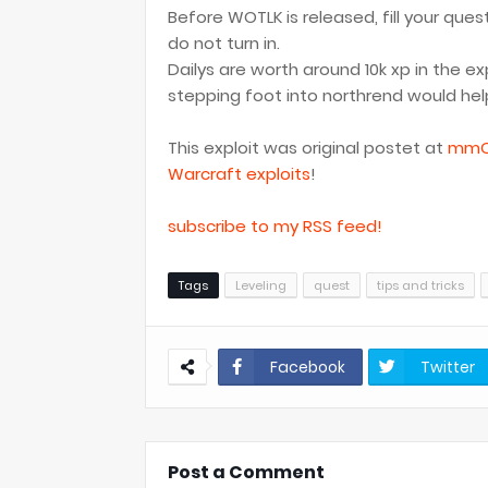
Before WOTLK is released, fill your que
do not turn in.
Dailys are worth around 10k xp in the e
stepping foot into northrend would help
This exploit was original postet at
mmO
Warcraft exploits
!
subscribe to my RSS feed!
Tags
Leveling
quest
tips and tricks
Facebook
Twitter
Post a Comment