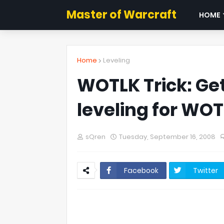
Master of Warcraft
HOME
Home
Leveling
WOTLK Trick: Get
leveling for WO
sQren
Tuesday, September 16, 2008
Facebook
Twitter