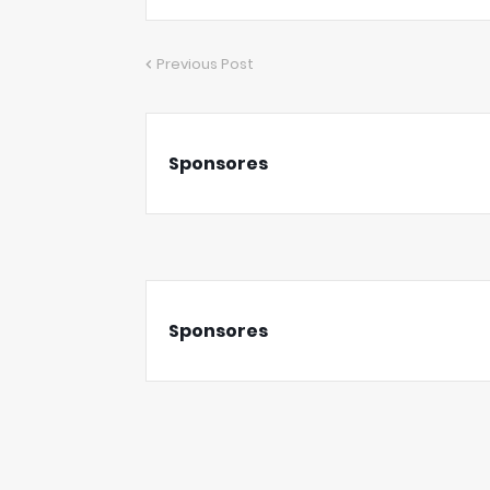
Previous Post
Sponsores
Sponsores