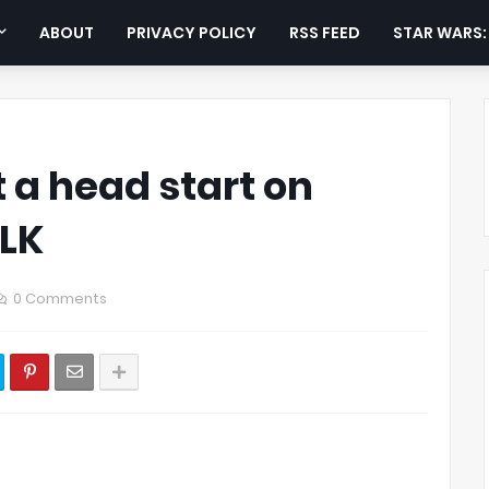
ABOUT
PRIVACY POLICY
RSS FEED
STAR WARS
 a head start on
TLK
0 Comments