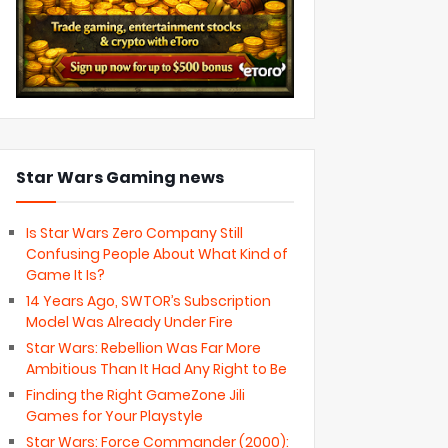
Star Wars Gaming news
Is Star Wars Zero Company Still
Confusing People About What Kind of
Game It Is?
14 Years Ago, SWTOR’s Subscription
Model Was Already Under Fire
Star Wars: Rebellion Was Far More
Ambitious Than It Had Any Right to Be
Finding the Right GameZone Jili
Games for Your Playstyle
Star Wars: Force Commander (2000):