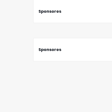
Sponsores
Sponsores