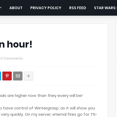
ABOUT
PRIVACY POLICY
RSS FEED
STAR WARS
n hour!
0 Comments
nals are higher now than they every will be!
 to have control of Wintergrasp, as it will show you
very quickly. On my server, eternal fires go for 75-