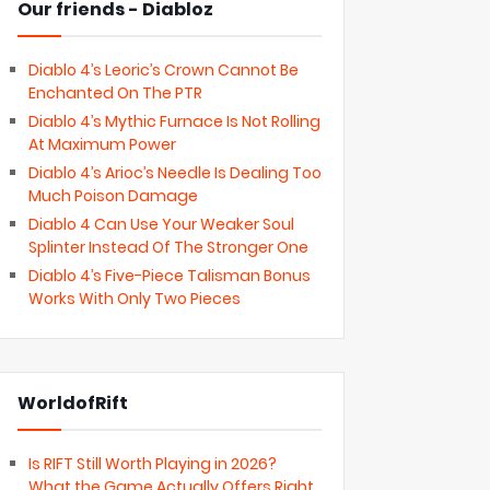
Our friends - Diabloz
Diablo 4’s Leoric’s Crown Cannot Be
Enchanted On The PTR
Diablo 4’s Mythic Furnace Is Not Rolling
At Maximum Power
Diablo 4’s Arioc’s Needle Is Dealing Too
Much Poison Damage
Diablo 4 Can Use Your Weaker Soul
Splinter Instead Of The Stronger One
Diablo 4’s Five-Piece Talisman Bonus
Works With Only Two Pieces
WorldofRift
Is RIFT Still Worth Playing in 2026?
What the Game Actually Offers Right