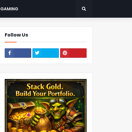
: GAMING
Follow Us