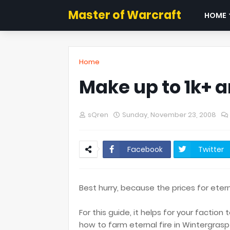
Master of Warcraft
HOME
Home
Make up to 1k+ a
sQren
Sunday, November 23, 2008
Facebook
Twitter
Best hurry, because the prices for eter
For this guide, it helps for your faction
how to farm eternal fire in Wintergrasp 