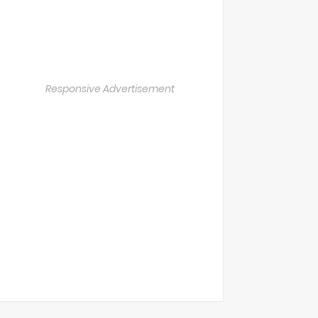
Responsive Advertisement