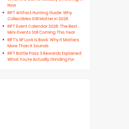
Now
RIFT Artifact Hunting Guide: Why
Collectibles Still Matter in 2026
RIFT Event Calendar 2026: The Best
Mini-Events Still Coming This Year
RIFT’s XP Lock Is Back: Why It Matters
More Than It Sounds
RIFT Battle Pass 3 Rewards Explained:
What You’re Actually Grinding For