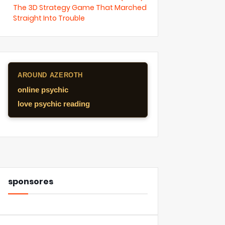
The 3D Strategy Game That Marched
Straight Into Trouble
AROUND AZEROTH
online psychic
love psychic reading
sponsores