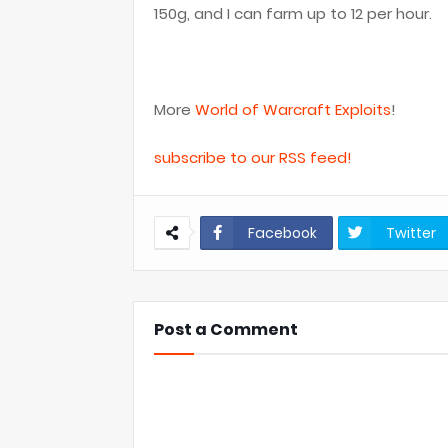
150g, and I can farm up to 12 per hour.
More
World of Warcraft Exploits
!
subscribe to our RSS feed!
Facebook
Twitter
Post a Comment