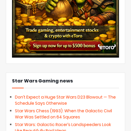
Star Wars Gaming news
Don’t Expect a Huge Star Wars D23 Blowout — The
Schedule Says Otherwise
Star Wars Chess (1993): When the Galactic Civil
War Was Settled on 64 Squares
Star Wars: Galactic Racer’s Landspeeders Look
Like Beautifully Bad Ideas