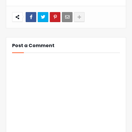
Post a Comment