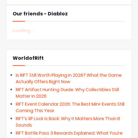
Our friends - Diabloz
Loading...
WorldofRift
Is RIFT Still Worth Playing in 2026? What the Game
Actually Offers Right Now
RIFT Artifact Hunting Guide: Why Collectibles Still
Matter in 2026
RIFT Event Calendar 2026: The Best Mini-Events Still
Coming This Year
RIFT’s XP Lock Is Back: Why It Matters More Than It
Sounds
RIFT Battle Pass 3 Rewards Explained: What You’re