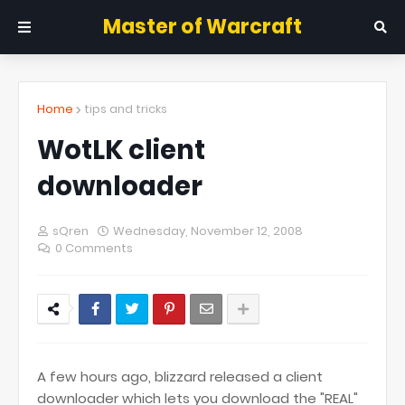
Master of Warcraft
Home
tips and tricks
WotLK client
downloader
sQren
Wednesday, November 12, 2008
0 Comments
A few hours ago, blizzard released a client
downloader which lets you download the "REAL"