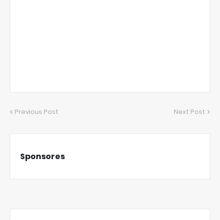
Previous Post
Next Post
Sponsores