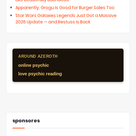
Apparently, Grogu Is Good for Burger Sales Too
Star Wars Galaxies Legends Just Got a Massive
2026 Update — and Restuss Is Back
AROUND AZEROTH
online psychic
love psychic reading
sponsores