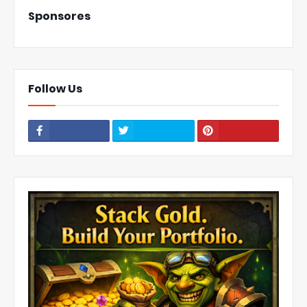
Sponsores
Follow Us