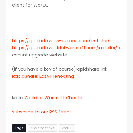
client for WotLK.
https://upgrade.wow-europe.com/installer/
https://upgrade.worldofwarcraft.com/installer/
a
ccount upgrade website
(if you have a key of course)rapidshare link -
RapidShare: Easy Filehosting
More
World of Warcraft Cheats
!
subscribe to our RSS feed!
Tags
tips and tricks
WotLK