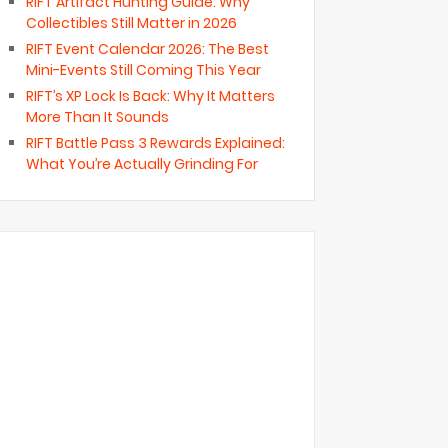
RIFT Artifact Hunting Guide: Why
Collectibles Still Matter in 2026
RIFT Event Calendar 2026: The Best
Mini-Events Still Coming This Year
RIFT’s XP Lock Is Back: Why It Matters
More Than It Sounds
RIFT Battle Pass 3 Rewards Explained:
What You’re Actually Grinding For