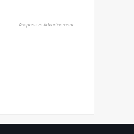
Responsive Advertisement