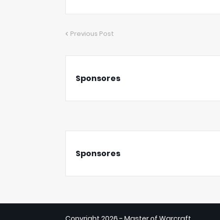
Previous Post
Sponsores
Sponsores
Copyright
2026 - Master of Warcraft