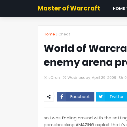
Master of Warcraft
HOME
Home
Cheat
World of Warcraft
enemy arena pr
sQren
Wednesday, April 29, 2009
0
Facebook
Twitter
so i was fooling around with the settin
gamebreaking AMAZING exploit that i've