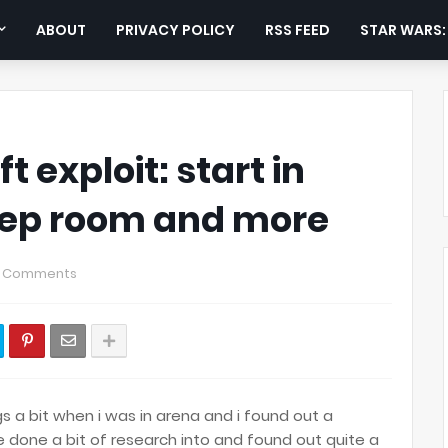
ABOUT
PRIVACY POLICY
RSS FEED
STAR WARS
 exploit: start in
ep room and more
 Comments
gs a bit when i was in arena and i found out a
 done a bit of research into and found out quite a