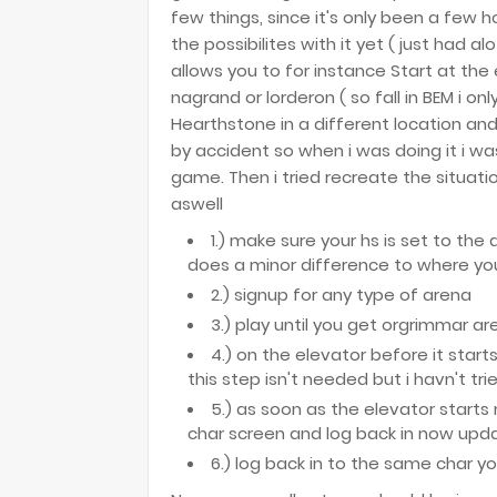
few things, since it's only been a few ho
the possibilites with it yet ( just had al
allows you to for instance Start at th
nagrand or lorderon ( so fall in BEM i onl
Hearthstone in a different location and
by accident so when i was doing it i wa
game. Then i tried recreate the situati
aswell
1.) make sure your hs is set to the 
does a minor difference to where you
2.) signup for any type of arena
3.) play until you get orgrimmar ar
4.) on the elevator before it start
this step isn't needed but i havn't tri
5.) as soon as the elevator starts
char screen and log back in now up
6.) log back in to the same char y