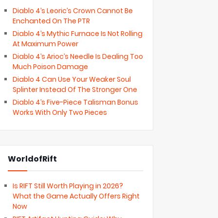
Diablo 4’s Leoric’s Crown Cannot Be
Enchanted On The PTR
Diablo 4’s Mythic Furnace Is Not Rolling
At Maximum Power
Diablo 4’s Arioc’s Needle Is Dealing Too
Much Poison Damage
Diablo 4 Can Use Your Weaker Soul
Splinter Instead Of The Stronger One
Diablo 4’s Five-Piece Talisman Bonus
Works With Only Two Pieces
WorldofRift
Is RIFT Still Worth Playing in 2026?
What the Game Actually Offers Right
Now