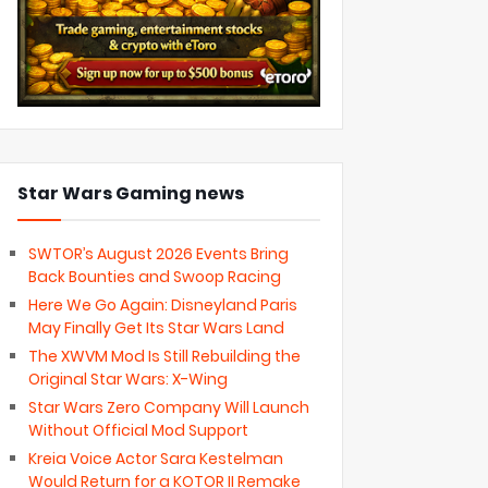
Star Wars Gaming news
SWTOR’s August 2026 Events Bring
Back Bounties and Swoop Racing
Here We Go Again: Disneyland Paris
May Finally Get Its Star Wars Land
The XWVM Mod Is Still Rebuilding the
Original Star Wars: X-Wing
Star Wars Zero Company Will Launch
Without Official Mod Support
Kreia Voice Actor Sara Kestelman
Would Return for a KOTOR II Remake