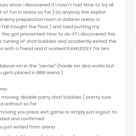
urs since i discovered it i havn't had time to try all
ot of fun in arena so far ) So anyway this exploit
e enemy preparation room in dalaran arena or
y fall trought the floor ) and tried putting my
 this got prevented. How to do it? I discovered this
s turning of chat bubbles and accidently exited the
on with a friend and it worked FLAWLESSLY for him
dalaran inn in the "center" (horde inn also works but
 gets placed in BEM arena )
ena
s moving, disable party chat bubbles ( pretty sure
ed without so far
 moving you press exit game or simply just logout to
dated and confirmed
ou just exited from arena