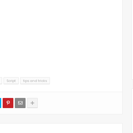
Script
tips and tricks