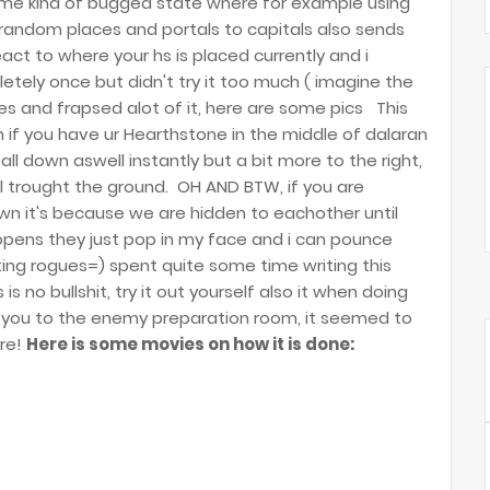
some kind of bugged state where for example using
 random places and portals to capitals also sends
ct to where your hs is placed currently and i
ely once but didn't try it too much ( imagine the
ures and frapsed alot of it, here are some pics
This
 if you have ur Hearthstone in the middle of dalaran
fall down aswell instantly but a bit more to the right,
all trought the ground.
OH AND BTW, if you are
n it's because we are hidden to eachother until
opens they just pop in my face and i can pounce
ng rogues=) spent quite some time writing this
is no bullshit, try it out yourself also it when doing
 you to the enemy preparation room, it seemed to
re!
Here is some movies on how it is done: