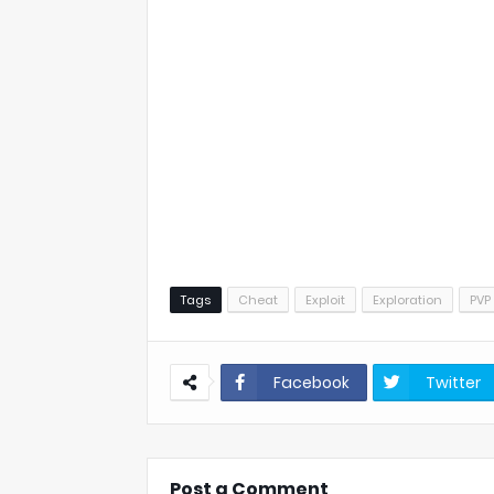
Tags
Cheat
Exploit
Exploration
PVP
Facebook
Twitter
Post a Comment