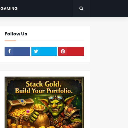
: GAMING
Follow Us