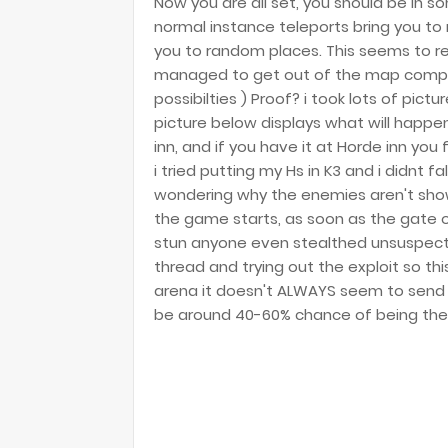
Now you are all set, you should be in 
normal instance teleports bring you to
you to random places. This seems to rea
managed to get out of the map complet
possibilties ) Proof? i took lots of pict
picture below displays what will happen
inn, and if you have it at Horde inn you 
i tried putting my Hs in K3 and i didnt f
wondering why the enemies aren't show
the game starts, as soon as the gate 
stun anyone even stealthed unsuspecti
thread and trying out the exploit so this 
arena it doesn't ALWAYS seem to send
be around 40-60% chance of being the