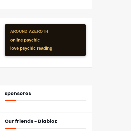
AROUND AZEROTH
online psychic
love psychic reading
sponsores
Our friends - Diabloz