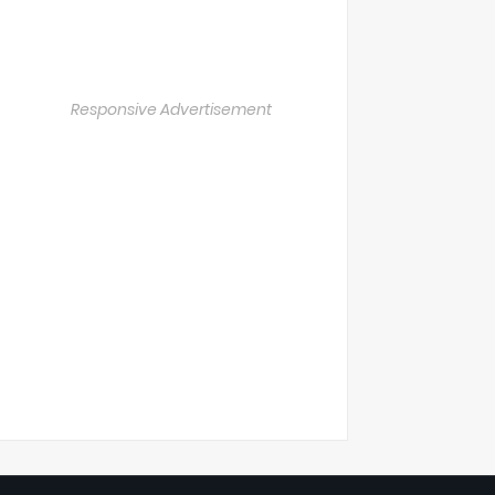
Responsive Advertisement