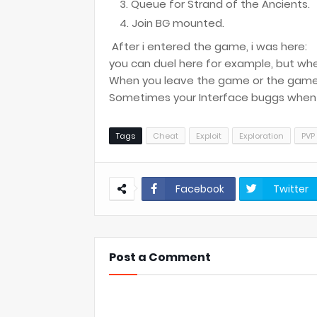
Queue for Strand of the Ancients.
Join BG mounted.
After i entered the game, i was here:
you can duel here for example, but whe
When you leave the game or the game 
Sometimes your Interface buggs when y
Tags
Cheat
Exploit
Exploration
PVP
Facebook
Twitter
Post a Comment