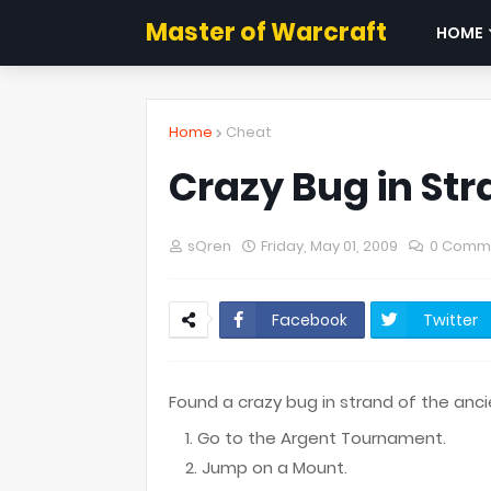
Master of Warcraft
HOME
Home
Cheat
Crazy Bug in Str
sQren
Friday, May 01, 2009
0 Comm
Facebook
Twitter
Found a crazy bug in strand of the ancie
Go to the Argent Tournament.
Jump on a Mount.