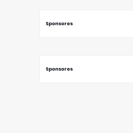
Sponsores
Sponsores