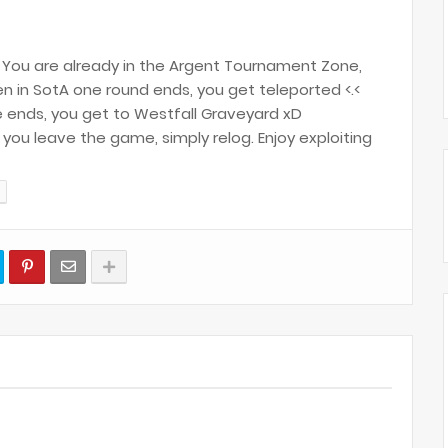
You are already in the Argent Tournament Zone,
n in SotA one round ends, you get teleported <.<
ends, you get to Westfall Graveyard xD
ou leave the game, simply relog. Enjoy exploiting