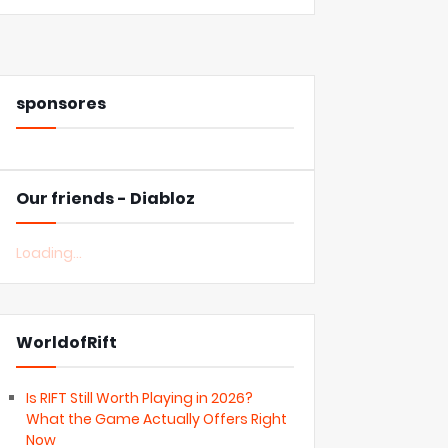
sponsores
Our friends - Diabloz
Loading...
WorldofRift
Is RIFT Still Worth Playing in 2026?
What the Game Actually Offers Right
Now