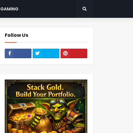
: GAMING
Follow Us