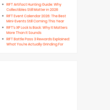
RIFT Artifact Hunting Guide: Why
Collectibles Still Matter in 2026
RIFT Event Calendar 2026: The Best
Mini-Events Still Coming This Year
RIFT’s XP Lock Is Back: Why It Matters
More Than It Sounds
RIFT Battle Pass 3 Rewards Explained:
What You’re Actually Grinding For