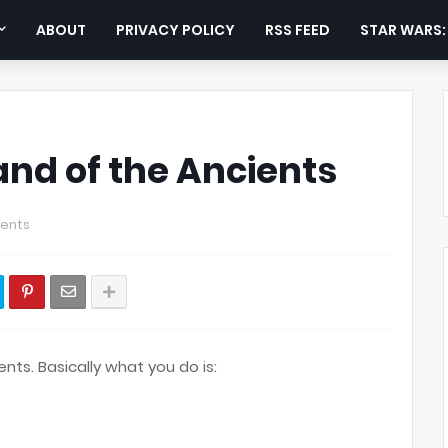
ABOUT
PRIVACY POLICY
RSS FEED
STAR WARS
and of the Ancients
ents
nts. Basically what you do is: