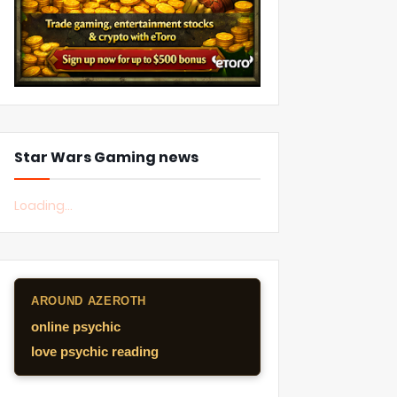
Star Wars Gaming news
Loading...
AROUND AZEROTH
online psychic
love psychic reading