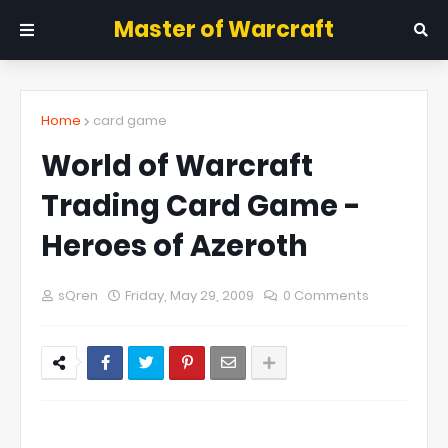
Master of Warcraft
Home
card game
World of Warcraft
Trading Card Game -
Heroes of Azeroth
sQren
Friday, May 29, 2009
0 Comments