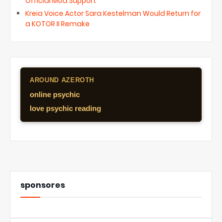
Official Mod Support
Kreia Voice Actor Sara Kestelman Would Return for
a KOTOR II Remake
AROUND AZEROTH
online psychic
love psychic reading
sponsores