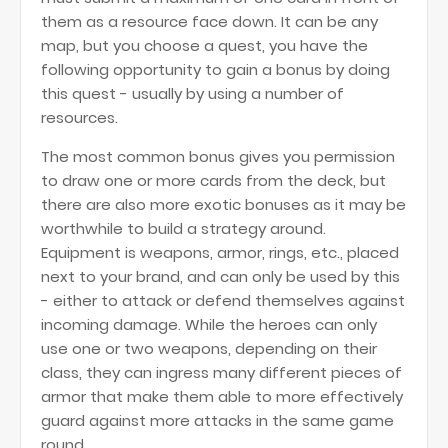
them as a resource face down. It can be any
map, but you choose a quest, you have the
following opportunity to gain a bonus by doing
this quest - usually by using a number of
resources.
The most common bonus gives you permission
to draw one or more cards from the deck, but
there are also more exotic bonuses as it may be
worthwhile to build a strategy around.
Equipment is weapons, armor, rings, etc., placed
next to your brand, and can only be used by this
- either to attack or defend themselves against
incoming damage. While the heroes can only
use one or two weapons, depending on their
class, they can ingress many different pieces of
armor that make them able to more effectively
guard against more attacks in the same game
round.