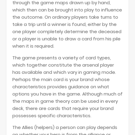
through the game maps drawn up by hand,
which then can be brought into play to influence
the outcome. On ordinary players take turns to
take a trip until a winner is found, either by the
one player completely determine the deceased
or a player is unable to draw a card from his pile
when it is required.
The game presents a variety of card types,
which together constitute the arsenal player
has available and which vary in gaming mode.
Perhaps the main card is your brand whose
characteristics provides guidance on what
options you have in the game. Although much of
the maps in game theory can be used in every
deck, there are cards that require your brand
possesses specific characteristics.
The Allies (helpers) a person can play depends
on whether your hero is from the alliance or