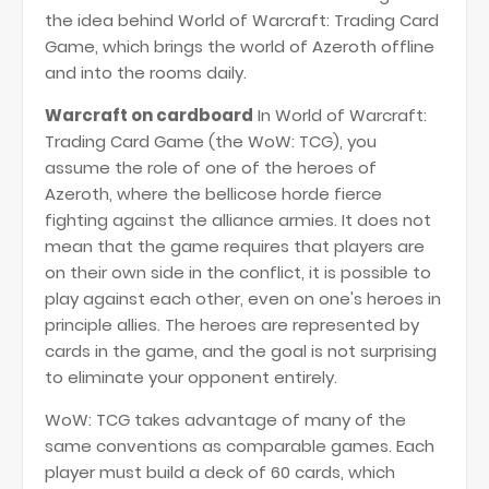
the idea behind World of Warcraft: Trading Card
Game, which brings the world of Azeroth offline
and into the rooms daily.
Warcraft on cardboard
In World of Warcraft:
Trading Card Game (the WoW: TCG), you
assume the role of one of the heroes of
Azeroth, where the bellicose horde fierce
fighting against the alliance armies. It does not
mean that the game requires that players are
on their own side in the conflict, it is possible to
play against each other, even on one's heroes in
principle allies. The heroes are represented by
cards in the game, and the goal is not surprising
to eliminate your opponent entirely.
WoW: TCG takes advantage of many of the
same conventions as comparable games. Each
player must build a deck of 60 cards, which