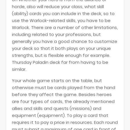
horde, also will reduce your class, what skill
(ability) cards you can include in the deck, so to
use the Warlock-related skills, you have to be
Warlock. There are a number of other limitations,
including related to your professions, but
generally you have a good chance to customize
your deck so that it both plays on your unique
strengths, but is flexible enough for example.
Thursday Paladin deck far from having to be
similar.
Your whole game starts on the table, but
otherwise must be cards played from the hand
before they affect the game. Besides heroes
are four types of cards, the already mentioned
allies and skills and quests (missions) and
equipment (equipment). To play a card that
requires it to pay a price in resources. Each round
must submit a maximum of one card in front of