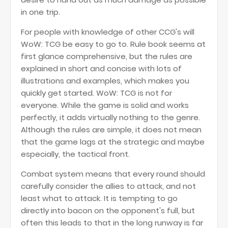
in one trip.
For people with knowledge of other CCG's will
WoW: TCG be easy to go to. Rule book seems at
first glance comprehensive, but the rules are
explained in short and concise with lots of
illustrations and examples, which makes you
quickly get started. WoW: TCG is not for
everyone. While the game is solid and works
perfectly, it adds virtually nothing to the genre.
Although the rules are simple, it does not mean
that the game lags at the strategic and maybe
especially, the tactical front.
Combat system means that every round should
carefully consider the allies to attack, and not
least what to attack. It is tempting to go
directly into bacon on the opponent's full, but
often this leads to that in the long runway is far