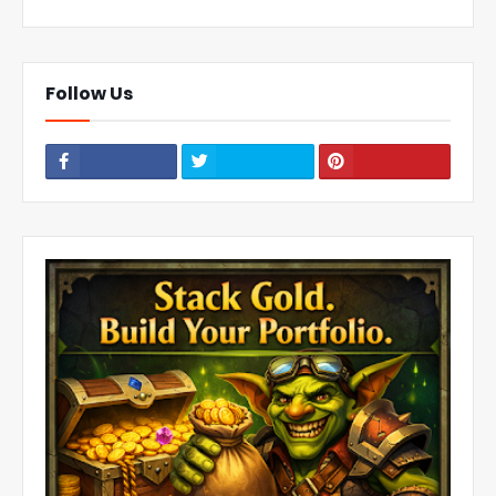
Follow Us