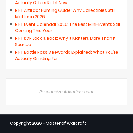
Actually Offers Right Now
RIFT Artifact Hunting Guide: Why Collectibles Still
Matter in 2026
RIFT Event Calendar 2026: The Best Mini-Events Still
Coming This Year
RIFT’s XP Lock Is Back: Why It Matters More Than It
Sounds
RIFT Battle Pass 3 Rewards Explained: What You’re
Actually Grinding For
Responsive Advertisement
Copyright
2026 - Master of Warcraft