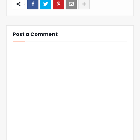
Post a Comment