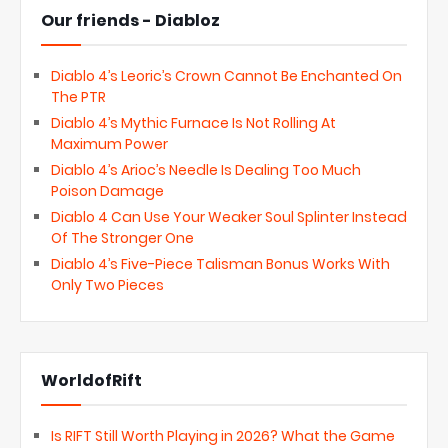
Our friends - Diabloz
Diablo 4’s Leoric’s Crown Cannot Be Enchanted On
The PTR
Diablo 4’s Mythic Furnace Is Not Rolling At
Maximum Power
Diablo 4’s Arioc’s Needle Is Dealing Too Much
Poison Damage
Diablo 4 Can Use Your Weaker Soul Splinter Instead
Of The Stronger One
Diablo 4’s Five-Piece Talisman Bonus Works With
Only Two Pieces
WorldofRift
Is RIFT Still Worth Playing in 2026? What the Game