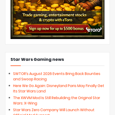
Star Wars Gaming news
SWTOR’s August 2026 Events Bring Back Bounties
and Swoop Racing
Here We Go Again: Disneyland Paris May Finally Get
Its Star Wars Land
The XWVM Mod Is Still Rebuilding the Original Star
Wars: X-Wing
Star Wars Zero Company Will Launch Without