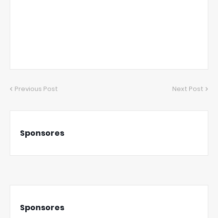
Previous Post
Next Post
Sponsores
Sponsores