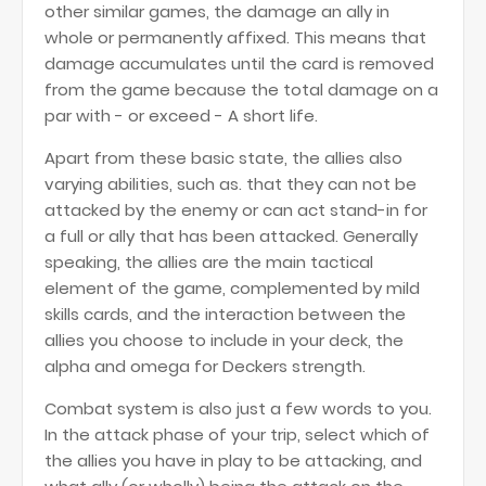
other similar games, the damage an ally in
whole or permanently affixed. This means that
damage accumulates until the card is removed
from the game because the total damage on a
par with - or exceed - A short life.
Apart from these basic state, the allies also
varying abilities, such as. that they can not be
attacked by the enemy or can act stand-in for
a full or ally that has been attacked. Generally
speaking, the allies are the main tactical
element of the game, complemented by mild
skills cards, and the interaction between the
allies you choose to include in your deck, the
alpha and omega for Deckers strength.
Combat system is also just a few words to you.
In the attack phase of your trip, select which of
the allies you have in play to be attacking, and