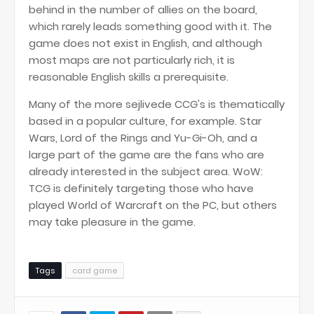
behind in the number of allies on the board,
which rarely leads something good with it. The
game does not exist in English, and although
most maps are not particularly rich, it is
reasonable English skills a prerequisite.
Many of the more sejlivede CCG's is thematically
based in a popular culture, for example. Star
Wars, Lord of the Rings and Yu-Gi-Oh, and a
large part of the game are the fans who are
already interested in the subject area. WoW:
TCG is definitely targeting those who have
played World of Warcraft on the PC, but others
may take pleasure in the game.
Tags
card game