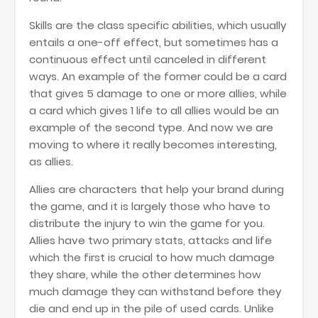
Skills are the class specific abilities, which usually
entails a one-off effect, but sometimes has a
continuous effect until canceled in different
ways. An example of the former could be a card
that gives 5 damage to one or more allies, while
a card which gives 1 life to all allies would be an
example of the second type. And now we are
moving to where it really becomes interesting,
as allies.
Allies are characters that help your brand during
the game, and it is largely those who have to
distribute the injury to win the game for you.
Allies have two primary stats, attacks and life
which the first is crucial to how much damage
they share, while the other determines how
much damage they can withstand before they
die and end up in the pile of used cards. Unlike