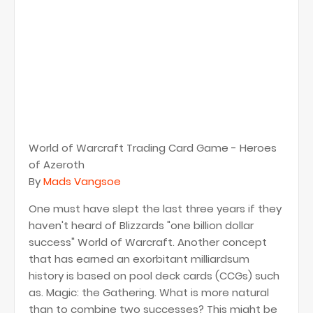
World of Warcraft Trading Card Game - Heroes
of Azeroth
By
Mads Vangsoe
One must have slept the last three years if they
haven't heard of Blizzards "one billion dollar
success" World of Warcraft. Another concept
that has earned an exorbitant milliardsum
history is based on pool deck cards (CCGs) such
as. Magic: the Gathering. What is more natural
than to combine two successes? This might be