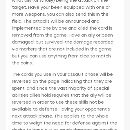
what ally (or wholly) being the attack on the
target. Have your been equipped with one or
more weapons, you can also send this in the
field. The attacks will be announced and
implemented one by one and killed the card is
removed from the game. Have an ally or been
damaged, but survived, the damage recorded
via markers that are not included in the game,
but you can use anything from dice to match
the coins.
The cards you use in your assault phase will be
reversed on the page indicating that they are
spent, and since the vast majority of special
abilities allies hold requires that the ally will be
reversed in order to use these skills not be
available to defense Having your opponent's
next attack phase. This applies to the whole
time to weigh the need for defense against the
desire to hand out as much damage as possible