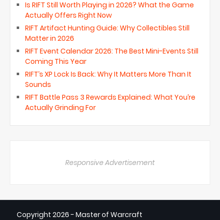
Is RIFT Still Worth Playing in 2026? What the Game
Actually Offers Right Now
RIFT Artifact Hunting Guide: Why Collectibles Still
Matter in 2026
RIFT Event Calendar 2026: The Best Mini-Events Still
Coming This Year
RIFT’s XP Lock Is Back: Why It Matters More Than It
Sounds
RIFT Battle Pass 3 Rewards Explained: What You’re
Actually Grinding For
Responsive Advertisement
Copyright
2026 - Master of Warcraft