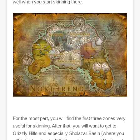
well when you start skinning there.
For the most part, you will find the first three zones very
useful for skinning. After that, you will want to get to
Grizzly Hills and especially Sholazar Basin (where you