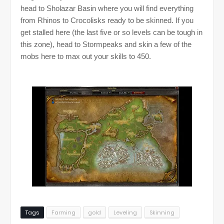
head to Sholazar Basin where you will find everything
from Rhinos to Crocolisks ready to be skinned. If you
get stalled here (the last five or so levels can be tough in
this zone), head to Stormpeaks and skin a few of the
mobs here to max out your skills to 450.
Tags
Farming
gold
Leveling
Skinning