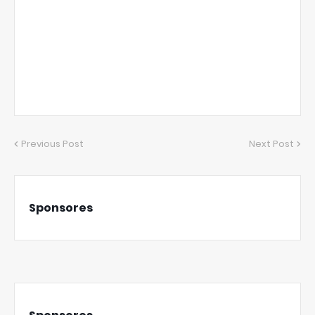
Previous Post
Next Post
Sponsores