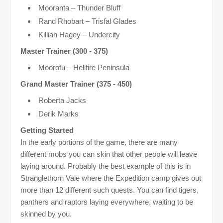
Mooranta – Thunder Bluff
Rand Rhobart – Trisfal Glades
Killian Hagey – Undercity
Master Trainer (300 - 375)
Moorotu – Hellfire Peninsula
Grand Master Trainer (375 - 450)
Roberta Jacks
Derik Marks
Getting Started
In the early portions of the game, there are many
different mobs you can skin that other people will leave
laying around. Probably the best example of this is in
Stranglethorn Vale where the Expedition camp gives out
more than 12 different such quests. You can find tigers,
panthers and raptors laying everywhere, waiting to be
skinned by you.