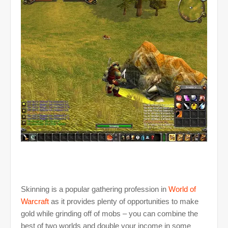
Skinning is a popular gathering profession in
World of
Warcraft
as it provides plenty of opportunities to make
gold while grinding off of mobs – you can combine the
best of two worlds and double your income in some