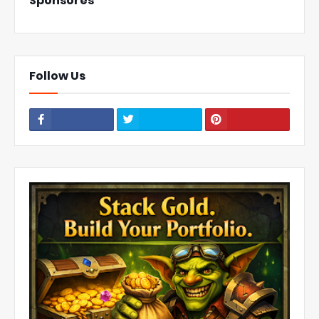
Sponsores
Follow Us