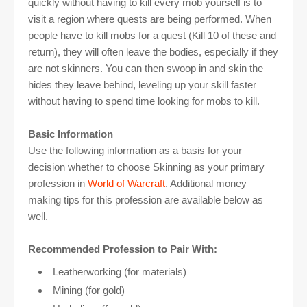
quickly without having to kill every mob yourself is to
visit a region where quests are being performed. When
people have to kill mobs for a quest (Kill 10 of these and
return), they will often leave the bodies, especially if they
are not skinners. You can then swoop in and skin the
hides they leave behind, leveling up your skill faster
without having to spend time looking for mobs to kill.
Basic Information
Use the following information as a basis for your
decision whether to choose Skinning as your primary
profession in
World of Warcraft
. Additional money
making tips for this profession are available below as
well.
Recommended Profession to Pair With:
Leatherworking (for materials)
Mining (for gold)