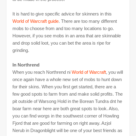
It is hard to give specific advice for skinners in this
World of Warcraft
guide
. There are too many different
mobs to choose from and too many locations to go.
However, if you see mobs in an area that are skinnable
and drop solid loot, you can bet the area is ripe for
grinding.
In Northrend
When you reach Northrend ni
World of Warcraft
, you will
once again have a whole new set of mobs to hunt down
for their skins. When you first get started, there are a
few good spots to farm from and make solid profits. The
pit outside of Warsong Hold in the Borean Tundra dnt he
boar farm near here are both great spots to look. Also,
you can find worgs in the southwest corner of Howling
Fjord that are good for farming on right away. Azjol
Nerub in Dragonblight will be one of your best friends as