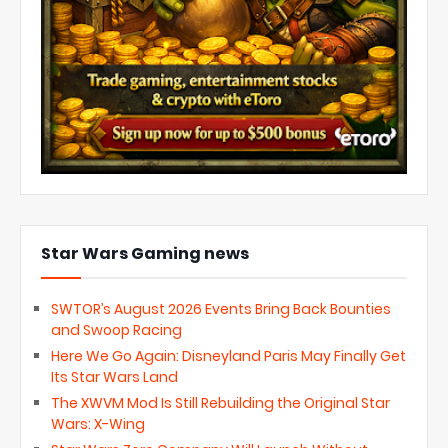
Star Wars Gaming news
SWTOR’s August 2026 Events Bring Back Bounties
and Swoop Racing
Here We Go Again: Disneyland Paris May Finally Get
Its Star Wars Land
The XWVM Mod Is Still Rebuilding the Original Star
Wars: X-Wing