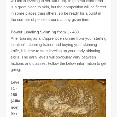
will finish leveling to 450 later on). In general Northrend
is a great place to skin, but the competition will be fiercer
in some places than others, so be ready for a burst in
the number of people around at any given time.
Power Leveling Skinning from 1 - 450
After training as an Apprentice skinner from your starting
location’s skinning trainer and buying your skinning
knife, it is time to start leveling up your early skinning
skills. The early levels will obviously vary between
factions and classes. Follow the below information to get
going.
Leve
l 1 -
180
(Allia
nce)
Skin