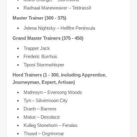
Radnaal Maneweaver – Teldrassil
Master Trainer (300 - 375)
Jelena Nightsky – Hellfire Peninsula
Grand Master Trainers (375 - 450)
Trapper Jack
Frederic Burrhus
Tiponi Stormwhisper
Hord Trainers (1 - 300, including Apprentice,
Journeyman, Expert, Artisan)
Mathreyn – Eversong Woods
Tyn – Silvermoon City
Dranh – Barrens
Malux – Desolace
Kulleg Stonehorn – Feralas
Thuwd – Orgrimmar