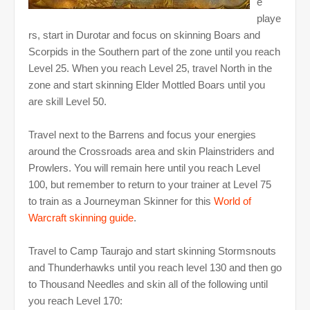
e
playe
rs, start in Durotar and focus on skinning Boars and
Scorpids in the Southern part of the zone until you reach
Level 25. When you reach Level 25, travel North in the
zone and start skinning Elder Mottled Boars until you
are skill Level 50.
Travel next to the Barrens and focus your energies
around the Crossroads area and skin Plainstriders and
Prowlers. You will remain here until you reach Level
100, but remember to return to your trainer at Level 75
to train as a Journeyman Skinner for this
World of
Warcraft skinning guide
.
Travel to Camp Taurajo and start skinning Stormsnouts
and Thunderhawks until you reach level 130 and then go
to Thousand Needles and skin all of the following until
you reach Level 170: