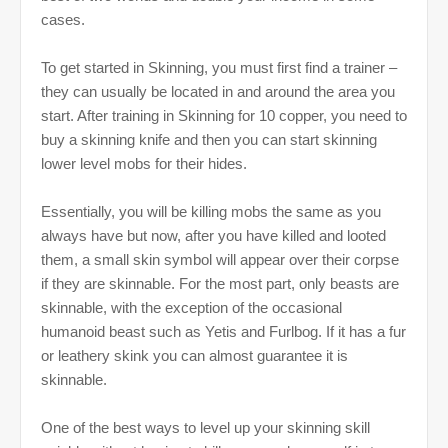
cases.
To get started in Skinning, you must first find a trainer –
they can usually be located in and around the area you
start. After training in Skinning for 10 copper, you need to
buy a skinning knife and then you can start skinning
lower level mobs for their hides.
Essentially, you will be killing mobs the same as you
always have but now, after you have killed and looted
them, a small skin symbol will appear over their corpse
if they are skinnable. For the most part, only beasts are
skinnable, with the exception of the occasional
humanoid beast such as Yetis and Furlbog. If it has a fur
or leathery skink you can almost guarantee it is
skinnable.
One of the best ways to level up your skinning skill