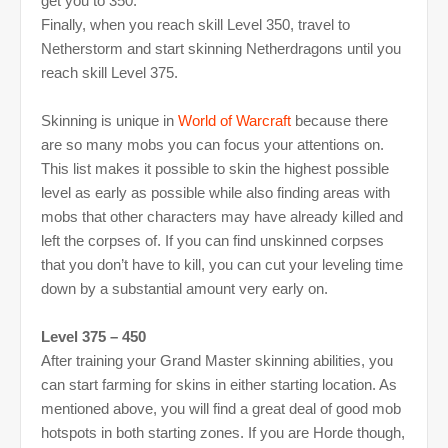
get you to 350.
Finally, when you reach skill Level 350, travel to
Netherstorm and start skinning Netherdragons until you
reach skill Level 375.
Skinning is unique in
World of Warcraft
because there
are so many mobs you can focus your attentions on.
This list makes it possible to skin the highest possible
level as early as possible while also finding areas with
mobs that other characters may have already killed and
left the corpses of. If you can find unskinned corpses
that you don’t have to kill, you can cut your leveling time
down by a substantial amount very early on.
Level 375 – 450
After training your Grand Master skinning abilities, you
can start farming for skins in either starting location. As
mentioned above, you will find a great deal of good mob
hotspots in both starting zones. If you are Horde though,