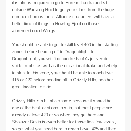
it is almost required to go to Borean Tundra and sit
outside Warsong Hold to get your skins from the huge
number of mobs there. Alliance characters will have a
better time of things in Howling Fjord on those
aforementioned Worgs.
You should be able to get to skill level 400 in the starting
zones before heading off to Dragonblight. In
Dragonblight, you will find hundreds of Azjol Nerub
spider mobs as well as the occasional drake and whelp
to skin. In this zone, you should be able to reach level
415 or 420 before heading off to Grizzly Hills, another
great location to skin.
Grizzly Hills is a bit of a shame because it should be
one of the best locations to skin, but most people are
already at leve 420 or so when they get here and
Sholazar Basin is even better for those final few levels,
so get what you need here to reach Level 425 and then