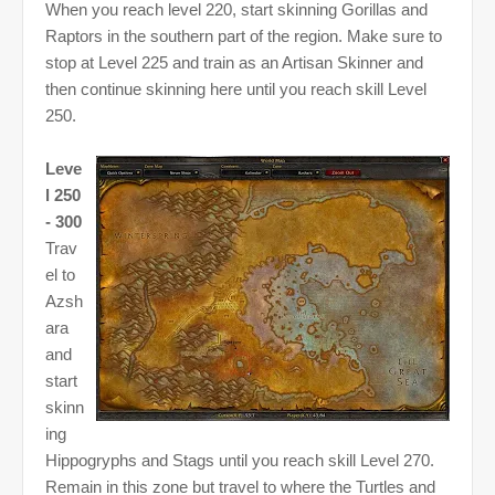
When you reach level 220, start skinning Gorillas and
Raptors in the southern part of the region. Make sure to
stop at Level 225 and train as an Artisan Skinner and
then continue skinning here until you reach skill Level
250.
Leve
l 250
- 300
Trav
el to
Azsh
ara
and
start
skinn
ing
Hippogryphs and Stags until you reach skill Level 270.
Remain in this zone but travel to where the Turtles and