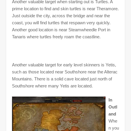
Another valuable target when starting out is Turtles. A
prime location to find and skin turtles is near Theramore.
Just outside the city, across the bridge and near the
coast, you will find turtles that respawn very quickly.
Another good location is near Steamwheedle Port in
Tanaris where turtles freely roam the coastline.
Another valuable target for early level skinners is Yetis,
such as those located near Southshore near the Alterac
Mountains. There is a solid cave located just north of
Southshore where many Yetis are located.
In
Outl
and
Whe
n you