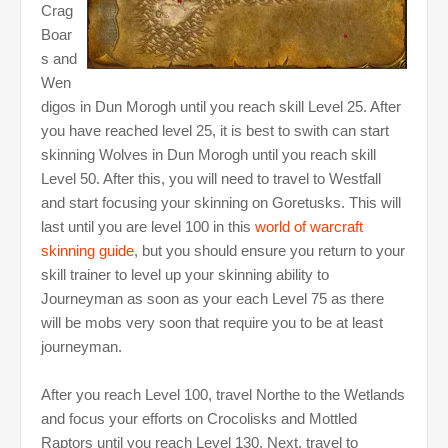
Crag
Boar
s and
Wen
digos in Dun Morogh until you reach skill Level 25. After
you have reached level 25, it is best to swith can start
skinning Wolves in Dun Morogh until you reach skill
Level 50. After this, you will need to travel to Westfall
and start focusing your skinning on Goretusks. This will
last until you are level 100 in this
world of warcraft
skinning guide
, but you should ensure you return to your
skill trainer to level up your skinning ability to
Journeyman as soon as your each Level 75 as there
will be mobs very soon that require you to be at least
journeyman.
After you reach Level 100, travel Northe to the Wetlands
and focus your efforts on Crocolisks and Mottled
Raptors until you reach Level 130. Next, travel to