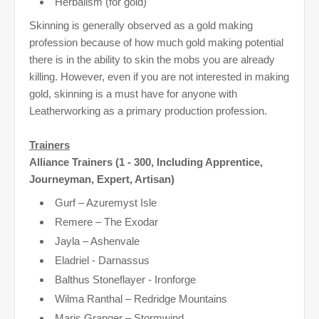
Herbalism (for gold)
Skinning is generally observed as a gold making
profession because of how much gold making potential
there is in the ability to skin the mobs you are already
killing. However, even if you are not interested in making
gold, skinning is a must have for anyone with
Leatherworking as a primary production profession.
Trainers
Alliance Trainers (1 - 300, Including Apprentice,
Journeyman, Expert, Artisan)
Gurf – Azuremyst Isle
Remere – The Exodar
Jayla – Ashenvale
Eladriel - Darnassus
Balthus Stoneflayer - Ironforge
Wilma Ranthal – Redridge Mountains
Maris Granger – Stormwind