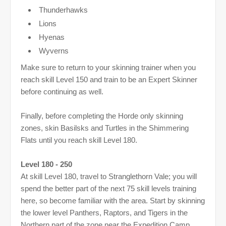
Thunderhawks
Lions
Hyenas
Wyverns
Make sure to return to your skinning trainer when you
reach skill Level 150 and train to be an Expert Skinner
before continuing as well.
Finally, before completing the Horde only skinning
zones, skin Basilsks and Turtles in the Shimmering
Flats until you reach skill Level 180.
Level 180 - 250
At skill Level 180, travel to Stranglethorn Vale; you will
spend the better part of the next 75 skill levels training
here, so become familiar with the area. Start by skinning
the lower level Panthers, Raptors, and Tigers in the
Northern part of the zone near the Expedition Camp.