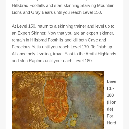
Hillsbrad Foothills and start skinning Starving Mountain
Lions and Gray Bears until you reach Level 150.
At Level 150, return to a skinning trainer and level up to
an Expert Skinner. Now that you are an expert skinner,
remain in Hillsbrad Foothills and kill both Cave and
Ferocious Yetis until you reach Level 170. To finish up
Alliance only leveling, travel East to the Arathi Highlands
and skin Raptors until your each Level 180.
Leve
l 1 -
180
(Hor
de)
For
Hord