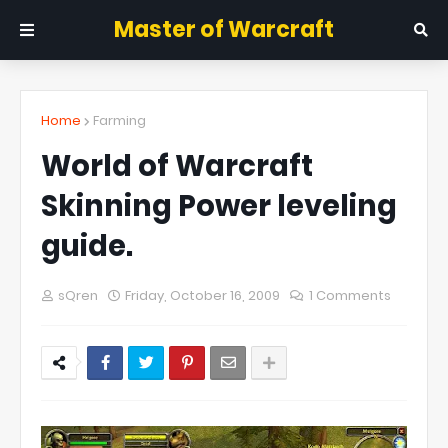
Master of Warcraft
Home
Farming
World of Warcraft
Skinning Power leveling
guide.
sQren
Friday, October 16, 2009
1 Comments