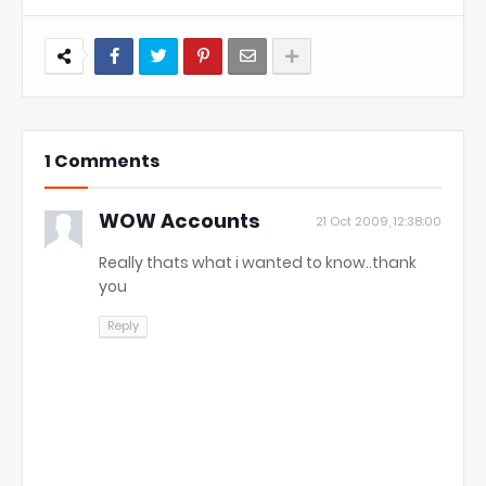
1 Comments
WOW Accounts
21 Oct 2009, 12:38:00
Really thats what i wanted to know..thank
you
Reply