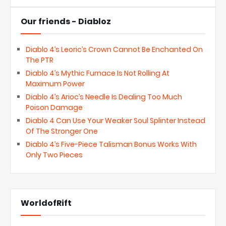
Our friends - Diabloz
Diablo 4’s Leoric’s Crown Cannot Be Enchanted On
The PTR
Diablo 4’s Mythic Furnace Is Not Rolling At
Maximum Power
Diablo 4’s Arioc’s Needle Is Dealing Too Much
Poison Damage
Diablo 4 Can Use Your Weaker Soul Splinter Instead
Of The Stronger One
Diablo 4’s Five-Piece Talisman Bonus Works With
Only Two Pieces
WorldofRift