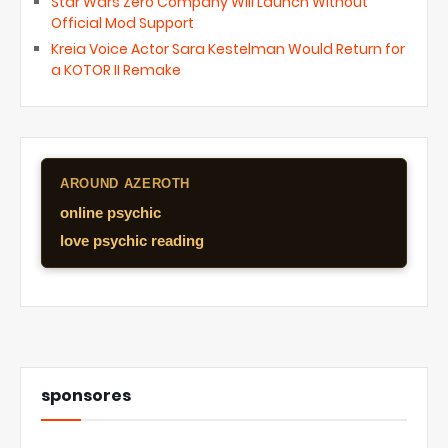
Star Wars Zero Company Will Launch Without
Official Mod Support
Kreia Voice Actor Sara Kestelman Would Return for
a KOTOR II Remake
AROUND AZEROTH
online psychic
love psychic reading
sponsores