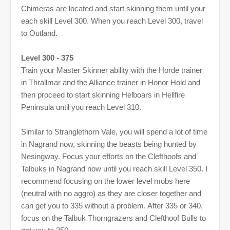
Chimeras are located and start skinning them until your
each skill Level 300. When you reach Level 300, travel
to Outland.
Level 300 - 375
Train your Master Skinner ability with the Horde trainer
in Thrallmar and the Alliance trainer in Honor Hold and
then proceed to start skinning Helboars in Hellfire
Peninsula until you reach Level 310.
Similar to Stranglethorn Vale, you will spend a lot of time
in Nagrand now, skinning the beasts being hunted by
Nesingway. Focus your efforts on the Clefthoofs and
Talbuks in Nagrand now until you reach skill Level 350. I
recommend focusing on the lower level mobs here
(neutral with no aggro) as they are closer together and
can get you to 335 without a problem. After 335 or 340,
focus on the Talbuk Thorngrazers and Clefthoof Bulls to