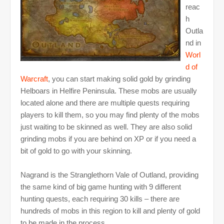
reac
h
Outla
nd in
Worl
d of
Warcraft
, you can start making solid gold by grinding
Helboars in Helfire Peninsula. These mobs are usually
located alone and there are multiple quests requiring
players to kill them, so you may find plenty of the mobs
just waiting to be skinned as well. They are also solid
grinding mobs if you are behind on XP or if you need a
bit of gold to go with your skinning.
Nagrand is the Stranglethorn Vale of Outland, providing
the same kind of big game hunting with 9 different
hunting quests, each requiring 30 kills – there are
hundreds of mobs in this region to kill and plenty of gold
to be made in the process.