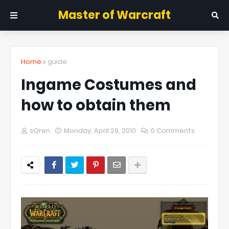
Master of Warcraft
Home
guide
Ingame Costumes and
how to obtain them
sQren
Monday, April 26, 2010
0 Comments