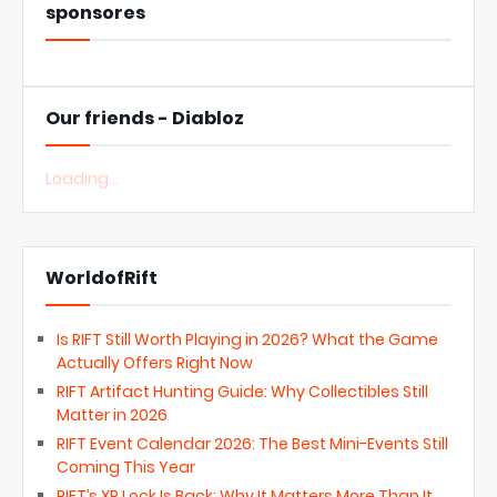
sponsores
Our friends - Diabloz
Loading...
WorldofRift
Is RIFT Still Worth Playing in 2026? What the Game
Actually Offers Right Now
RIFT Artifact Hunting Guide: Why Collectibles Still
Matter in 2026
RIFT Event Calendar 2026: The Best Mini-Events Still
Coming This Year
RIFT’s XP Lock Is Back: Why It Matters More Than It