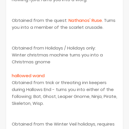
Obtained from the quest:
Nathanos' Ruse
. Turns
you into a member of the scarlet crusade.
Obtained from Holidays / Holidays only:
Winter christmas machine turns you into a
Christmas gnome
hallowed wand
Obtained from trick or threating inn keepers
during Hallows End - turns you into either of the
following: Bat, Ghost, Leaper Gnome, Ninja, Pirate,
Skeleton, Wisp.
Obtained from the Winter Veil holidays, requires