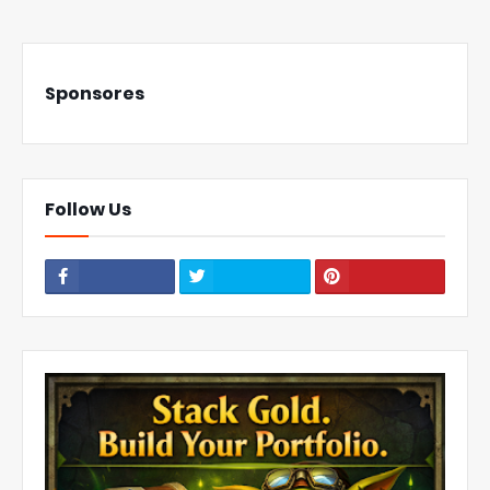
Sponsores
Follow Us