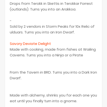
Drops from Terokk in Skettis in Terokkar Forrest
(outlands). Turns you into an Arakkoa.
-
Sold by 2 vendors in Storm Peaks for 10x Relic of
ulduars. Turns you into an Iron Dwarf.
Savory Deviate Delight
Made with cooking, made from fishes at Wailing
Caverns. Turns you into a Ninja or a Pirate
From the Tavern in BRD. Turns you into a Dark Iron
Dwarf.
Made with alchemy, shrinks you for each one you
eat until you finally turn into a gnome.