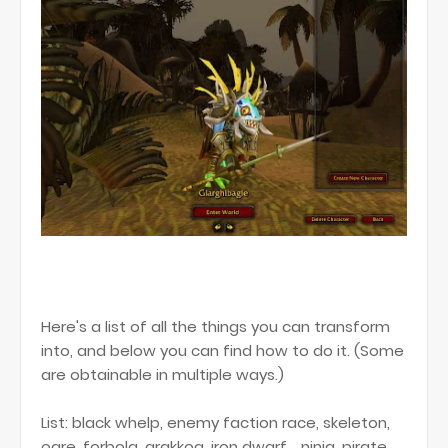
Here's a list of all the things you can transform
into, and below you can find how to do it. (Some
are obtainable in multiple ways.)
List: black whelp, enemy faction race, skeleton,
ogre, forbolg, arakkoa, iron dwarf, , ninja, pirate,