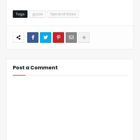
Tags
guide
tips and tricks
Post a Comment