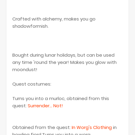
Crafted with alchemy, makes you go
shadowformish.
Bought during lunar holidays, but can be used
any time 'round the year! Makes you glow with
moondust!
Quest costumes:
Turns you into a murloc, obtained from this
quest:
Surrender... Not!
Obtained from the quest:
In Worg's Clothing
in
howling fjord.Turns you into a worg.