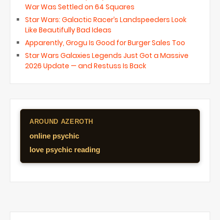
War Was Settled on 64 Squares
Star Wars: Galactic Racer’s Landspeeders Look
Like Beautifully Bad Ideas
Apparently, Grogu Is Good for Burger Sales Too
Star Wars Galaxies Legends Just Got a Massive
2026 Update — and Restuss Is Back
AROUND AZEROTH
online psychic
love psychic reading