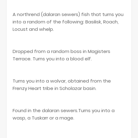
A northrend (dalaran sewers) fish that turns you
into a random of the following: Basilisk, Roach,
Locust and whelp.
Dropped from a random boss in Magisters
Terrace. Turns you into a blood elf.
Turns you into a wolvar, obtained from the
Frenzy Heart tribe in Scholazar basin.
Found in the dalaran sewers.Turns you into a
wasp, a Tuskarr or a mage.