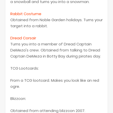
a snowball and turns you into a snowman.
Rabbit Costume
Obtained from Noble Garden holidays. Turns your
target into a rabbit.
Dread Corsair
Turns you into a member of Dread Captain
DeMeza's crew. Obtained from talking to Dread
Captain DeMeza in Botty Bay during pirates day.
TCG Lootcards:
From a TCG lootcard. Makes you look like an red
ogre.
Blizzcon:
Obtained from attending blizzcon 2007.