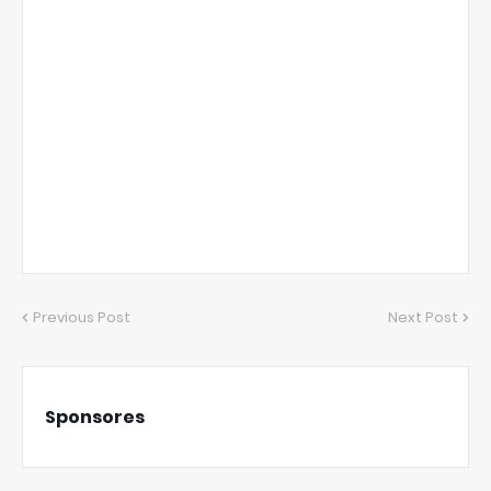
Previous Post
Next Post
Sponsores