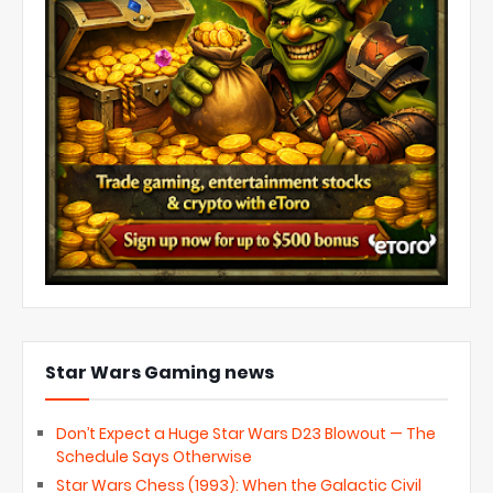
Star Wars Gaming news
Don’t Expect a Huge Star Wars D23 Blowout — The
Schedule Says Otherwise
Star Wars Chess (1993): When the Galactic Civil