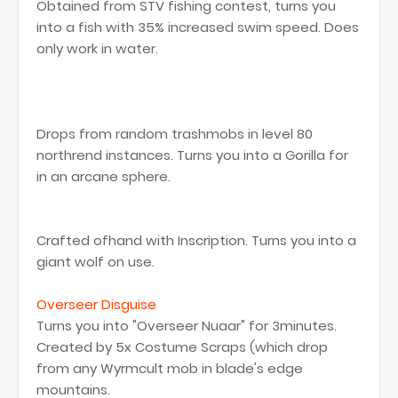
Obtained from STV fishing contest, turns you
into a fish with 35% increased swim speed. Does
only work in water.
Drops from random trashmobs in level 80
northrend instances. Turns you into a Gorilla for
in an arcane sphere.
Crafted ofhand with Inscription. Turns you into a
giant wolf on use.
Overseer Disguise
Turns you into "Overseer Nuaar" for 3minutes.
Created by 5x Costume Scraps (which drop
from any Wyrmcult mob in blade's edge
mountains.