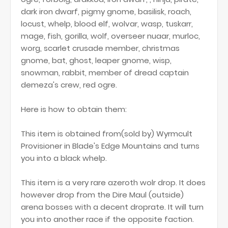
dark iron dwarf, pigmy gnome, basilisk, roach,
locust, whelp, blood elf, wolvar, wasp, tuskarr,
mage, fish, gorilla, wolf, overseer nuaar, murloc,
worg, scarlet crusade member, christmas
gnome, bat, ghost, leaper gnome, wisp,
snowman, rabbit, member of dread captain
demeza's crew, red ogre.
Here is how to obtain them:
This item is obtained from(sold by) Wyrmcult
Provisioner in Blade's Edge Mountains and turns
you into a black whelp.
This item is a very rare azeroth wolr drop. It does
however drop from the Dire Maul (outside)
arena bosses with a decent droprate. It will turn
you into another race if the opposite faction.