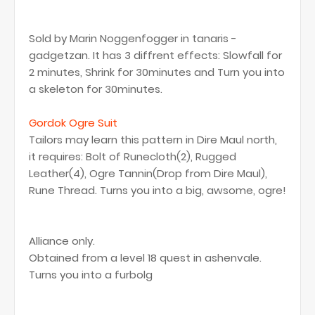
Sold by Marin Noggenfogger in tanaris -
gadgetzan. It has 3 diffrent effects: Slowfall for
2 minutes, Shrink for 30minutes and Turn you into
a skeleton for 30minutes.
Gordok Ogre Suit
Tailors may learn this pattern in Dire Maul north,
it requires: Bolt of Runecloth(2), Rugged
Leather(4), Ogre Tannin(Drop from Dire Maul),
Rune Thread. Turns you into a big, awsome, ogre!
Alliance only.
Obtained from a level 18 quest in ashenvale.
Turns you into a furbolg