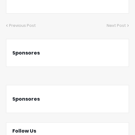
Previous Post
Next Post
Sponsores
Sponsores
Follow Us