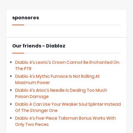
sponsores
Our friends - Diabloz
Diablo 4’s Leoric’s Crown Cannot Be Enchanted On
The PTR
Diablo 4’s Mythic Furnace Is Not Rolling At
Maximum Power
Diablo 4’s Arioc’s Needle Is Dealing Too Much
Poison Damage
Diablo 4 Can Use Your Weaker Soul Splinter Instead
Of The Stronger One
Diablo 4’s Five-Piece Talisman Bonus Works With
Only Two Pieces