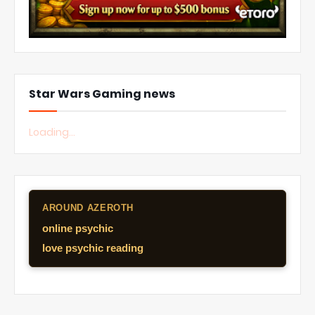
Star Wars Gaming news
Loading...
AROUND AZEROTH
online psychic
love psychic reading