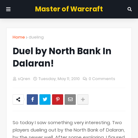
Master of Warcraft
Home
dueling
Duel by North Bank In
Dalaran!
sQren
Tuesday, May 11, 2010
0 Comments
So today I saw something very interesting. Two
players dueling out by the North Bank of Dalaran,
by the sewer well. After some exploring, I figured