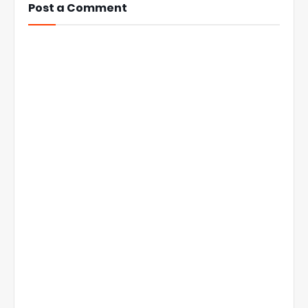
Post a Comment