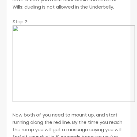
Wills; dueling is not allowed in the Underbelly.
Step 2:
Now both of you need to mount up, and start
running along the red line. By the time you reach
the ramp you will get a message saying you will
forfeit your duel in 10 seconds because you've