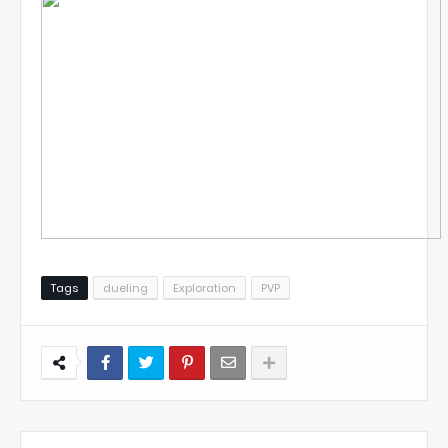
Tags
dueling
Exploration
PVP