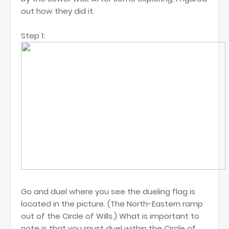
out how they did it.
Step 1:
Go and duel where you see the dueling flag is
located in the picture. (The North-Eastern ramp
out of the Circle of Wills.) What is important to
note is that you must duel within the Circle of