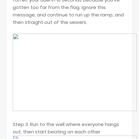
gotten too far from the flag. Ignore this
message, and continue to run up the ramp, and
then straight out of the sewers.
Step 3: Run to the well where everyone hangs
out, then start beating on each other