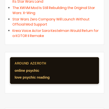
Its Star Wars Land
The XWVM Mod Is Still Rebuilding the Original Star
Wars: X-Wing
Star Wars Zero Company Will Launch Without
Official Mod Support
Kreia Voice Actor Sara Kestelman Would Return for
a KOTOR II Remake
AROUND AZEROTH
online psychic
love psychic reading