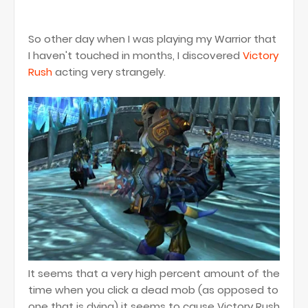
So other day when I was playing my Warrior that
I haven't touched in months, I discovered
Victory
Rush
acting very strangely.
It seems that a very high percent amount of the
time when you click a dead mob (as opposed to
one that is dying) it seems to cause Victory Rush