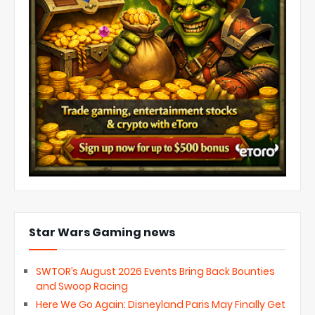
Star Wars Gaming news
SWTOR’s August 2026 Events Bring Back Bounties
and Swoop Racing
Here We Go Again: Disneyland Paris May Finally Get