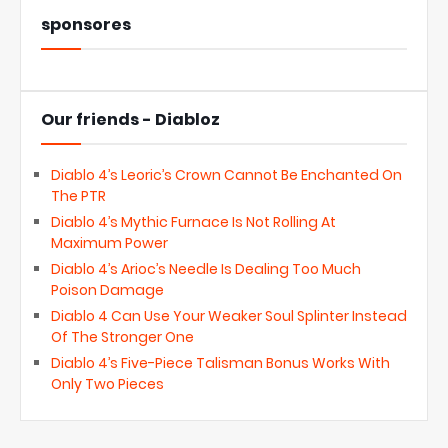
sponsores
Our friends - Diabloz
Diablo 4’s Leoric’s Crown Cannot Be Enchanted On
The PTR
Diablo 4’s Mythic Furnace Is Not Rolling At
Maximum Power
Diablo 4’s Arioc’s Needle Is Dealing Too Much
Poison Damage
Diablo 4 Can Use Your Weaker Soul Splinter Instead
Of The Stronger One
Diablo 4’s Five-Piece Talisman Bonus Works With
Only Two Pieces