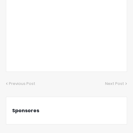
Previous Post
Next Post
Sponsores