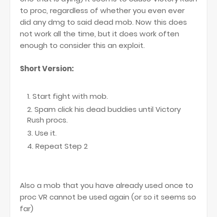
to proc, regardless of whether you even ever
did any dmg to said dead mob. Now this does
not work all the time, but it does work often
enough to consider this an exploit.
Short Version:
Start fight with mob.
Spam click his dead buddies until Victory
Rush procs.
Use it.
Repeat Step 2
Also a mob that you have already used once to
proc VR cannot be used again (or so it seems so
far)