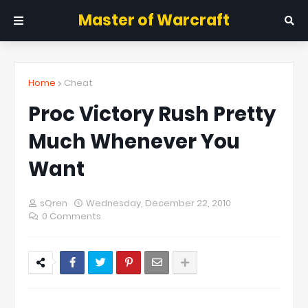
Master of Warcraft
Home
Cheat
Proc Victory Rush Pretty
Much Whenever You
Want
sQren
Wednesday, December 22, 2010
0 Comments