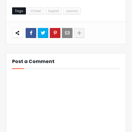
Tags
Cheat
Exploit
warrior
Post a Comment