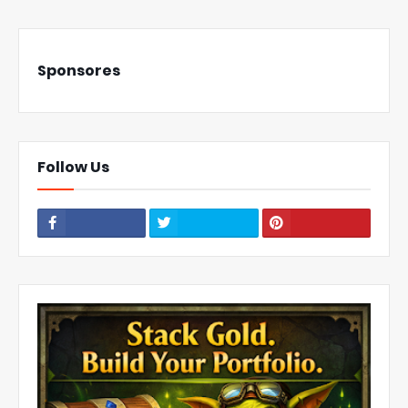
Sponsores
Follow Us