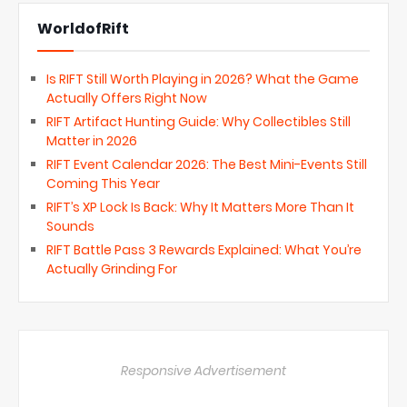
WorldofRift
Is RIFT Still Worth Playing in 2026? What the Game
Actually Offers Right Now
RIFT Artifact Hunting Guide: Why Collectibles Still
Matter in 2026
RIFT Event Calendar 2026: The Best Mini-Events Still
Coming This Year
RIFT’s XP Lock Is Back: Why It Matters More Than It
Sounds
RIFT Battle Pass 3 Rewards Explained: What You’re
Actually Grinding For
Responsive Advertisement