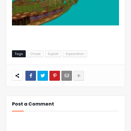
Tags
Cheat
Exploit
Exploration
Post a Comment