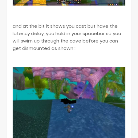
and at the bit it shows you cast but have the
latency delay, you hold in your spacebar so you
will swim up through the cave before you can
get dismounted as shown :