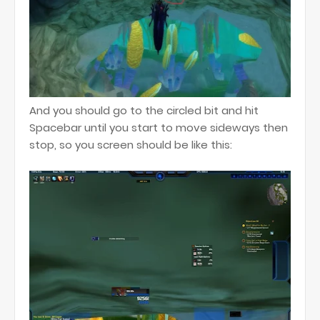
And you should go to the circled bit and hit
Spacebar until you start to move sideways then
stop, so you screen should be like this: