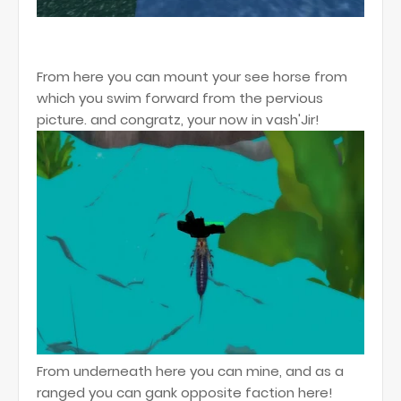
From here you can mount your see horse from
which you swim forward from the pervious
picture. and congratz, your now in vash'Jir!
From underneath here you can mine, and as a
ranged you can gank opposite faction here!