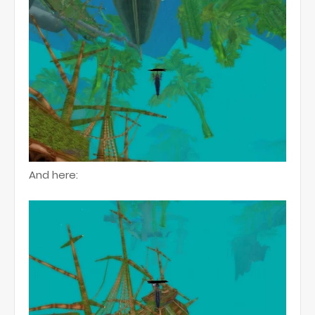
And here: