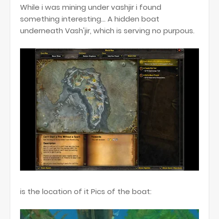
While i was mining under vashjir i found
something interesting... A hidden boat
underneath Vash'jir, which is serving no purpous.
is the location of it Pics of the boat: