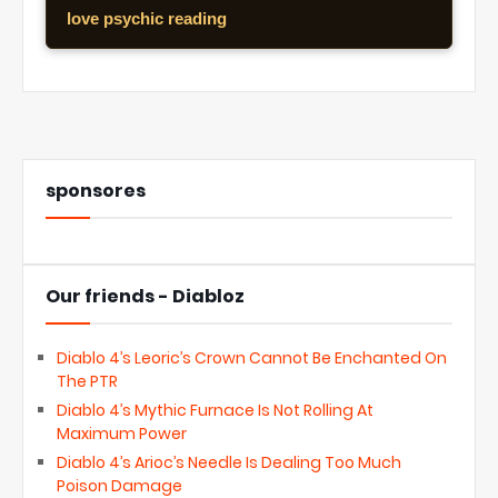
love psychic reading
sponsores
Our friends - Diabloz
Diablo 4’s Leoric’s Crown Cannot Be Enchanted On
The PTR
Diablo 4’s Mythic Furnace Is Not Rolling At
Maximum Power
Diablo 4’s Arioc’s Needle Is Dealing Too Much
Poison Damage