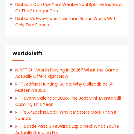
Diablo 4 Can Use Your Weaker Soul Splinter Instead
Of The Stronger One
Diablo 4’s Five-Piece Talisman Bonus Works With
Only Two Pieces
WorldofRift
Is RIFT Still Worth Playing in 2026? What the Game
Actually Offers Right Now
RIFT Artifact Hunting Guide: Why Collectibles Still
Matter in 2026
RIFT Event Calendar 2026: The Best Mini-Events Still
Coming This Year
RIFT’s XP Lock Is Back: Why It Matters More Than It
Sounds
RIFT Battle Pass 3 Rewards Explained: What You’re
Actually Grinding For