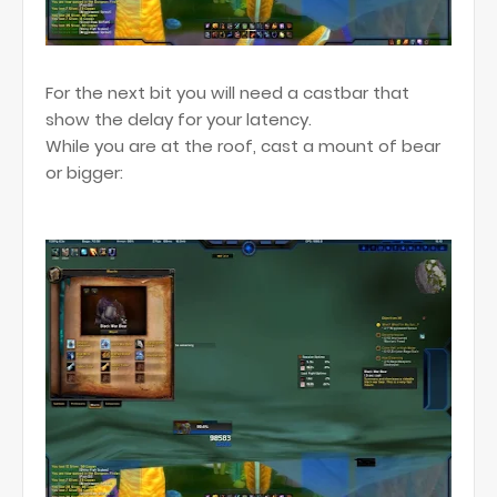
For the next bit you will need a castbar that
show the delay for your latency.
While you are at the roof, cast a mount of bear
or bigger: