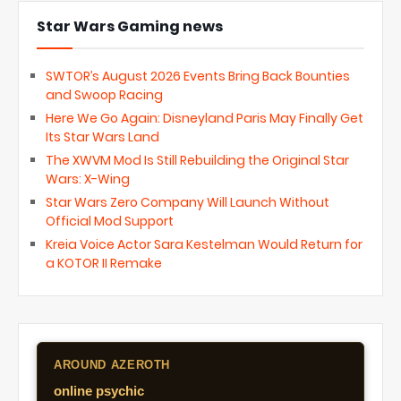
Star Wars Gaming news
SWTOR’s August 2026 Events Bring Back Bounties
and Swoop Racing
Here We Go Again: Disneyland Paris May Finally Get
Its Star Wars Land
The XWVM Mod Is Still Rebuilding the Original Star
Wars: X-Wing
Star Wars Zero Company Will Launch Without
Official Mod Support
Kreia Voice Actor Sara Kestelman Would Return for
a KOTOR II Remake
AROUND AZEROTH
online psychic