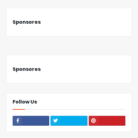
Sponsores
Sponsores
Follow Us