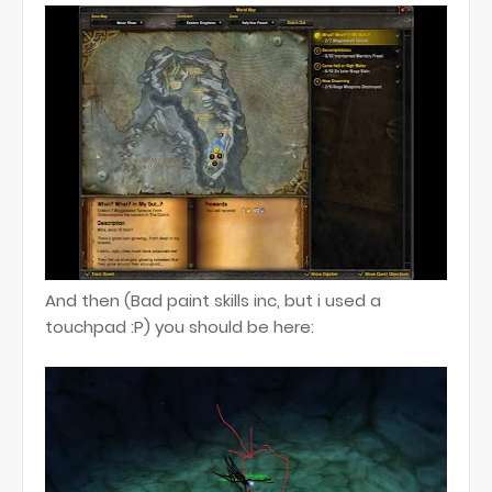
And then (Bad paint skills inc, but i used a
touchpad :P) you should be here: