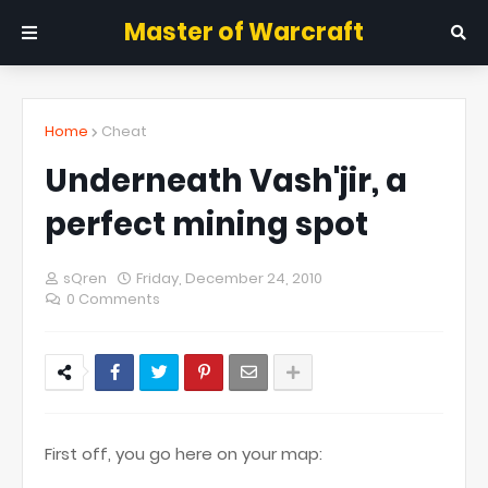
Master of Warcraft
Home
Cheat
Underneath Vash'jir, a
perfect mining spot
sQren
Friday, December 24, 2010
0 Comments
First off, you go here on your map: