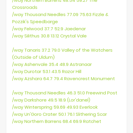
/way Northern Barrens 48.54 59.27 The
Crossroads
/way Thousand Needles 77.09 75.63 Fizzle &
Pozzik's Speedbarge
/way Felwood 37.7 52.9 Jaedenar
/way Silithus 30.8 13.12 Crystal Vale
/way Tanaris 37.2 79.0 Valley of the Watchers
(Outside of Uldum)
/way Ashenvale 35.4 48.9 Astranaar
/way Durotar 53.1 43.5 Razor Hill
/way Azshara 64.7 79.4 Ravencrest Monument
/way Thousand Needles 46.3 51.0 Freewind Post
/way Darkshore 49.5 18.9 (Lor'danel)
/way Winterspring 59.69 49.93 Everlook
/way Un'Goro Crater 50.1 76.1 Slithering Scar
/way Northern Barrens 68.4 69.9 Ratchet