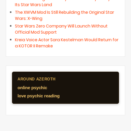
Its Star Wars Land
The XWVM Mod Is Still Rebuilding the Original Star
Wars: X-Wing
Star Wars Zero Company Will Launch Without
Official Mod Support
Kreia Voice Actor Sara Kestelman Would Return for
a KOTOR II Remake
AROUND AZEROTH
online psychic
love psychic reading