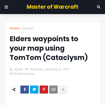
Master of Warcraft
Home
addons
Elders waypoints to
your map using
TomTom (Cataclysm)
sQren
Thursday, January 27, 2011
0 Comments