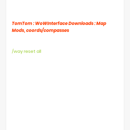
Waypoints for Elders event NPC's to your map,
so you dont have to alt/tab all the time, what
supports TomTom, what you can get here
TomTom : WoWInterface Downloads : Map
Mods, coords/compasses
You can delete the waypoints by using:
/way reset all
but it WILL remove all the waypoints even your
own personal waypoints if you have some so
beware.
You will need to put these to macro (by putting
this to chat it just creates mess) and as you
notice the lines between them, macro is limited
to 255 characters to you will need to make
several macros (or just copy/paste to previous