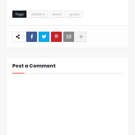
Tags
addons
event
guide
Post a Comment