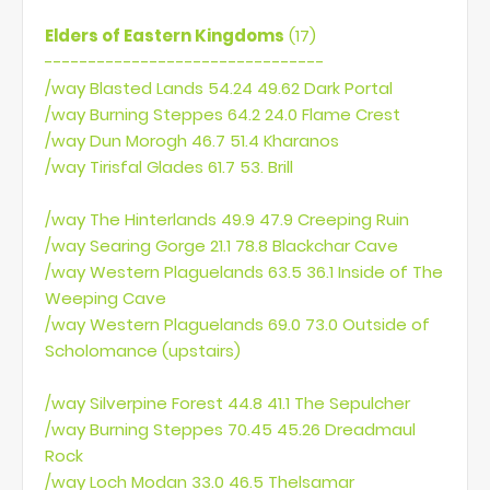
Elders of Eastern Kingdoms
(17)
--------------------------------
/way Blasted Lands 54.24 49.62 Dark Portal
/way Burning Steppes 64.2 24.0 Flame Crest
/way Dun Morogh 46.7 51.4 Kharanos
/way Tirisfal Glades 61.7 53. Brill
/way The Hinterlands 49.9 47.9 Creeping Ruin
/way Searing Gorge 21.1 78.8 Blackchar Cave
/way Western Plaguelands 63.5 36.1 Inside of The
Weeping Cave
/way Western Plaguelands 69.0 73.0 Outside of
Scholomance (upstairs)
/way Silverpine Forest 44.8 41.1 The Sepulcher
/way Burning Steppes 70.45 45.26 Dreadmaul
Rock
/way Loch Modan 33.0 46.5 Thelsamar