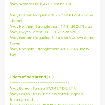
/way Westfall 56.6 47.0 Sentinel Hill
/way Eastern Plaguelands 75.7 54.6 Light's Hope
Chapel
/way Northern Stranglethorn 71.1 34.26 Zul'Gurub
/way Elwynn Forest 39.6 63.5 Goldshire
/way Eastern Plaguelands 35.6 68.8 Crown Guard
Tower
/way Northern Stranglethorn 40.0 72.46 Booty
Bay
Elders of Northrend
(18 )
--------------------------------
/way Borean Tundra 57.3 43.7 D.E.H.T.A.
/way Grizzly Hills 60.6 27.7 Westfall Brigade
Encampment