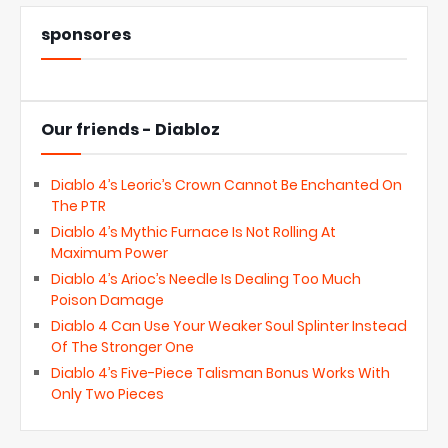
sponsores
Our friends - Diabloz
Diablo 4’s Leoric’s Crown Cannot Be Enchanted On
The PTR
Diablo 4’s Mythic Furnace Is Not Rolling At
Maximum Power
Diablo 4’s Arioc’s Needle Is Dealing Too Much
Poison Damage
Diablo 4 Can Use Your Weaker Soul Splinter Instead
Of The Stronger One
Diablo 4’s Five-Piece Talisman Bonus Works With
Only Two Pieces