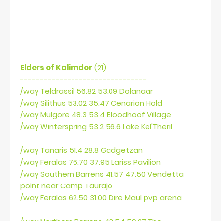
macro)
or
Get some addon what supports big macros. (I'm
using outdated SuperDuperMacro)
Elders of Kalimdor
(21)
--------------------------------
/way Teldrassil 56.82 53.09 Dolanaar
/way Silithus 53.02 35.47 Cenarion Hold
/way Mulgore 48.3 53.4 Bloodhoof Village
/way Winterspring 53.2 56.6 Lake Kel'Theril
/way Tanaris 51.4 28.8 Gadgetzan
/way Feralas 76.70 37.95 Lariss Pavilion
/way Southern Barrens 41.57 47.50 Vendetta
point near Camp Taurajo
/way Feralas 62.50 31.00 Dire Maul pvp arena