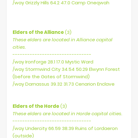
/way Grizzly Hills 64.2 47.0 Camp Oneqwah
Elders of the Alliance
(3)
These elders are located in Alliance capital
cities.
--------------------------------
/way Ironforge 28.1 17.0 Mystic Ward
/way Stormwind City 34.54 50.29 Elwynn Forest
(before the Gates of Stormwind)
/way Darnassus 39.32 31.73 Cenarion Enclave
Elders of the Horde
(3)
These elders are located in Horde capital cities.
--------------------------------
/way Undercity 66.59 38.39 Ruins of Lordaeron
(outside)