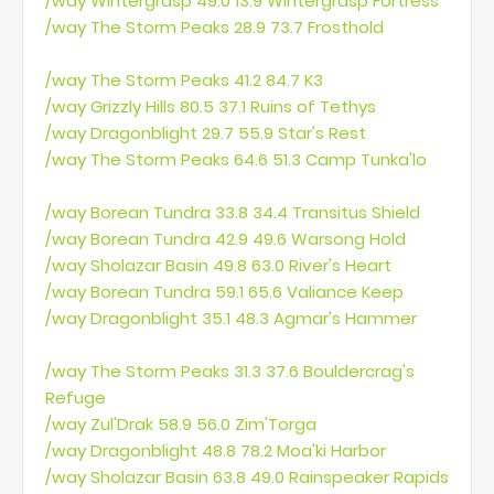
/way Wintergrasp 49.0 13.9 Wintergrasp Fortress
/way The Storm Peaks 28.9 73.7 Frosthold
/way The Storm Peaks 41.2 84.7 K3
/way Grizzly Hills 80.5 37.1 Ruins of Tethys
/way Dragonblight 29.7 55.9 Star's Rest
/way The Storm Peaks 64.6 51.3 Camp Tunka'lo
/way Borean Tundra 33.8 34.4 Transitus Shield
/way Borean Tundra 42.9 49.6 Warsong Hold
/way Sholazar Basin 49.8 63.0 River's Heart
/way Borean Tundra 59.1 65.6 Valiance Keep
/way Dragonblight 35.1 48.3 Agmar's Hammer
/way The Storm Peaks 31.3 37.6 Bouldercrag's
Refuge
/way Zul'Drak 58.9 56.0 Zim'Torga
/way Dragonblight 48.8 78.2 Moa'ki Harbor
/way Sholazar Basin 63.8 49.0 Rainspeaker Rapids