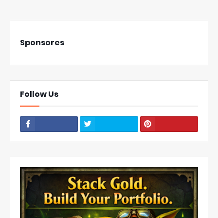
Sponsores
Follow Us