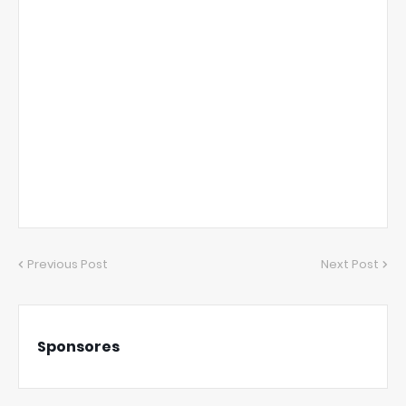
Previous Post
Next Post
Sponsores