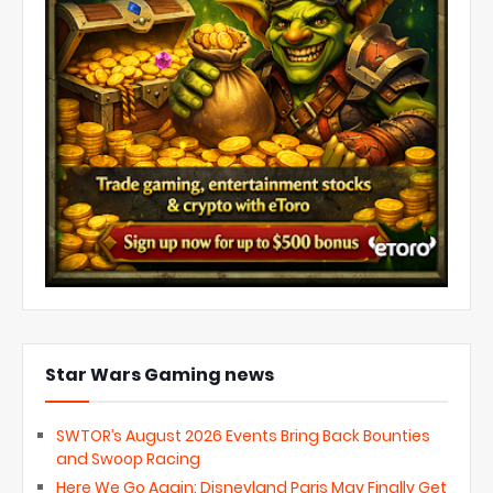
Star Wars Gaming news
SWTOR’s August 2026 Events Bring Back Bounties
and Swoop Racing
Here We Go Again: Disneyland Paris May Finally Get