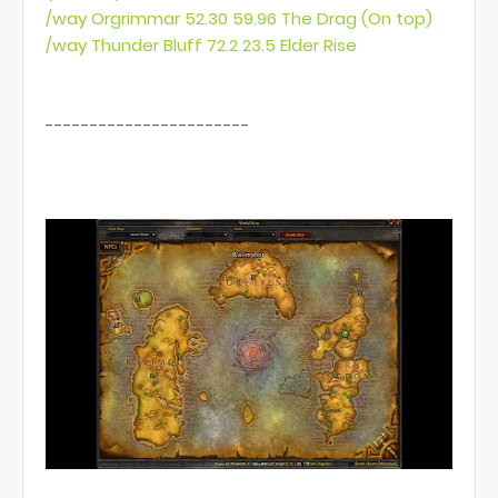
/way Orgrimmar 52.30 59.96 The Drag (On top)
/way Thunder Bluff 72.2 23.5 Elder Rise
-----------------------
this is how it looks ingame: (little green dots)