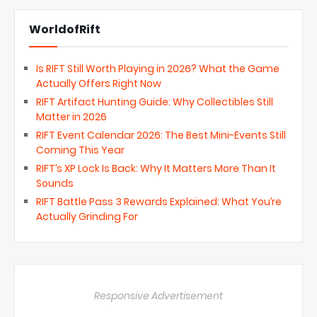
WorldofRift
Is RIFT Still Worth Playing in 2026? What the Game
Actually Offers Right Now
RIFT Artifact Hunting Guide: Why Collectibles Still
Matter in 2026
RIFT Event Calendar 2026: The Best Mini-Events Still
Coming This Year
RIFT’s XP Lock Is Back: Why It Matters More Than It
Sounds
RIFT Battle Pass 3 Rewards Explained: What You’re
Actually Grinding For
Responsive Advertisement