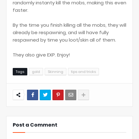
randomly instanty kill the mobs, making this even
faster.
By the time you finish killing all the mobs, they will
already be respawning, and will have fully
respawned by time you loot/skin all of them.
They also give EXP. Enjoy!
Tags
gold
Skinning
tips and tricks
Post a Comment