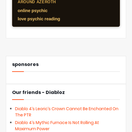
AROUND AZEROTH
online psychic
love psychic reading
sponsores
Our friends - Diabloz
Diablo 4’s Leoric’s Crown Cannot Be Enchanted On
The PTR
Diablo 4’s Mythic Furnace Is Not Rolling At
Maximum Power