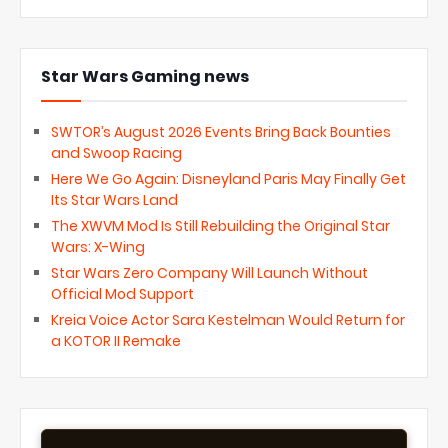
Star Wars Gaming news
SWTOR’s August 2026 Events Bring Back Bounties
and Swoop Racing
Here We Go Again: Disneyland Paris May Finally Get
Its Star Wars Land
The XWVM Mod Is Still Rebuilding the Original Star
Wars: X-Wing
Star Wars Zero Company Will Launch Without
Official Mod Support
Kreia Voice Actor Sara Kestelman Would Return for
a KOTOR II Remake