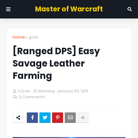
Master of Warcraft
Home
gold
[Ranged DPS] Easy
Savage Leather
Farming
sQren
Monday, January 03, 2011
0 Comments