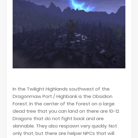
In the Twilight Highlands southwest of the
Dragonmaw Port / Highbank is the Obsidion
Forest. In the center of the forest on a large
dead tree that you can land on there are 10-12
Dragons that do not fight back and are
skinnable. They also respawn very quickly. Not
only that, but there are helper NPCs that will