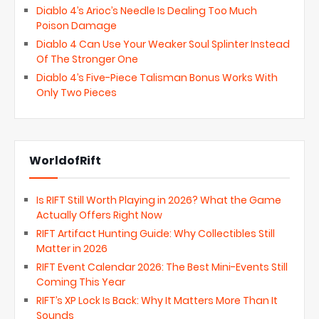
Diablo 4’s Arioc’s Needle Is Dealing Too Much
Poison Damage
Diablo 4 Can Use Your Weaker Soul Splinter Instead
Of The Stronger One
Diablo 4’s Five-Piece Talisman Bonus Works With
Only Two Pieces
WorldofRift
Is RIFT Still Worth Playing in 2026? What the Game
Actually Offers Right Now
RIFT Artifact Hunting Guide: Why Collectibles Still
Matter in 2026
RIFT Event Calendar 2026: The Best Mini-Events Still
Coming This Year
RIFT’s XP Lock Is Back: Why It Matters More Than It
Sounds