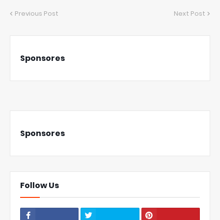
Previous Post
Next Post
Sponsores
Sponsores
Follow Us