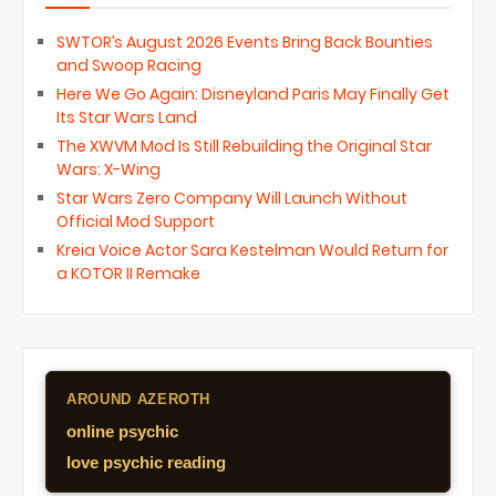
SWTOR’s August 2026 Events Bring Back Bounties
and Swoop Racing
Here We Go Again: Disneyland Paris May Finally Get
Its Star Wars Land
The XWVM Mod Is Still Rebuilding the Original Star
Wars: X-Wing
Star Wars Zero Company Will Launch Without
Official Mod Support
Kreia Voice Actor Sara Kestelman Would Return for
a KOTOR II Remake
AROUND AZEROTH
online psychic
love psychic reading