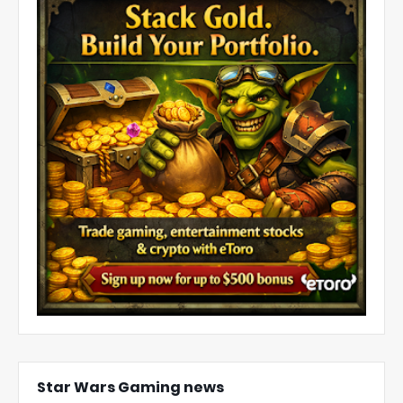
Star Wars Gaming news