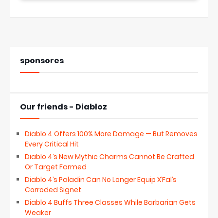
sponsores
Our friends - Diabloz
Diablo 4 Offers 100% More Damage — But Removes
Every Critical Hit
Diablo 4’s New Mythic Charms Cannot Be Crafted
Or Target Farmed
Diablo 4’s Paladin Can No Longer Equip X’Fal’s
Corroded Signet
Diablo 4 Buffs Three Classes While Barbarian Gets
Weaker