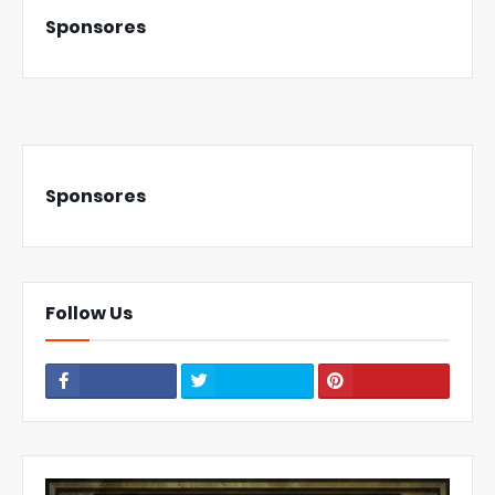
Sponsores
Sponsores
Follow Us