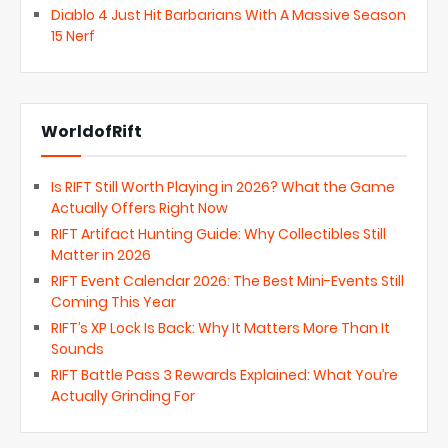
Diablo 4 Just Hit Barbarians With A Massive Season
15 Nerf
WorldofRift
Is RIFT Still Worth Playing in 2026? What the Game
Actually Offers Right Now
RIFT Artifact Hunting Guide: Why Collectibles Still
Matter in 2026
RIFT Event Calendar 2026: The Best Mini-Events Still
Coming This Year
RIFT’s XP Lock Is Back: Why It Matters More Than It
Sounds
RIFT Battle Pass 3 Rewards Explained: What You’re
Actually Grinding For