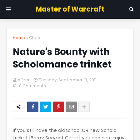
Master of Warcraft
Home
Cheat
Nature's Bounty with
Scholomance trinket
sQren
Tuesday, September 13, 2011
0 Comments
If you still have the oldschool OR new Scholo
trinket [Barov Servant Caller], you can cast rejuv