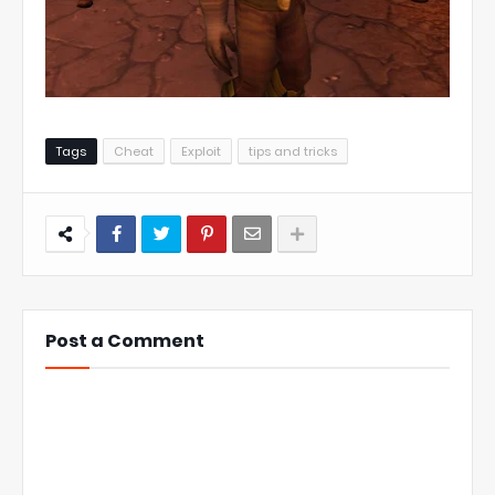
Tags
Cheat
Exploit
tips and tricks
Post a Comment