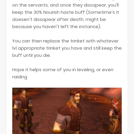
on the servants, and once they dissapear, you'll
keep the 30% Nourish haste buff (Sometime's it
doesen't dissapear after death, might be
because you haven't left the instance).
You can then replace the trinket with whatever
lvl appropriate trinket you have and still keep the
buff until you die.
Hope it helps some of you in leveling, or even
raiding