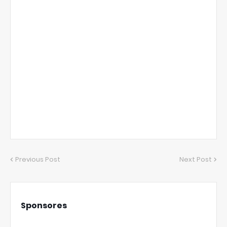
Previous Post
Next Post
Sponsores