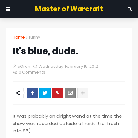
Master of Warcraft
Home
funny
It's blue, dude.
sQren
Wednesday, February 15, 2012
0 Comments
it was probably an alright wand at the time the
show was recorded outside of raids. (i.e. fresh
into 85)