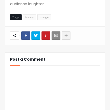
audience laughter.
Tags
funny
image
Post a Comment