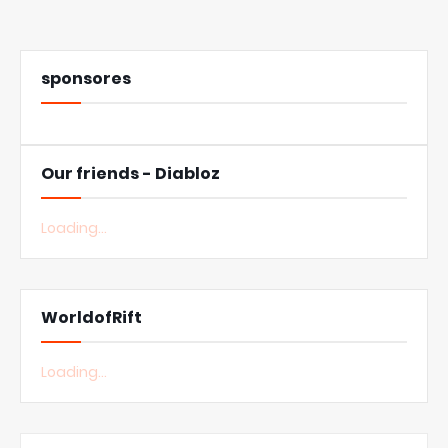
sponsores
Our friends - Diabloz
Loading...
WorldofRift
Loading...