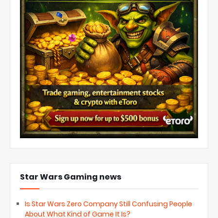
Star Wars Gaming news
Is Star Wars Zero Company Still Confusing People
About What Kind of Game It Is?