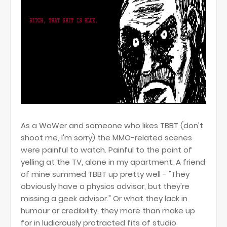
As a WoWer and someone who likes TBBT (don't
shoot me, I'm sorry) the MMO-related scenes
were painful to watch. Painful to the point of
yelling at the TV, alone in my apartment. A friend
of mine summed TBBT up pretty well - "They
obviously have a physics advisor, but they're
missing a geek advisor." Or what they lack in
humour or credibility, they more than make up
for in ludicrously protracted fits of studio