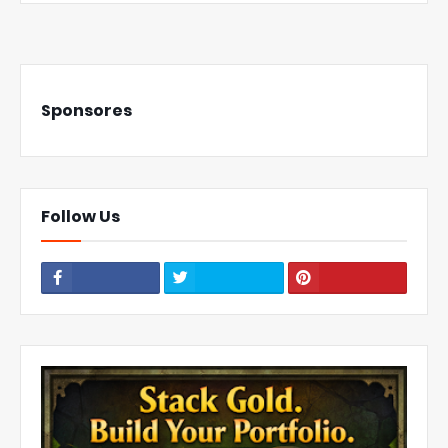
Sponsores
Follow Us