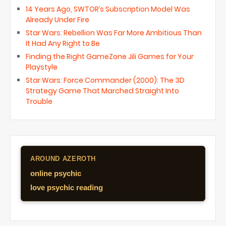
14 Years Ago, SWTOR’s Subscription Model Was
Already Under Fire
Star Wars: Rebellion Was Far More Ambitious Than
It Had Any Right to Be
Finding the Right GameZone Jili Games for Your
Playstyle
Star Wars: Force Commander (2000): The 3D
Strategy Game That Marched Straight Into
Trouble
AROUND AZEROTH
online psychic
love psychic reading