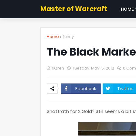
Master of Warcraft
HOME
Home
funny
The Black Market
sQren
Tuesday, May 15, 2012
0 Com
Facebook
Twitter
Shattrath for 2 Gold? Still seems a bit 