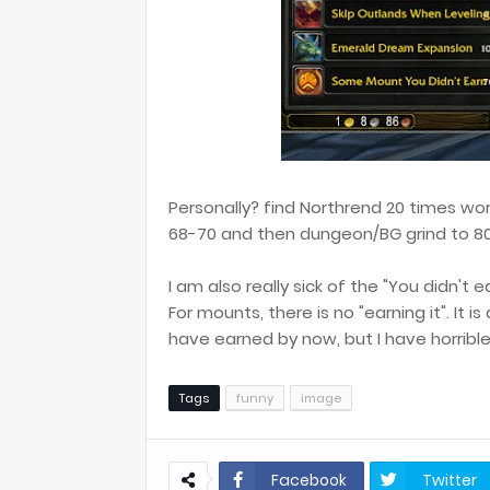
Personally? find Northrend 20 times wor
68-70 and then dungeon/BG grind to 80
I am also really sick of the "You didn't e
For mounts, there is no "earning it". It is
have earned by now, but I have horrible 
Tags
funny
image
Facebook
Twitter