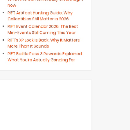
Now
RIFT Artifact Hunting Guide: Why
Collectibles Still Matter in 2026
RIFT Event Calendar 2026: The Best
Mini-Events Still Coming This Year
RIFT’s XP Lock Is Back: Why It Matters
More Than It Sounds
RIFT Battle Pass 3 Rewards Explained:
What You’re Actually Grinding For