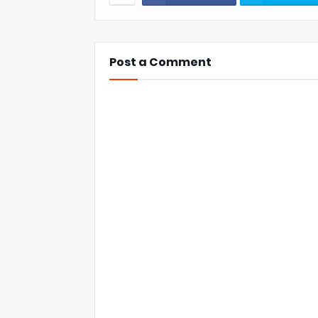
Post a Comment