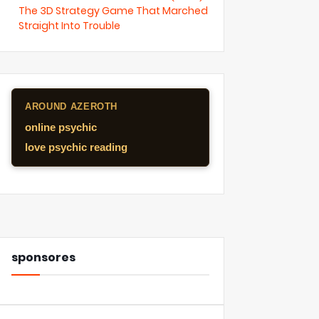
The 3D Strategy Game That Marched
Straight Into Trouble
AROUND AZEROTH
online psychic
love psychic reading
sponsores