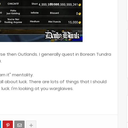
se then Outlands. I generally quest in Borean Tundra
.
arn it" mentality.
 all about luck. There are lots of things that I should
luck. I'm looking at you warglaives.