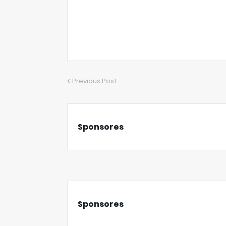
Previous Post
Sponsores
Sponsores