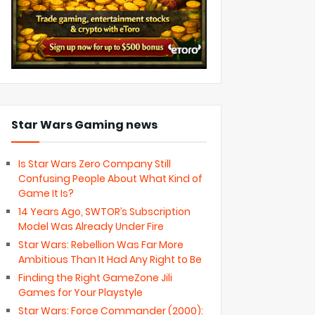
Star Wars Gaming news
Is Star Wars Zero Company Still
Confusing People About What Kind of
Game It Is?
14 Years Ago, SWTOR’s Subscription
Model Was Already Under Fire
Star Wars: Rebellion Was Far More
Ambitious Than It Had Any Right to Be
Finding the Right GameZone Jili
Games for Your Playstyle
Star Wars: Force Commander (2000):