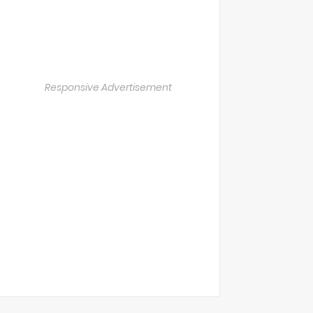
Responsive Advertisement