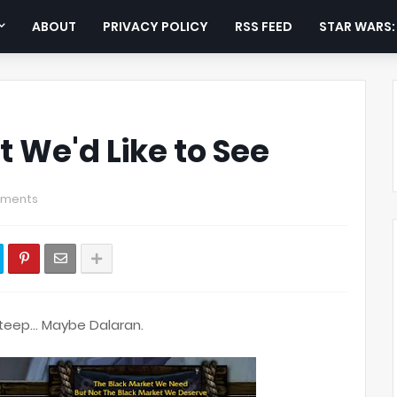
ABOUT
PRIVACY POLICY
RSS FEED
STAR WARS
 We'd Like to See
ments
steep... Maybe Dalaran.