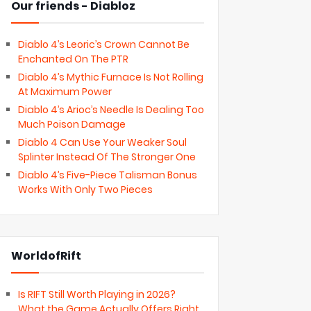
Our friends - Diabloz
Diablo 4’s Leoric’s Crown Cannot Be
Enchanted On The PTR
Diablo 4’s Mythic Furnace Is Not Rolling
At Maximum Power
Diablo 4’s Arioc’s Needle Is Dealing Too
Much Poison Damage
Diablo 4 Can Use Your Weaker Soul
Splinter Instead Of The Stronger One
Diablo 4’s Five-Piece Talisman Bonus
Works With Only Two Pieces
WorldofRift
Is RIFT Still Worth Playing in 2026?
What the Game Actually Offers Right