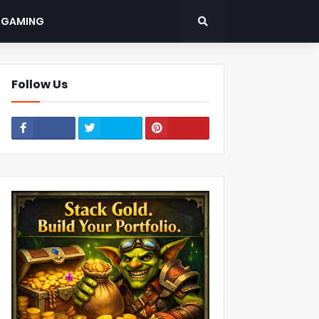
: GAMING
Follow Us