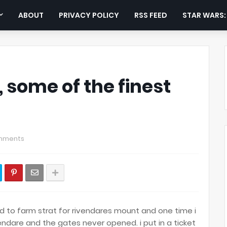
ABOUT
PRIVACY POLICY
RSS FEED
STAR WARS
, some of the finest
mments
sed to farm strat for rivendares mount and one time i
dare and the gates never opened. i put in a ticket