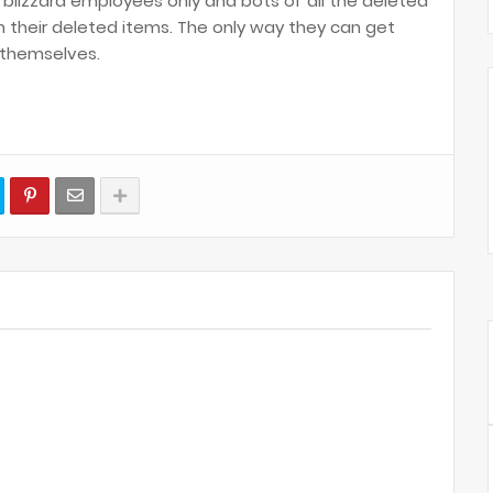
r blizzard employees only and bots of all the deleted
 their deleted items. The only way they can get
t themselves.