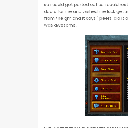
so i could get ported out so i could 
doors for me and wished me luck gettin
from the gm and it says " peers, did it
was awesome.