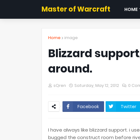
Master of Warcraft
HOME
Home
image
Blizzard support
around.
sQren
Saturday, May 12, 2012
0 Co
Facebook
Twitter
I have always like blizzard support. i u
bugged the construct room before riven