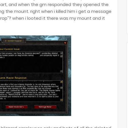
restart, and when the gm responded they opened the
g the mount. right when i killed him i get a message
 drop"? when i looted it there was my mount and it