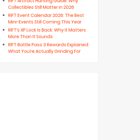
RIFT Artifact Hunting Guide: Why
Collectibles Still Matter in 2026
RIFT Event Calendar 2026: The Best
Mini-Events Still Coming This Year
RIFT’s XP Lock Is Back: Why It Matters
More Than It Sounds
RIFT Battle Pass 3 Rewards Explained:
What You’re Actually Grinding For