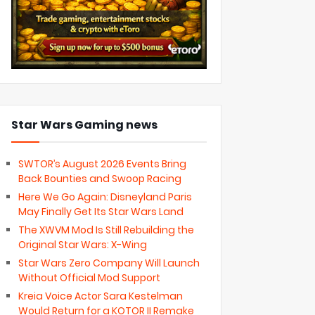
Star Wars Gaming news
SWTOR’s August 2026 Events Bring
Back Bounties and Swoop Racing
Here We Go Again: Disneyland Paris
May Finally Get Its Star Wars Land
The XWVM Mod Is Still Rebuilding the
Original Star Wars: X-Wing
Star Wars Zero Company Will Launch
Without Official Mod Support
Kreia Voice Actor Sara Kestelman
Would Return for a KOTOR II Remake