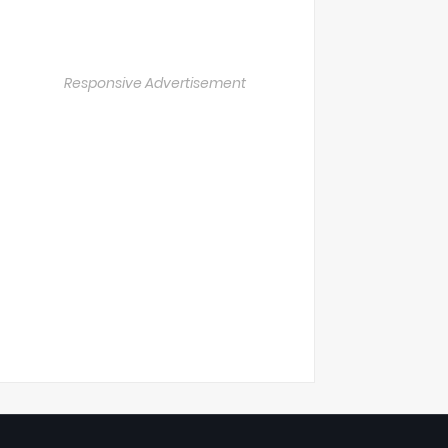
Responsive Advertisement