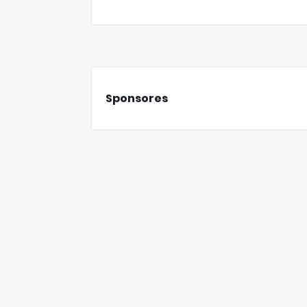
Sponsores