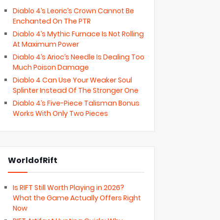
Diablo 4’s Leoric’s Crown Cannot Be
Enchanted On The PTR
Diablo 4’s Mythic Furnace Is Not Rolling
At Maximum Power
Diablo 4’s Arioc’s Needle Is Dealing Too
Much Poison Damage
Diablo 4 Can Use Your Weaker Soul
Splinter Instead Of The Stronger One
Diablo 4’s Five-Piece Talisman Bonus
Works With Only Two Pieces
WorldofRift
Is RIFT Still Worth Playing in 2026?
What the Game Actually Offers Right
Now