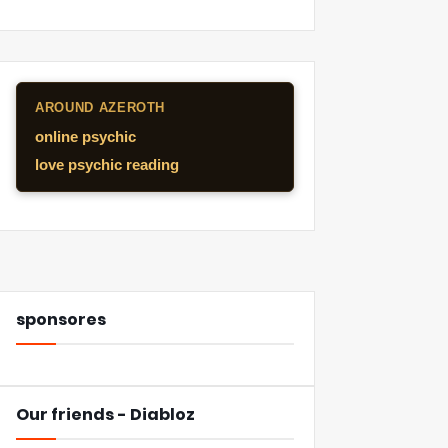
AROUND AZEROTH
online psychic
love psychic reading
sponsores
Our friends - Diabloz