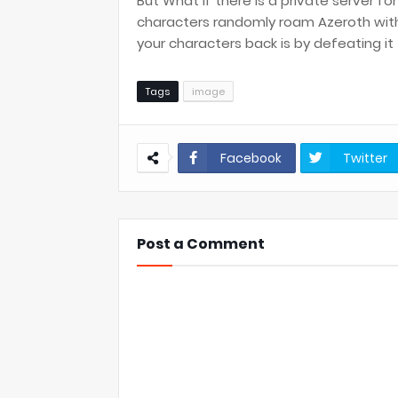
But What if there is a private server fo
characters randomly roam Azeroth with
your characters back is by defeating i
Tags
image
Facebook
Twitter
Post a Comment