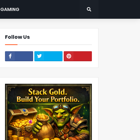
: GAMING
Follow Us