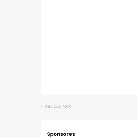
Previous Post
Sponsores