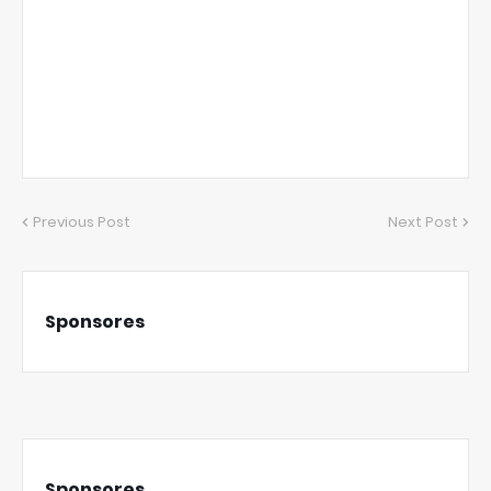
Previous Post
Next Post
Sponsores
Sponsores