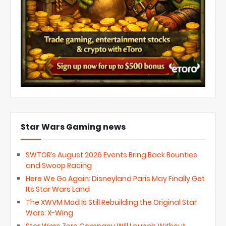
Star Wars Gaming news
SWTOR’s August 2026 Events Bring Back Bounties
and Swoop Racing
Here We Go Again: Disneyland Paris May Finally Get
Its Star Wars Land
The XWVM Mod Is Still Rebuilding the Original Star
Wars: X-Wing