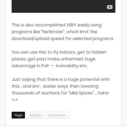
This is also accomplished VERY easily using
programs like "Netlimiter", which limit the
download/upload speed for selected programs.
You can use this to fly indoors, get to hidden
places, get past mobs unharmed, huge
advantage in PvP -- invincibility etc.
Just saying that there is a huge potential with
this... and errr... easier ways then creating
thousands of auctions for "Mild Spices"... haha
^.^
Tags
exploits
Exploration