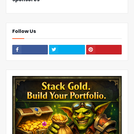
Follow Us