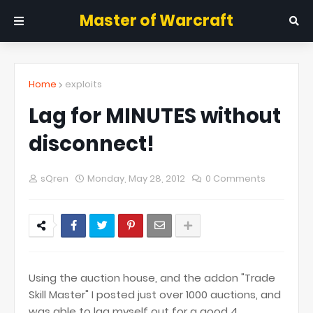
Master of Warcraft
Home
exploits
Lag for MINUTES without
disconnect!
sQren
Monday, May 28, 2012
0 Comments
Using the auction house, and the addon "Trade
Skill Master" I posted just over 1000 auctions, and
was able to lag myself out for a good 4