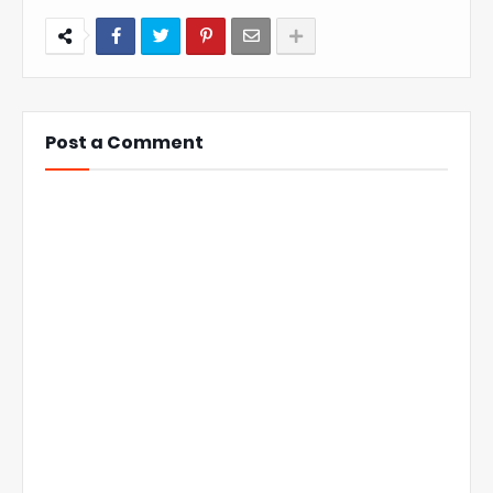
Post a Comment