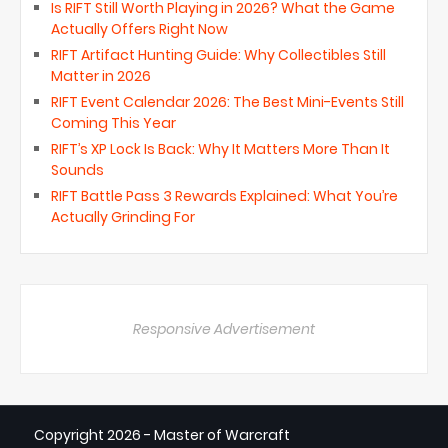
Is RIFT Still Worth Playing in 2026? What the Game
Actually Offers Right Now
RIFT Artifact Hunting Guide: Why Collectibles Still
Matter in 2026
RIFT Event Calendar 2026: The Best Mini-Events Still
Coming This Year
RIFT’s XP Lock Is Back: Why It Matters More Than It
Sounds
RIFT Battle Pass 3 Rewards Explained: What You’re
Actually Grinding For
Responsive Advertisement
Copyright
2026 - Master of Warcraft