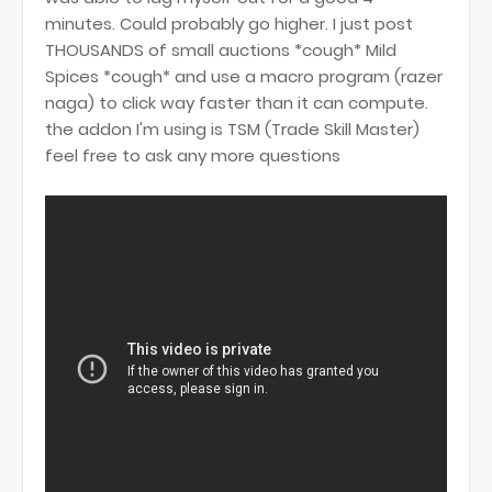
minutes. Could probably go higher. I just post
THOUSANDS of small auctions *cough* Mild
Spices *cough* and use a macro program (razer
naga) to click way faster than it can compute.
the addon I'm using is TSM (Trade Skill Master)
feel free to ask any more questions