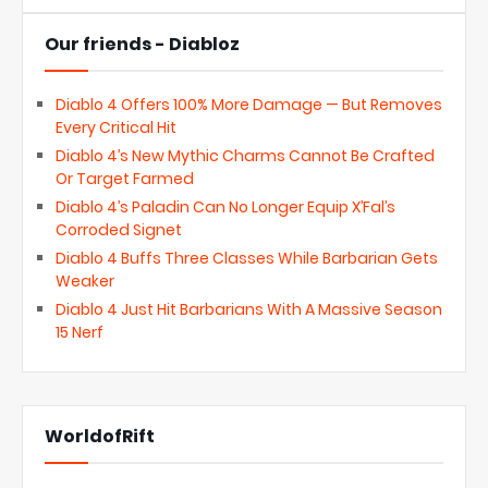
Our friends - Diabloz
Diablo 4 Offers 100% More Damage — But Removes
Every Critical Hit
Diablo 4’s New Mythic Charms Cannot Be Crafted
Or Target Farmed
Diablo 4’s Paladin Can No Longer Equip X’Fal’s
Corroded Signet
Diablo 4 Buffs Three Classes While Barbarian Gets
Weaker
Diablo 4 Just Hit Barbarians With A Massive Season
15 Nerf
WorldofRift