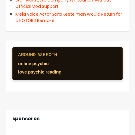
Star Wars Zero Company Will Launch Without
Official Mod Support
Kreia Voice Actor Sara Kestelman Would Return for
a KOTOR II Remake
AROUND AZEROTH
online psychic
love psychic reading
sponsores