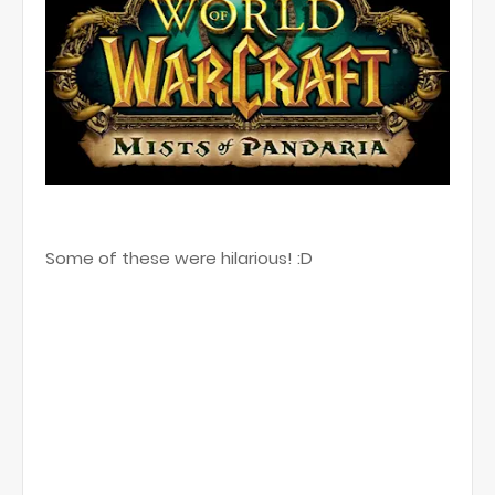
Some of these were hilarious! :D