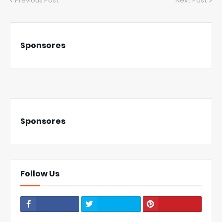
Previous Post
Next Post
Sponsores
Sponsores
Follow Us