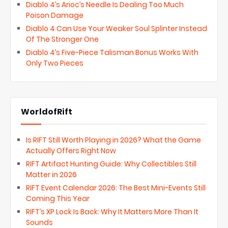
Diablo 4’s Arioc’s Needle Is Dealing Too Much
Poison Damage
Diablo 4 Can Use Your Weaker Soul Splinter Instead
Of The Stronger One
Diablo 4’s Five-Piece Talisman Bonus Works With
Only Two Pieces
WorldofRift
Is RIFT Still Worth Playing in 2026? What the Game
Actually Offers Right Now
RIFT Artifact Hunting Guide: Why Collectibles Still
Matter in 2026
RIFT Event Calendar 2026: The Best Mini-Events Still
Coming This Year
RIFT’s XP Lock Is Back: Why It Matters More Than It
Sounds