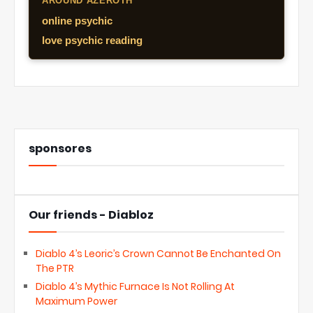
AROUND AZEROTH
online psychic
love psychic reading
sponsores
Our friends - Diabloz
Diablo 4’s Leoric’s Crown Cannot Be Enchanted On
The PTR
Diablo 4’s Mythic Furnace Is Not Rolling At
Maximum Power