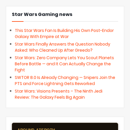
Star Wars Gaming news
This Star Wars Fan Is Building His Own Post-Endor
Galaxy With Empire at War
Star Wars Finally Answers the Question Nobody
Asked: Who Cleaned Up After Greedo?
Star Wars: Zero Company Lets You Scout Planets
Before Battle — and It Can Actually Change the
Fight
SWTOR 8.0 Is Already Changing — Snipers Join the
PTS and Force Lightning Gets Reworked
Star Wars: Visions Presents – The Ninth Jedi
Review: The Galaxy Feels Big Again