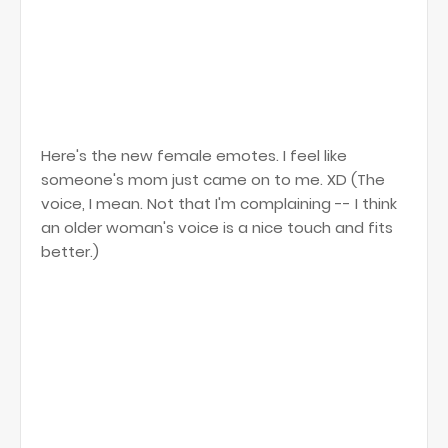
Here's the new female emotes. I feel like
someone's mom just came on to me. XD (The
voice, I mean. Not that I'm complaining -- I think
an older woman's voice is a nice touch and fits
better.)