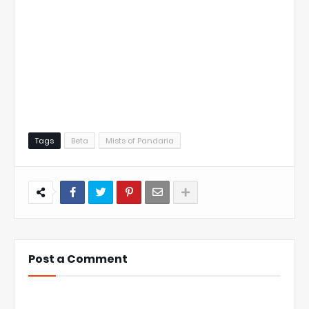
Tags
Beta
Mists of Pandaria
Post a Comment