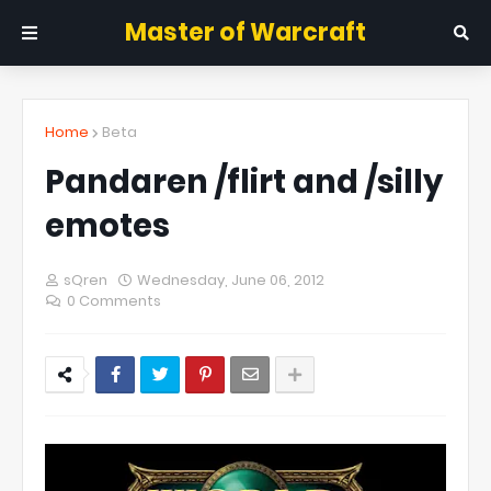
Master of Warcraft
Home
Beta
Pandaren /flirt and /silly
emotes
sQren
Wednesday, June 06, 2012
0 Comments