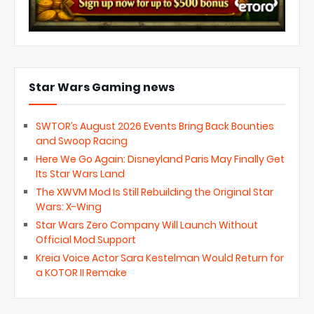
Star Wars Gaming news
SWTOR’s August 2026 Events Bring Back Bounties
and Swoop Racing
Here We Go Again: Disneyland Paris May Finally Get
Its Star Wars Land
The XWVM Mod Is Still Rebuilding the Original Star
Wars: X-Wing
Star Wars Zero Company Will Launch Without
Official Mod Support
Kreia Voice Actor Sara Kestelman Would Return for
a KOTOR II Remake