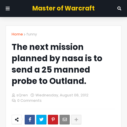
Master of Warcraft
Home
funny
The next mission
planned by nasa is to
send a 25 manned
probe to Outland.
sQren
Wednesday, August 08, 2012
0 Comments