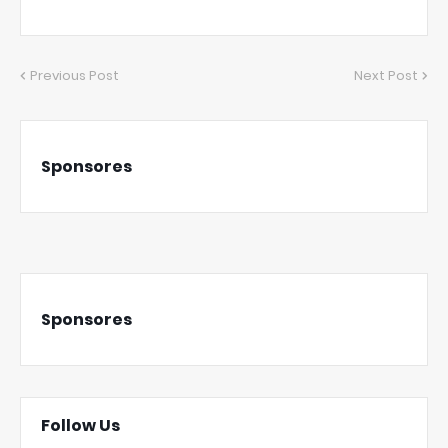
Previous Post
Next Post
Sponsores
Sponsores
Follow Us