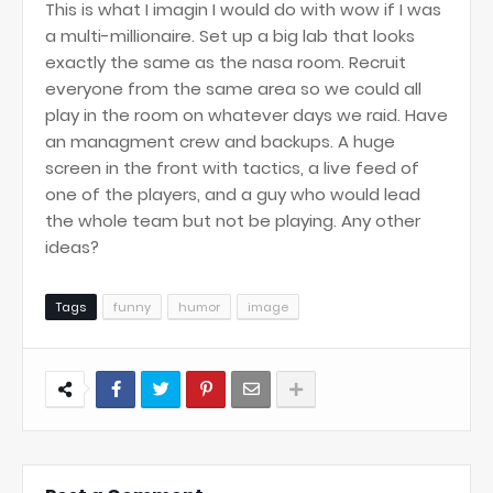
This is what I imagin I would do with wow if I was
a multi-millionaire. Set up a big lab that looks
exactly the same as the nasa room. Recruit
everyone from the same area so we could all
play in the room on whatever days we raid. Have
an managment crew and backups. A huge
screen in the front with tactics, a live feed of
one of the players, and a guy who would lead
the whole team but not be playing. Any other
ideas?
Tags
funny
humor
image