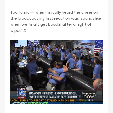
Too funny -- when I initially heard the cheer on
the broadcast my first reaction was 'sounds like
when we finally get bosskill after a night of
wipes' :D