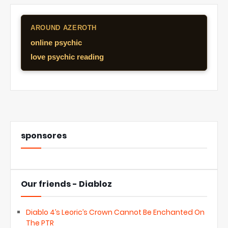
AROUND AZEROTH
online psychic
love psychic reading
sponsores
Our friends - Diabloz
Diablo 4’s Leoric’s Crown Cannot Be Enchanted On
The PTR