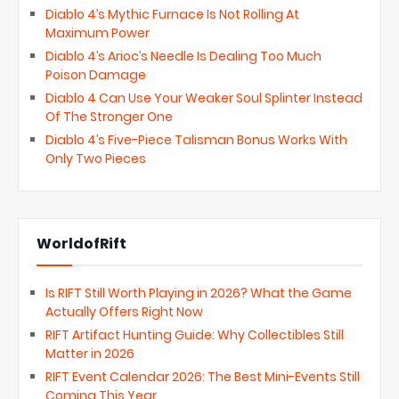
Diablo 4’s Mythic Furnace Is Not Rolling At
Maximum Power
Diablo 4’s Arioc’s Needle Is Dealing Too Much
Poison Damage
Diablo 4 Can Use Your Weaker Soul Splinter Instead
Of The Stronger One
Diablo 4’s Five-Piece Talisman Bonus Works With
Only Two Pieces
WorldofRift
Is RIFT Still Worth Playing in 2026? What the Game
Actually Offers Right Now
RIFT Artifact Hunting Guide: Why Collectibles Still
Matter in 2026
RIFT Event Calendar 2026: The Best Mini-Events Still
Coming This Year