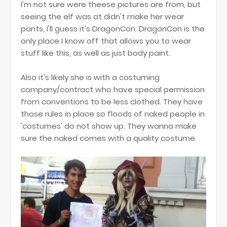
I'm not sure were theese pictures are from, but
seeing the elf was at didn't make her wear
pants, I'll guess it's DragonCon. DragonCon is the
only place I know off that allows you to wear
stuff like this, as well as just body paint.
Also it's likely she is with a costuming
company/contract who have special permission
from conventions to be less clothed. They have
those rules in place so floods of naked people in
'costumes' do not show up. They wanna make
sure the naked comes with a quality costume.