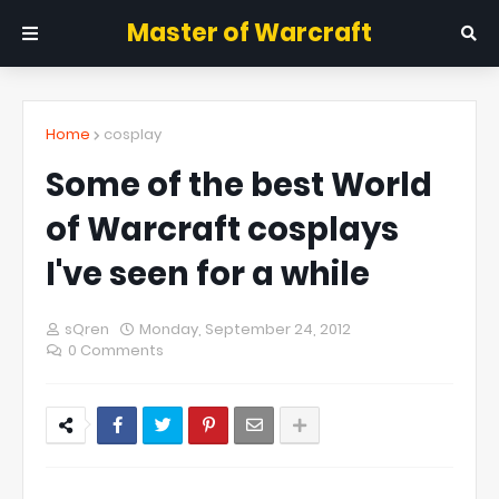
Master of Warcraft
Home
cosplay
Some of the best World
of Warcraft cosplays
I've seen for a while
sQren
Monday, September 24, 2012
0 Comments