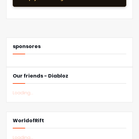
sponsores
Our friends - Diabloz
Loading...
WorldofRift
Loading...