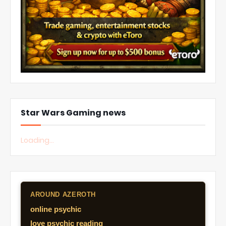
Star Wars Gaming news
Loading...
AROUND AZEROTH
online psychic
love psychic reading