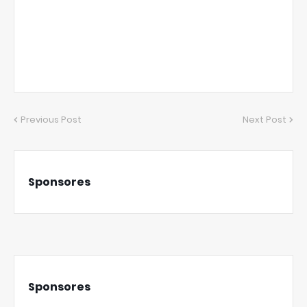
Previous Post
Next Post
Sponsores
Sponsores