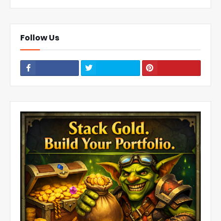
Follow Us