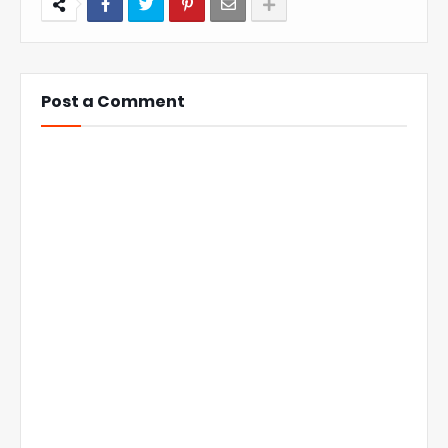
Post a Comment