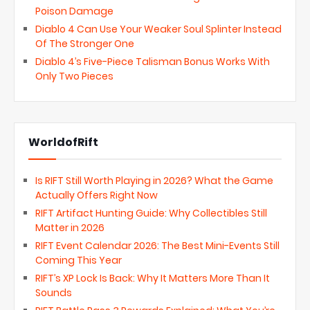
Poison Damage
Diablo 4 Can Use Your Weaker Soul Splinter Instead
Of The Stronger One
Diablo 4’s Five-Piece Talisman Bonus Works With
Only Two Pieces
WorldofRift
Is RIFT Still Worth Playing in 2026? What the Game
Actually Offers Right Now
RIFT Artifact Hunting Guide: Why Collectibles Still
Matter in 2026
RIFT Event Calendar 2026: The Best Mini-Events Still
Coming This Year
RIFT’s XP Lock Is Back: Why It Matters More Than It
Sounds