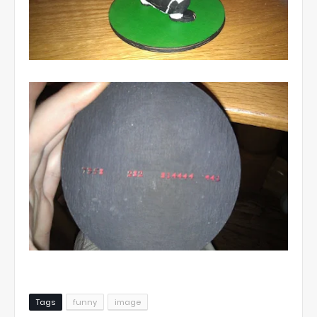
Tags
funny
image