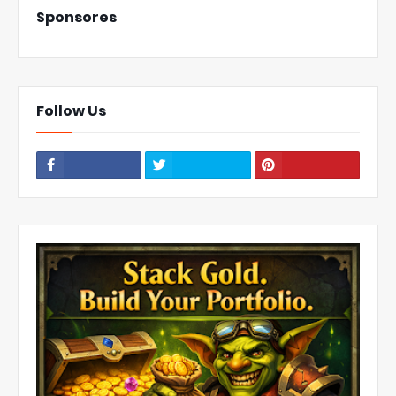
Sponsores
Follow Us