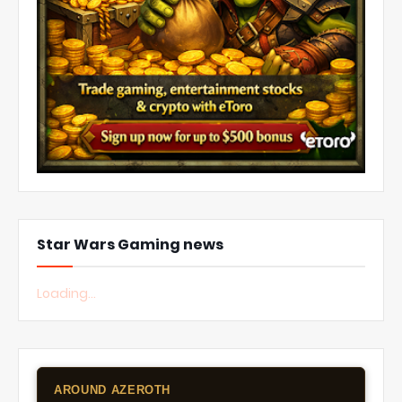
Star Wars Gaming news
Loading...
AROUND AZEROTH