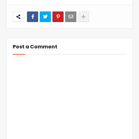
Post a Comment