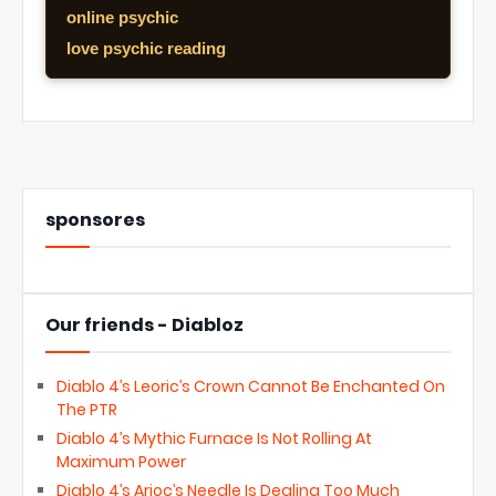
online psychic
love psychic reading
sponsores
Our friends - Diabloz
Diablo 4’s Leoric’s Crown Cannot Be Enchanted On
The PTR
Diablo 4’s Mythic Furnace Is Not Rolling At
Maximum Power
Diablo 4’s Arioc’s Needle Is Dealing Too Much