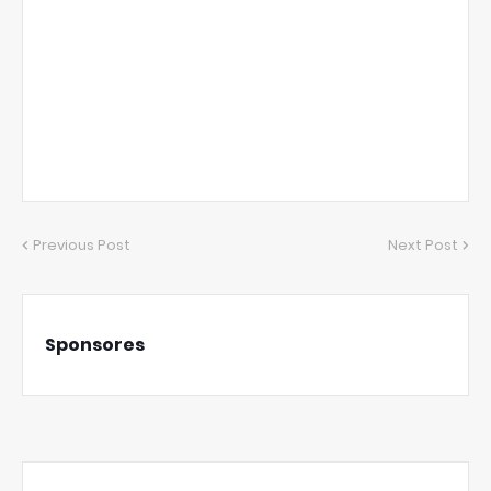
Previous Post
Next Post
Sponsores