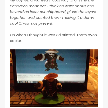
My boyfriend wanted a cool way to gift me the
Pandaren monk pet. I think he went above and
beyond.He laser cut chipboard, glued the layers
together, and painted them, making it a damn
cool Christmas present.
Oh whoa I thought it was 3d printed. Thats even
cooler.