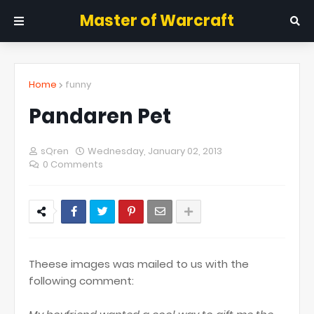
Master of Warcraft
Home
funny
Pandaren Pet
sQren
Wednesday, January 02, 2013
0 Comments
Theese images was mailed to us with the
following comment: