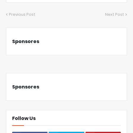
Previous Post
Next Post
Sponsores
Sponsores
Follow Us