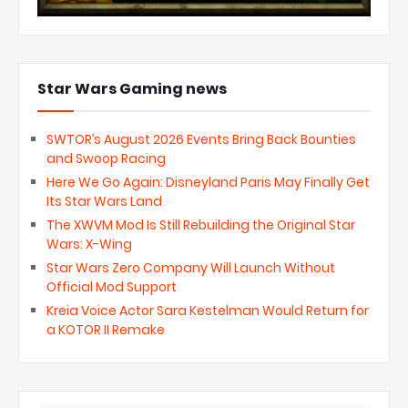
Star Wars Gaming news
SWTOR’s August 2026 Events Bring Back Bounties
and Swoop Racing
Here We Go Again: Disneyland Paris May Finally Get
Its Star Wars Land
The XWVM Mod Is Still Rebuilding the Original Star
Wars: X-Wing
Star Wars Zero Company Will Launch Without
Official Mod Support
Kreia Voice Actor Sara Kestelman Would Return for
a KOTOR II Remake