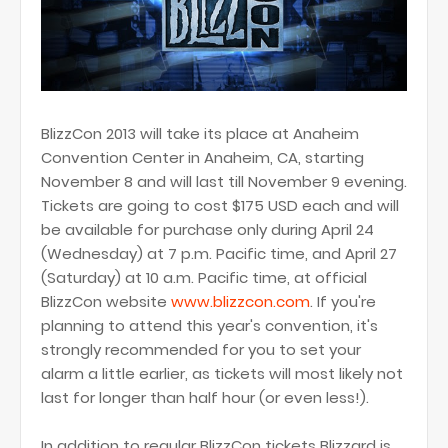
BlizzCon 2013 will take its place at Anaheim
Convention Center in Anaheim, CA, starting
November 8 and will last till November 9 evening.
Tickets are going to cost $175 USD each and will
be available for purchase only during April 24
(Wednesday) at 7 p.m. Pacific time, and April 27
(Saturday) at 10 a.m. Pacific time, at official
BlizzCon website
www.blizzcon.com
. If you're
planning to attend this year's convention, it's
strongly recommended for you to set your
alarm a little earlier, as tickets will most likely not
last for longer than half hour (or even less!).
In addition to regular BlizzCon tickets Blizzard is