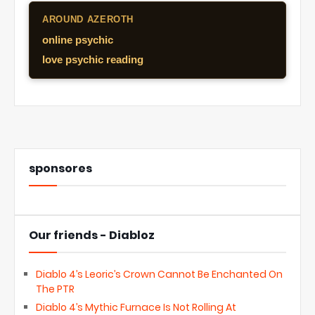
AROUND AZEROTH
online psychic
love psychic reading
sponsores
Our friends - Diabloz
Diablo 4’s Leoric’s Crown Cannot Be Enchanted On
The PTR
Diablo 4’s Mythic Furnace Is Not Rolling At