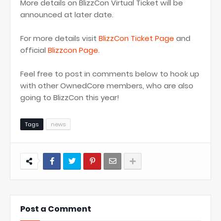
More details on BlizzCon Virtual Ticket will be
announced at later date.
For more details visit
BlizzCon Ticket Page
and
official
Blizzcon Page
.
Feel free to post in comments below to hook up
with other OwnedCore members, who are also
going to BlizzCon this year!
Tags
news
Post a Comment