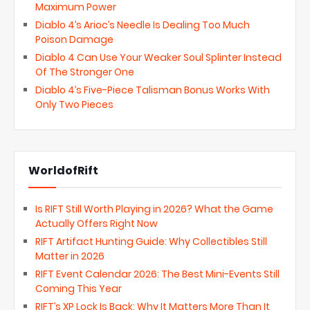
Maximum Power
Diablo 4’s Arioc’s Needle Is Dealing Too Much
Poison Damage
Diablo 4 Can Use Your Weaker Soul Splinter Instead
Of The Stronger One
Diablo 4’s Five-Piece Talisman Bonus Works With
Only Two Pieces
WorldofRift
Is RIFT Still Worth Playing in 2026? What the Game
Actually Offers Right Now
RIFT Artifact Hunting Guide: Why Collectibles Still
Matter in 2026
RIFT Event Calendar 2026: The Best Mini-Events Still
Coming This Year
RIFT’s XP Lock Is Back: Why It Matters More Than It