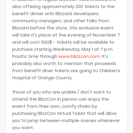
also offering approximately 200 tickets to the
benefit dinner with Blizzard developers,
community managers, and other folks from
Blizzard before the show, this exclusive event
will take it's place at the evening of November 7
and will cost 500$ - tickets will be available to
purchase starting Wednesday, May 1 at 7 p.m.
Pacific time through
www.blizzcon.com
. It's
probably also worth to mention that proceeds
from benefit diner tickets are going to Children’s
Hospital of Orange County.
those of you who are unable / don't want to
attend the BlizzCon in person can enjoy the
event from their own, comfy chairs by
purchasing BlizzCon Virtual Ticket that will allow
you to jump between multiple scenes whenever
you want.