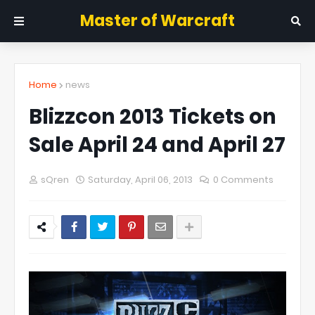
Master of Warcraft
Home
news
Blizzcon 2013 Tickets on
Sale April 24 and April 27
sQren
Saturday, April 06, 2013
0 Comments