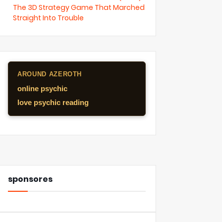
The 3D Strategy Game That Marched
Straight Into Trouble
AROUND AZEROTH
online psychic
love psychic reading
sponsores