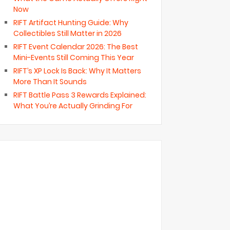
Now
RIFT Artifact Hunting Guide: Why
Collectibles Still Matter in 2026
RIFT Event Calendar 2026: The Best
Mini-Events Still Coming This Year
RIFT’s XP Lock Is Back: Why It Matters
More Than It Sounds
RIFT Battle Pass 3 Rewards Explained:
What You’re Actually Grinding For