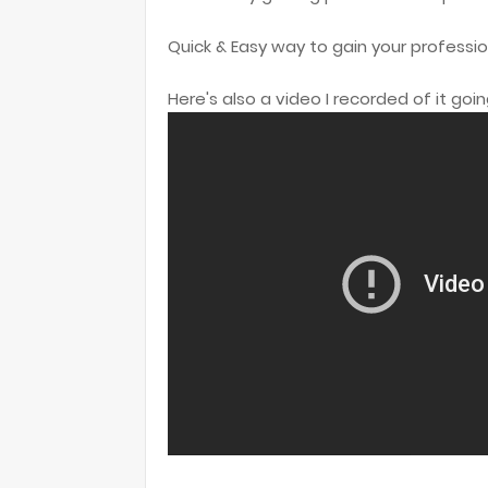
Quick & Easy way to gain your professio
Here's also a video I recorded of it goi