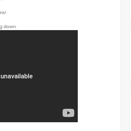
ns!
ng down.