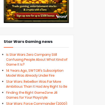
Star Wars Gaming news
Is Star Wars Zero Company Still
Confusing People About What Kind of
Game It Is?
14 Years Ago, SWTOR’s Subscription
Model Was Already Under Fire
Star Wars: Rebellion Was Far More
Ambitious Than It Had Any Right to Be
Finding the Right GameZone Jili
Games for Your Playstyle
Star Wars: Force Commander (2000):