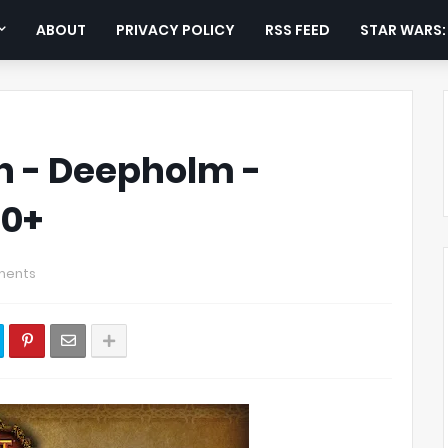
ABOUT
PRIVACY POLICY
RSS FEED
STAR WARS
tch - Deepholm -
30+
ments