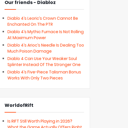
Our friends - Diabloz
Diablo 4’s Leoric’s Crown Cannot Be
Enchanted On The PTR
Diablo 4’s Mythic Furnace Is Not Rolling
At Maximum Power
Diablo 4’s Arioc’s Needle Is Dealing Too
Much Poison Damage
Diablo 4 Can Use Your Weaker Soul
Splinter Instead Of The Stronger One
Diablo 4’s Five-Piece Talisman Bonus
Works With Only Two Pieces
WorldofRift
Is RIFT Still Worth Playing in 2026?
What the Game Actually Offers Right