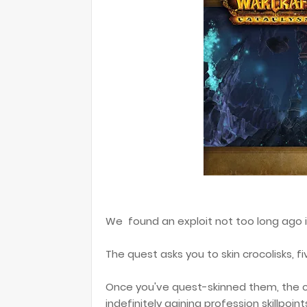
We found an exploit not too long ago i
The quest asks you to skin crocolisks, fi
Once you've quest-skinned them, the c
indefinitely gaining profession skillpoint