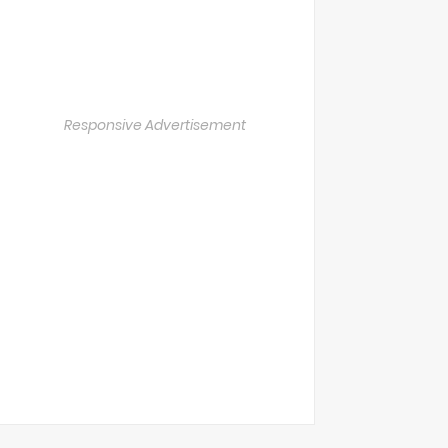
Responsive Advertisement