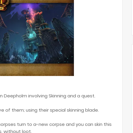
n Deepholm involving Skinning and a quest.
ve of them; using their special skinning blade.
orpses turn to a-new corpse and you can skin this
s, without loot.