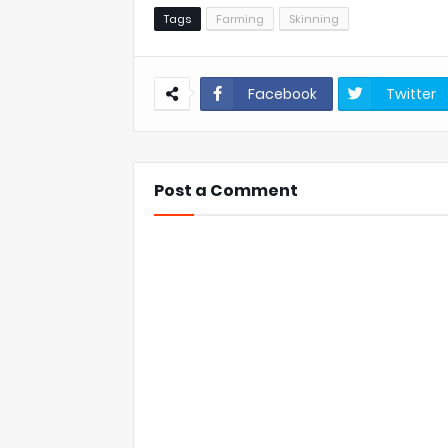
Tags
Farming
Skinning
Facebook
Twitter
Post a Comment