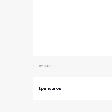
Previous Post
Sponsores