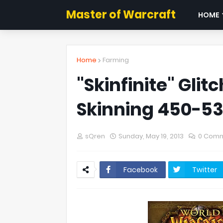
Master of Warcraft
HOME
Home
Farming
"Skinfinite" Gli
Skinning 450-5
sQren
Sunday, May 19, 2013
0 Com
Facebook
Twitter