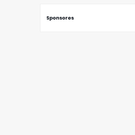
Sponsores