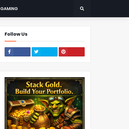
: GAMING
Follow Us