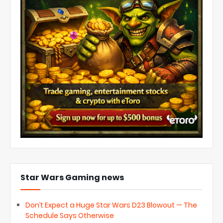
Star Wars Gaming news
Don’t Expect a Huge Star Wars D23 Blowout — The
Schedule Says Otherwise