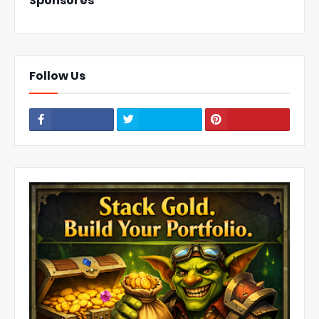
Sponsores
Follow Us