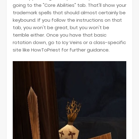
going to the "Core Abilities" tab. That'll show your
trademark spells that should almost certainly be
keybound. If you follow the instructions on that
tab, you won't be great, but you won't be
terrible either. Once you have that basic
rotation down, go to Icy Veins or a class-specific
site like HowToPriest for further guidance.