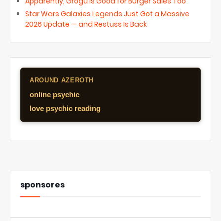
Apparently, Grogu Is Good for Burger Sales Too
Star Wars Galaxies Legends Just Got a Massive
2026 Update — and Restuss Is Back
AROUND AZEROTH
online psychic
love psychic reading
sponsores