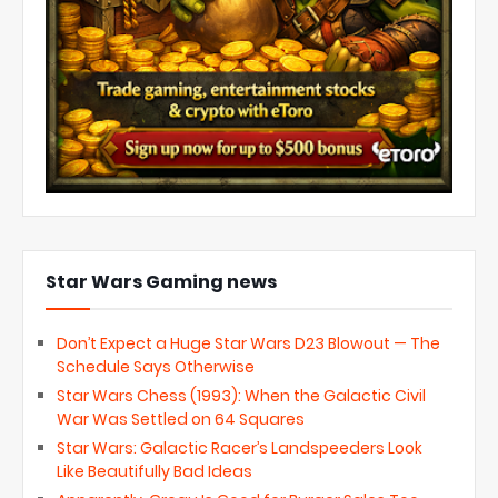
Star Wars Gaming news
Don’t Expect a Huge Star Wars D23 Blowout — The
Schedule Says Otherwise
Star Wars Chess (1993): When the Galactic Civil
War Was Settled on 64 Squares
Star Wars: Galactic Racer’s Landspeeders Look
Like Beautifully Bad Ideas