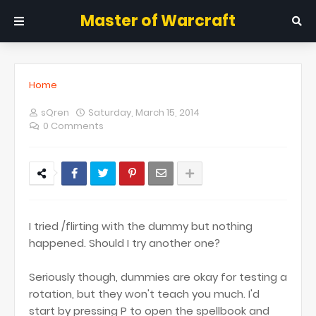
Master of Warcraft
Home
sQren
Saturday, March 15, 2014
0 Comments
I tried /flirting with the dummy but nothing
happened. Should I try another one?
Seriously though, dummies are okay for testing a
rotation, but they won't teach you much. I'd
start by pressing P to open the spellbook and