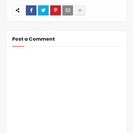
Post a Comment