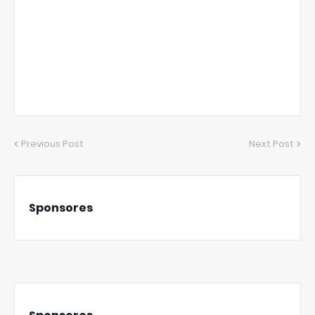
Previous Post
Next Post
Sponsores