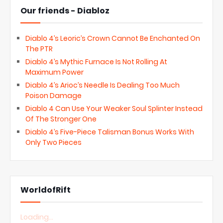
Our friends - Diabloz
Diablo 4’s Leoric’s Crown Cannot Be Enchanted On
The PTR
Diablo 4’s Mythic Furnace Is Not Rolling At
Maximum Power
Diablo 4’s Arioc’s Needle Is Dealing Too Much
Poison Damage
Diablo 4 Can Use Your Weaker Soul Splinter Instead
Of The Stronger One
Diablo 4’s Five-Piece Talisman Bonus Works With
Only Two Pieces
WorldofRift
Loading...