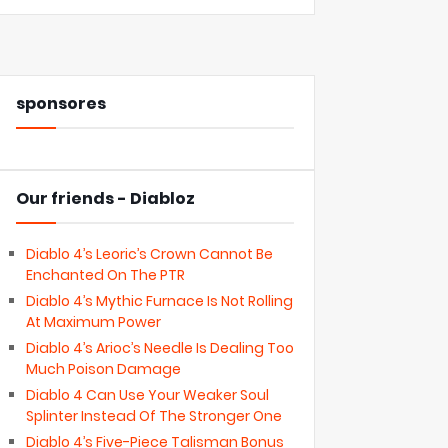
sponsores
Our friends - Diabloz
Diablo 4’s Leoric’s Crown Cannot Be
Enchanted On The PTR
Diablo 4’s Mythic Furnace Is Not Rolling
At Maximum Power
Diablo 4’s Arioc’s Needle Is Dealing Too
Much Poison Damage
Diablo 4 Can Use Your Weaker Soul
Splinter Instead Of The Stronger One
Diablo 4’s Five-Piece Talisman Bonus