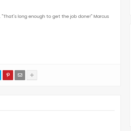
y. "That's long enough to get the job done!" Marcus