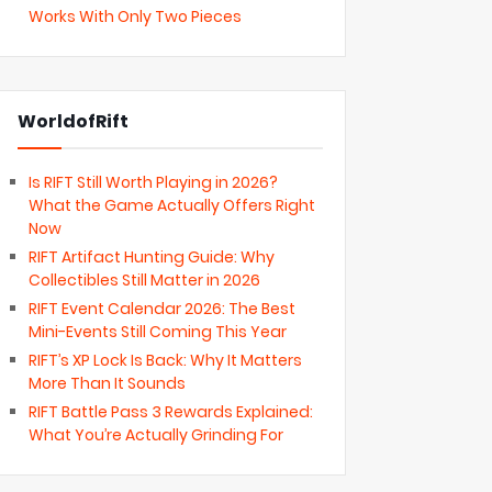
Works With Only Two Pieces
WorldofRift
Is RIFT Still Worth Playing in 2026?
What the Game Actually Offers Right
Now
RIFT Artifact Hunting Guide: Why
Collectibles Still Matter in 2026
RIFT Event Calendar 2026: The Best
Mini-Events Still Coming This Year
RIFT’s XP Lock Is Back: Why It Matters
More Than It Sounds
RIFT Battle Pass 3 Rewards Explained:
What You’re Actually Grinding For