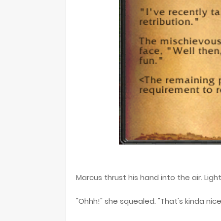
Marcus thrust his hand into the air. Lig
"Ohhh!" she squealed. "That's kinda nice