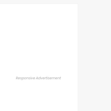
Responsive Advertisement