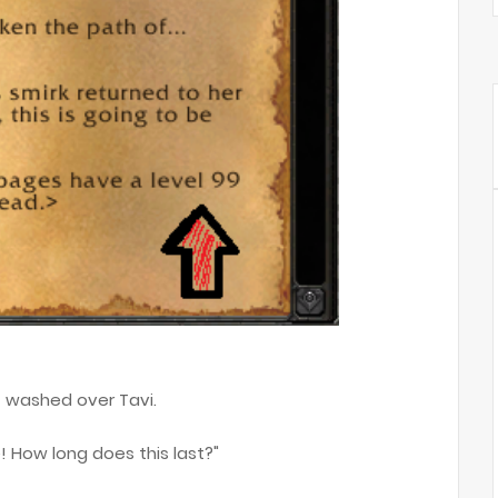
ht washed over Tavi.
! How long does this last?"