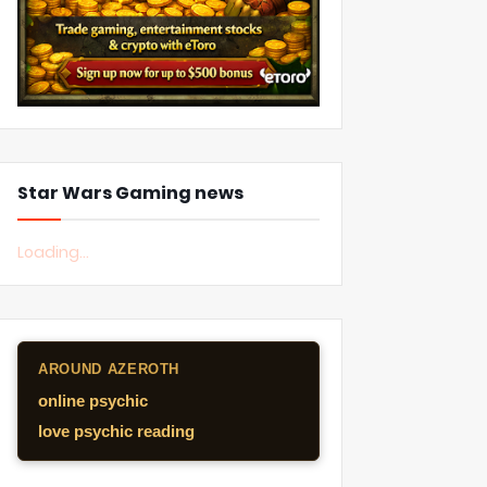
Star Wars Gaming news
Loading...
AROUND AZEROTH
online psychic
love psychic reading