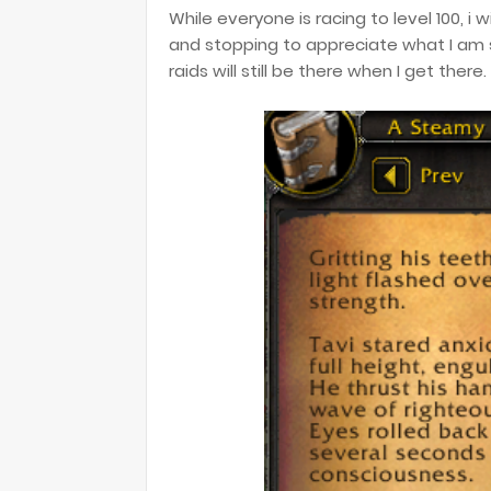
While everyone is racing to level 100, i 
and stopping to appreciate what I am s
raids will still be there when I get there.