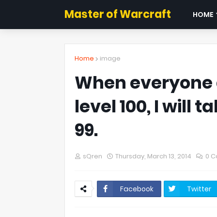
Master of Warcraft
HOME
Home
image
When everyone a
level 100, I will 
99.
sQren
Thursday, March 13, 2014
0 
Facebook
Twitter