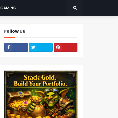
: GAMING
Follow Us