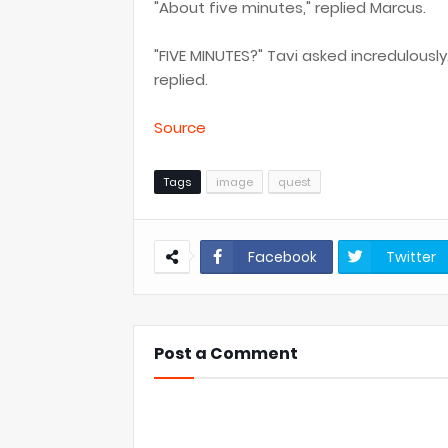
"About five minutes," replied Marcus.
"FIVE MINUTES?" Tavi asked incredulousl
replied.
Source
Tags
image
quest
Facebook
Twitter
Post a Comment