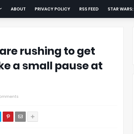
ABOUT
PRIVACY POLICY
RSS FEED
STAR WARS
re rushing to get
take a small pause at
Comments