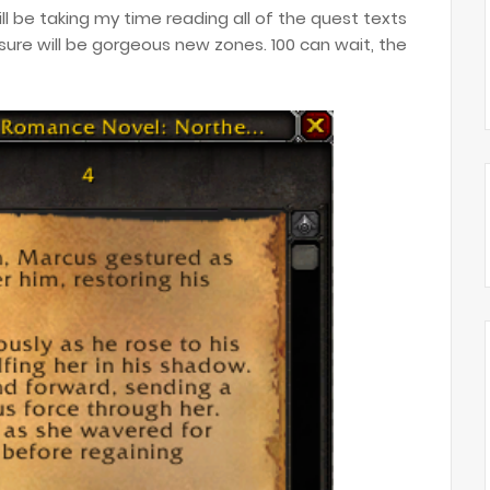
will be taking my time reading all of the quest texts
ure will be gorgeous new zones. 100 can wait, the