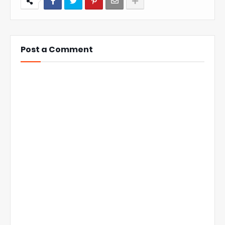
Post a Comment