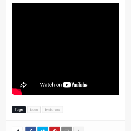
Tags
boss
Instance