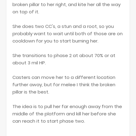
broken pillar to her right, and kite her all the way
on top of it.
She does two CC's, a stun and a root, so you
probably want to wait until both of those are on
cooldown for you to start burning her.
She transitions to phase 2 at about 70% or at
about 3 mil HP.
Casters can move her to a different location
further away, but for melee I think the broken
pillar is the best.
The idea is to pull her far enough away from the
middle of the platform and kill her before she
can reach it to start phase two.