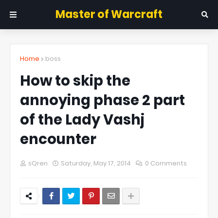
Master of Warcraft
Home
boss
How to skip the
annoying phase 2 part
of the Lady Vashj
encounter
sQren
Saturday, May 17, 2014
0 Comments