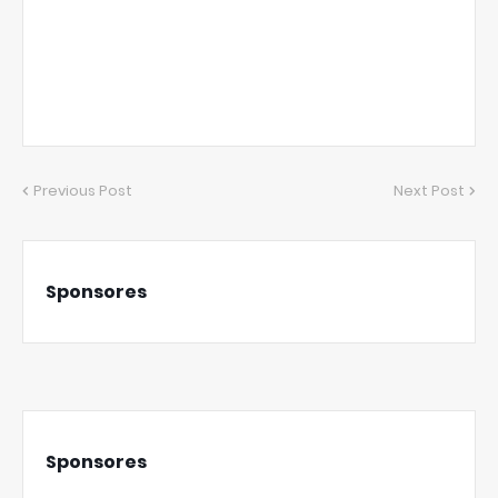
Previous Post
Next Post
Sponsores
Sponsores