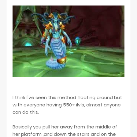
I think I've seen this method floating around but
with everyone having 550+ ilvls, almost anyone
can do this.
Basically you pull her away from the middle of
her platform ,and down the stairs and on the