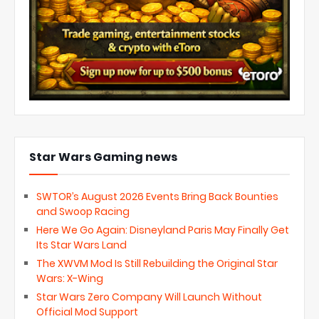
Star Wars Gaming news
SWTOR’s August 2026 Events Bring Back Bounties
and Swoop Racing
Here We Go Again: Disneyland Paris May Finally Get
Its Star Wars Land
The XWVM Mod Is Still Rebuilding the Original Star
Wars: X-Wing
Star Wars Zero Company Will Launch Without
Official Mod Support