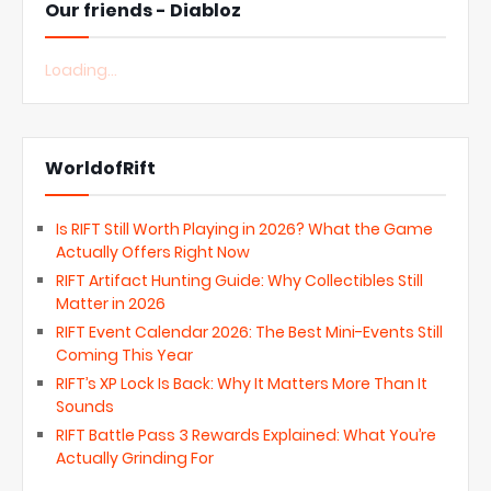
Our friends - Diabloz
Loading...
WorldofRift
Is RIFT Still Worth Playing in 2026? What the Game
Actually Offers Right Now
RIFT Artifact Hunting Guide: Why Collectibles Still
Matter in 2026
RIFT Event Calendar 2026: The Best Mini-Events Still
Coming This Year
RIFT’s XP Lock Is Back: Why It Matters More Than It
Sounds
RIFT Battle Pass 3 Rewards Explained: What You’re
Actually Grinding For