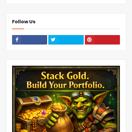
Follow Us