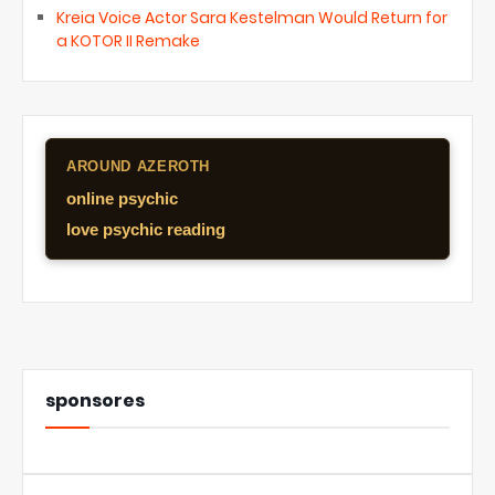
Kreia Voice Actor Sara Kestelman Would Return for
a KOTOR II Remake
AROUND AZEROTH
online psychic
love psychic reading
sponsores